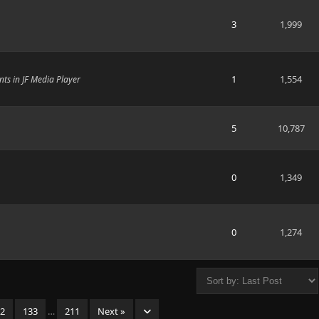
3
1,999
1
1,554
ts in JF Media Player
5
10,787
0
1,349
0
1,274
32
133
…
211
Next »