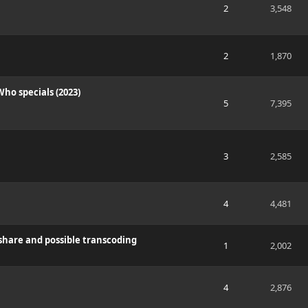
2
3,548
2
1,870
ho specials (2023)
5
7,395
3
2,585
4
4,481
share and possible transcoding
1
2,002
4
2,876