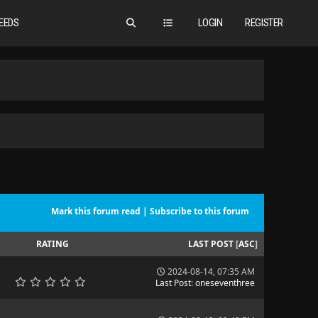
EEDS
LOGIN
REGISTER
Mark this forum read
|
Subscribe to this forum
RATING
LAST POST
[
ASC
]
2024-08-14, 07:35 AM
Last Post
:
oneseventhree