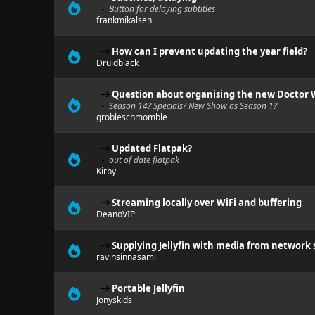
Button for delaying subtitles
frankmikalsen
How can I prevent updating the year field?
Druidblack
Question about organising the new Doctor W
Season 14? Specials? New Show as Season 1?
grobleschmomble
Updated Flatpak?
out of date flatpak
Kirby
Streaming locally over WiFi and buffering
DeanoVIP
Supplying Jellyfin with media from network 
ravinsinnasami
Portable Jellyfin
Jonyskids