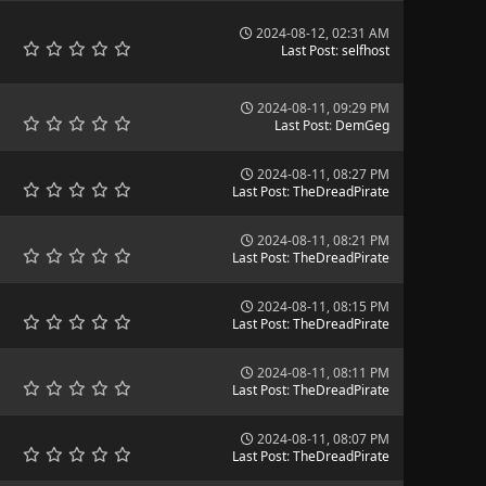
2024-08-12, 02:31 AM
Last Post
:
selfhost
2024-08-11, 09:29 PM
Last Post
:
DemGeg
2024-08-11, 08:27 PM
Last Post
:
TheDreadPirate
2024-08-11, 08:21 PM
Last Post
:
TheDreadPirate
2024-08-11, 08:15 PM
Last Post
:
TheDreadPirate
2024-08-11, 08:11 PM
Last Post
:
TheDreadPirate
2024-08-11, 08:07 PM
Last Post
:
TheDreadPirate