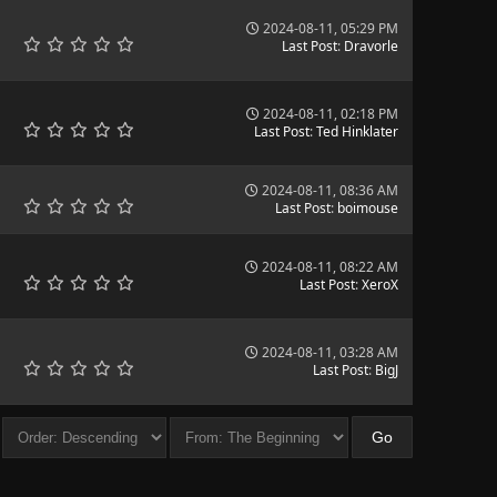
2024-08-11, 05:29 PM
Last Post
:
Dravorle
2024-08-11, 02:18 PM
Last Post
:
Ted Hinklater
2024-08-11, 08:36 AM
Last Post
:
boimouse
2024-08-11, 08:22 AM
Last Post
:
XeroX
2024-08-11, 03:28 AM
Last Post
:
BigJ