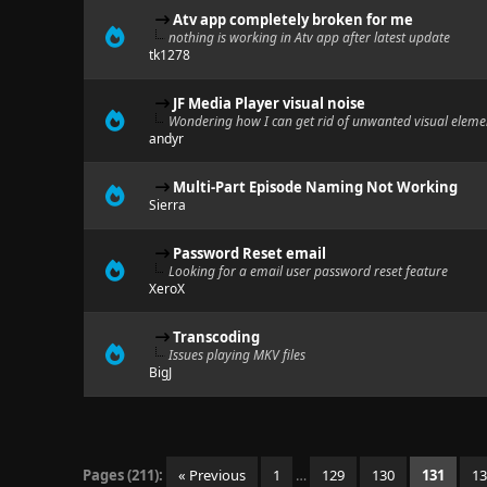
Atv app completely broken for me
nothing is working in Atv app after latest update
tk1278
JF Media Player visual noise
Wondering how I can get rid of unwanted visual elemen
andyr
Multi-Part Episode Naming Not Working
Sierra
Password Reset email
Looking for a email user password reset feature
XeroX
Transcoding
Issues playing MKV files
BigJ
Pages (211):
« Previous
1
…
129
130
131
1