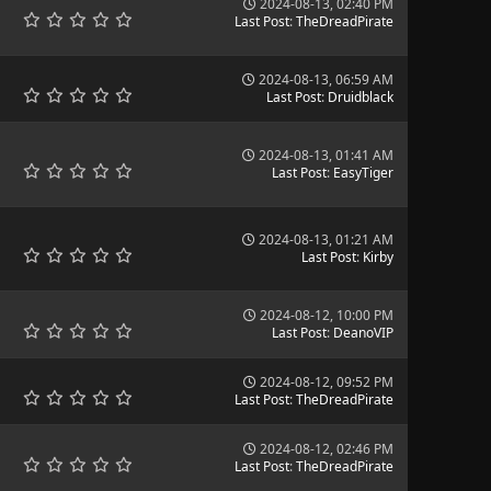
2024-08-13, 02:40 PM
Last Post
:
TheDreadPirate
2024-08-13, 06:59 AM
Last Post
:
Druidblack
2024-08-13, 01:41 AM
Last Post
:
EasyTiger
2024-08-13, 01:21 AM
Last Post
:
Kirby
2024-08-12, 10:00 PM
Last Post
:
DeanoVIP
2024-08-12, 09:52 PM
Last Post
:
TheDreadPirate
2024-08-12, 02:46 PM
Last Post
:
TheDreadPirate