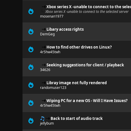
Xbox series X -unable to connect to the sele
Xbox series X -unable to connect to the selected server
mosenan1977
Libary access rights
DemGeg
How to find other drives on Linux?
4r5hw45twh
Seeking suggestions for client / playback
34626
Libray image not fully rendered
randomuser123
Wiping PC for a new OS - Will I Have Issues?
4r5hw45twh
Back to start of audio track
jellybum