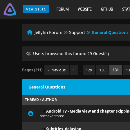
FORUM
WEBSITE
GITHUB
STA
Jellyfin Forum
Support
General Questions
Users browsing this forum: 29 Guest(s)
Pages (211):
« Previous
1
…
129
130
131
1
General Questions
THREAD
/
AUTHOR
Android TV - Media view and chapter skippin
oneseventhree
Subtitles, delaying