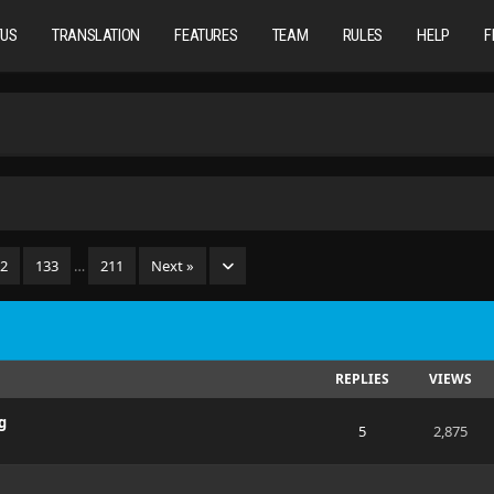
TUS
TRANSLATION
FEATURES
TEAM
RULES
HELP
F
32
133
…
211
Next »
REPLIES
VIEWS
g
5
2,875