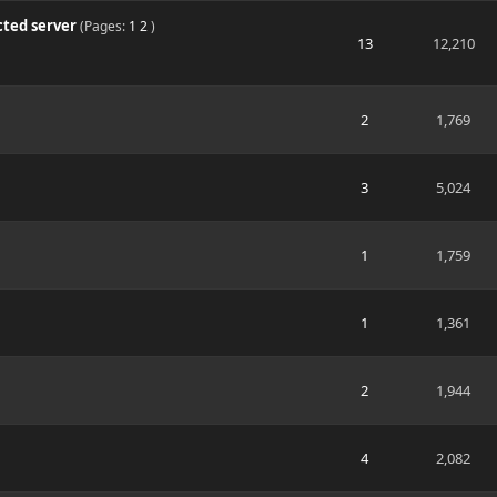
cted server
(Pages:
1
2
)
13
12,210
2
1,769
3
5,024
1
1,759
1
1,361
2
1,944
4
2,082