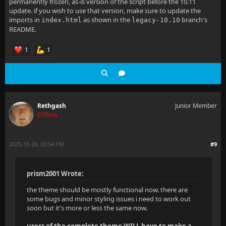
permanently frozen, as-is version of the script before the 10.11
  align-items: center;
update. if you wish to use that version, make sure to update the
imports in
as shown in the
branch's
index.html
legacy-10.10
  gap: 8px;
README.
  color: #fff0 !important;
1
1
  margin: 1.5em 0 !important;
}
Rethgash
Junior Member
Offline
2025-10-26, 03:54 PM
#9
prism2001 Wrote:
the theme should be mostly functional now. there are
some bugs and minor styling issues i need to work out
soon but it's more or less the same now.
users of the complete theme WILL have to make a