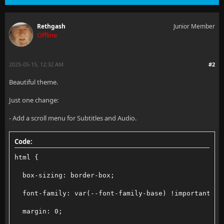
Rethgash
Junior Member
Offline
2025-05-15, 12:32 AM
#2
Beautiful theme.
Just one change:
- Add a scroll menu for Subtitles and Audio.
Code:
html {
  box-sizing: border-box;
  font-family: var(--font-family-base) !important;
  margin: 0;