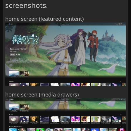
screenshots
:
home screen (featured content)
home screen (media drawers)