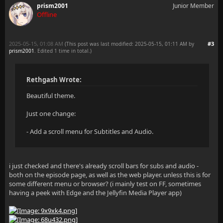
prism2001
Junior Member
Offline
    border-radius: var(--theme-roundness-large) !imp
    background-color: var(--header-bg) !important;
2025-05-15, 01:08 AM
#3
(This post was last modified: 2025-05-15, 01:11 AM by
prism2001
. Edited 1 time in total.)
    height: auto;
Rethgash Wrote:
    max-height: 40vh;
Beautiful theme.
    overflow-y: auto;
Just one change:
    padding: 8px 0; /* Padding for menu items */
- Add a scroll menu for Subtitles and Audio.
    /* --- Responsive Width --- */
i just checked and there's already scroll bars for subs and audio -
both on the episode page, as well as the web player. unless this is for
    /* Default for larger screens (tablets and deskt
some different menu or browser? (i mainly test on FF, sometimes
having a peek with Edge and the Jellyfin Media Player app)
    width: clamp(340px, 30vw, 600px) !important;