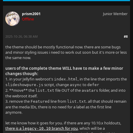
a[href*="trakt.tv"],
prism2001
Junior Member
Offline
a[href*="themoviedb.org"],
a[href*="themoviedb.org/collection"],
2025-10-26, 06:38 AM
#8
a[href*="thetvdb.com"],
the theme should be mostly functional now. there are some bugs
and minor styling issues i need to work out soon but it's more or less
a[href*="tvmaze.com"],
the same now.
a[href*="anidb.net"] {
users of the complete theme WILL have to make a few minor
changes though:
  font-size: 0;
1. in your Jellyfin webroot's
, in the line that imports the
index.html
script, change
to
slideshowpure.js
async
defer
  display: flex;
2. **move** the
file OUT of the
folder, and into
list.txt
avatars
the webroot itself.
  align-items: center;
3. remove the
line from
. all that should remain
Featured
list.txt
}
are the media IDs, there is no need for a label as the first line
anymore.
.itemExternalLinks.focuscontainer-x {
let me know how it goes for you. if there are any 10.10.x holdouts,
  display: flex;
there is a
branch for you
, which will be a
legacy-10.10