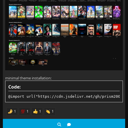
minimal theme installation:
Code:
@import url("https://cdn.jsdelivr.net/gh/prism2001/f
1
1
1
1