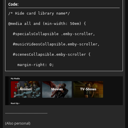
Code:
    &::-webkit-scrollbar-thumb {
/* Hide card library name*/
        background: var(--scrollbar-thumb, rgba(255,
@media all and (min-width: 50em) {
        border-radius: 4px;
  #specialsCollapsible .emby-scroller,
    }
  #musicVideosCollapsible.emby-scroller,
  #scenesCollapsible.emby-scroller {
    &::-webkit-scrollbar-thumb:hover {
    margin-right: 0;
        background: var(--scrollbar-thumb-hover, rgb
  }
    }
  #specialsCollapsible .emby-scrollbuttons,
  #musicVideosCollapsible .emby-scrollbuttons,
    /* Scroll menu container */
  #scenesCollapsible .emby-scrollbuttons {
-------------------------------------
    .scroll-menu {
    display: none;
(Also personal)
        display: flex;
  }