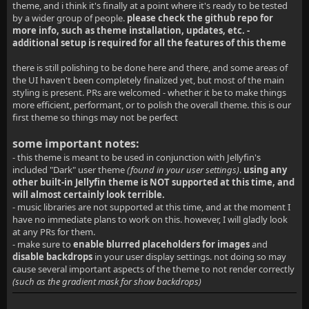
theme, and i think it's finally at a point where it's ready to be tested
by a wider group of people.
please check the github repo for
more info, such as theme installation, updates, etc. -
additional setup is required for all the features of this theme
there is still polishing to be done here and there, and some areas of
the UI haven't been completely finalized yet, but most of the main
styling is present. PRs are welcomed - whether it be to make things
more efficient, performant, or to polish the overall theme. this is our
first theme so things may not be perfect
some important notes:
- this theme is meant to be used in conjunction with Jellyfin's
included "Dark" user theme
(found in your user settings)
.
using any
other built-in Jellyfin theme is NOT supported at this time, and
will almost certainly look terrible.
- music libraries are not supported at this time, and at the moment I
have no immediate plans to work on this. however, I will gladly look
at any PRs for them.
- make sure to
enable blurred placeholders for images
and
disable backdrops
in your user display settings. not doing so may
cause several important aspects of the theme to not render correctly
(such as the gradient mask for show backdrops)