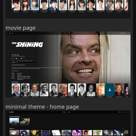
movie page
minimal theme - home page