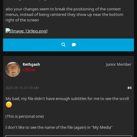
    /* Custom scrollbar styling */
also your changes seem to break the positioning of the context
menus, instead of being centered they show up near the bottom
    scrollbar-width: thin; /* Firefox */
right of the screen
    scrollbar-color: var(--scrollbar-thumb, rgba(255
    /* Webkit browsers (Chrome, Safari, Edge) */
    &::-webkit-scrollbar {
Rethgash
Junior Member
Offline
        width: 8px;
    }
2025-05-15, 01:59 AM
#4
My bad, my file didn't have enough subtitles for me to see the scroll
    &::-webkit-scrollbar-track {
        background: var(--scrollbar-track, transpare
(This is personal one)
    }
I don't like to see the name of the file (again) in "My Media"