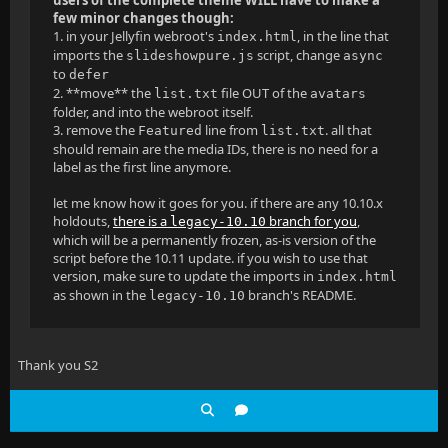
few minor changes though:
1. in your Jellyfin webroot's
, in the line that
index.html
imports the
script, change
slideshowpure.js
async
to
defer
2. **move** the
file OUT of the
list.txt
avatars
folder, and into the webroot itself.
3. remove the
line from
. all that
Featured
list.txt
should remain are the media IDs, there is no need for a
label as the first line anymore.
let me know how it goes for you. if there are any 10.10.x
holdouts,
there is a
branch for you
,
legacy-10.10
which will be a permanently frozen, as-is version of the
script before the 10.11 update. if you wish to use that
version, make sure to update the imports in
index.html
as shown in the
branch's README.
legacy-10.10
Thank you S2