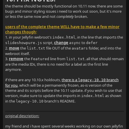
the theme should be mostly functional on 10.11 now. there are some
bugs and minor styling issues i need to work out soon, but it's more
or less the same now and not
completely
broken.
users of the complete theme WILL have to make a few minor
changes though
:
1. in your Jellyfin webroot's
, in the line that imports the
index.html
script,
change
to
slideshowpure.js
async
defer
2.
move
the
file OUT of the
folder, and into the
list.txt
avatars
webroot itself.
3.
remove
the
line from
. all that should remain
Featured
list.txt
are the media IDs, there is no need for a label as the first line
anymore.
if there are any 10.10.x holdouts,
there is a
branch
legacy-10.10
for you
, which will be a permanently frozen, as-is version of the
theme and its scripts before the 10.11 update. if you wish to use that
version, make sure to update the imports in
as shown
index.html
in the
branch's README.
legacy-10.10
original description:
my friend and i have spent several weeks working on our own jellyfin