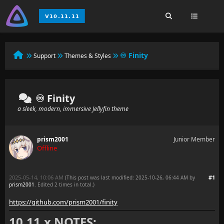
♾️ Finity
Support
Themes & Styles
♾️ Finity
a sleek, modern, immersive Jellyfin theme
prism2001
Junior Member
Offline
2025-05-14, 10:06 AM
#1
(This post was last modified: 2025-10-26, 06:44 AM by
prism2001
. Edited 2 times in total.)
https://github.com/prism2001/finity
10.11.x NOTES: