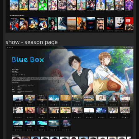
show - season page