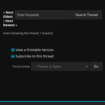
«
Next
Oldest
|
Next
Newest
»
Users browsing this thread: 1 Guest(s)
View a Printable Version
Subscribe to this thread
Forum Jump: