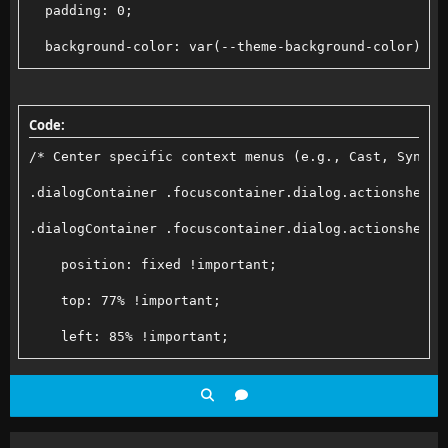
  padding: 0;
  background-color: var(--theme-background-color);
  <div class="scroll-menu">
    <button class="scroll-menu-item">Option 1</butto
Code:
    <button class="scroll-menu-item">Option 2</butto
/* Center specific context menus (e.g., Cast, SyncPl
    <button class="scroll-menu-item">Option 3</butto
.dialogContainer .focuscontainer.dialog.actionsheet-
    <button class="scroll-menu-item">Option 4</butto
.dialogContainer .focuscontainer.dialog.actionsheet-
    <button class="scroll-menu-item">Option 5</butto
    position: fixed !important;
    <!-- Add more items as needed; scrolling will ac
    top: 77% !important;
</div>
    left: 85% !important;
}
    transform: translate(-50%, -50%) !important;
    margin: 0 !important;
    box-sizing: border-box;