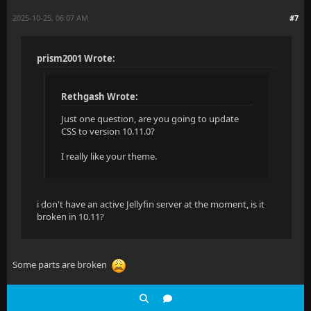
a[href*="thetvdb.com/series"]::before,
2025-10-25, 06:07 AM
#7
    .scroll-menu-item {
a[href*="thetvdb.com/tv"]::before,
        padding: 10px 12px;
prism2001 Wrote:
a[href*="thetvdb.com/?tab=series"]::before {
        font-size: 0.9rem;
  background-image: url(https://www.thetvdb.com/imag
Rethgash Wrote:
    }
}
Just one question, are you going to update
CSS to version 10.11.0?
}
a[href*="tvmaze.com"]::before {
I really like your theme.
  background-image: url(https://static.tvmaze.com/im
  transform: scale(1.2);
i don't have an active Jellyfin server at the moment, is it
}
broken in 10.11?
a[href*="anidb.net"]::before {
  background-image: url(https://i.imgur.com/7hpyHRn.
Some parts are broken
}
a[href*="imdb.com"],