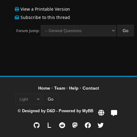
View a Printable Version
Subscribe to this thread
Forum Jump:
Home
·
Team
·
Help
·
Contact
© Designed by
D&D
- Powered by
MyBB
L