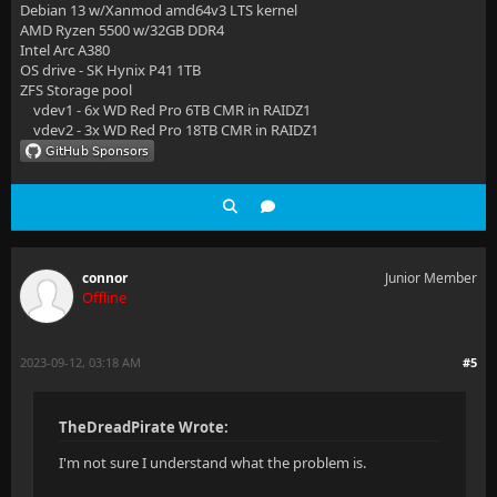
Debian 13 w/Xanmod amd64v3 LTS kernel
AMD Ryzen 5500 w/32GB DDR4
Intel Arc A380
OS drive - SK Hynix P41 1TB
ZFS Storage pool
vdev1 - 6x WD Red Pro 6TB CMR in RAIDZ1
vdev2 - 3x WD Red Pro 18TB CMR in RAIDZ1
connor
Junior Member
Offline
2023-09-12, 03:18 AM
#5
TheDreadPirate Wrote:
I'm not sure I understand what the problem is.