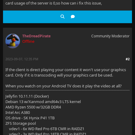
card usage of the server is 0,so how can i fix this issue,
TheDreadPirate
Community Moderator
Offline
2023-09-07, 12:35 PM
#2
If the client is direct playing your content it won't use your graphics
card. Only if it is transcoding will your graphics card be used.
When you watch on your Android TV does it play the video at all?
Jellyfin 10.11.11 (Docker)
Debian 13 w/Xanmod amd64v3 LTS kernel
AMD Ryzen 5500 w/32GB DDR4
Intel Arc A380
OS drive - SK Hynix P41 1TB
ZFS Storage pool
vdev1 - 6x WD Red Pro 6TB CMR in RAIDZ1
vdev2 - 3x WD Red Pro 18TB CMR in RAIDZ1