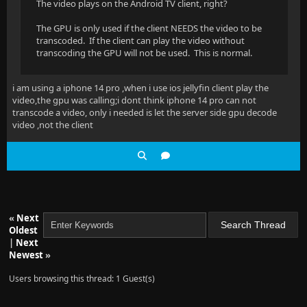
The video plays on the Android TV client, right?
The GPU is only used if the client NEEDS the video to be
transcoded. If the client can play the video without
transcoding the GPU will not be used. This is normal.
i am using a iphone 14 pro ,when i use ios jellyfin client play the
video,the gpu was calling;i dont think iphone 14 pro can not
transcode a video, only i needed is let the server side gpu decode
video ,not the client
«
Next
Oldest
|
Next
Newest
»
Users browsing this thread: 1 Guest(s)