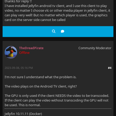
thanks for reply !!
I have installed jellyfin android tv client, and I use this client to play
video, no matter I choose vlc or other media player in jellyfin client, it
can play very well! But no matter which player is used, the graphics
card on the server side cannot be called
TheDreadPirate
Community Moderator
Offline
2023-09-08, 05:16 PM
#4
I'm not sure I understand what the problem is.
The video plays on the Android TV client, right?
The GPU is only used if the client NEEDS the video to be transcoded.
If the client can play the video without transcoding the GPU will not
be used. This is normal.
Jellyfin 10.11.11 (Docker)