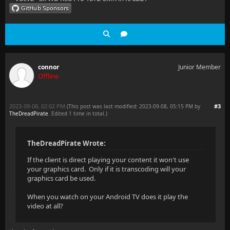
connor
Junior Member
Offline
2023-09-08, 02:02 PM
#3
(This post was last modified: 2023-09-08, 05:15 PM by
TheDreadPirate
. Edited 1 time in total.)
TheDreadPirate Wrote:
If the client is direct playing your content it won't use
your graphics card. Only if it is transcoding will your
graphics card be used.
When you watch on your Android TV does it play the
video at all?