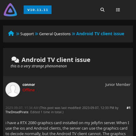
Android TV client issue
Support
General Questions
Android TV client issue
this is a very strange phenomenon
connor
Junior Member
Offline
2023-09-07, 11:34 AM
#1
(This post was last modified: 2023-09-07, 12:33 PM by
TheDreadPirate
. Edited 1 time in total.)
i have a RTX 2080 graphics card installed on my jellyfin server. When I
use the ios and Android clients, the server can use the graphics card
to decode normally, but the Android TV client cannot. The graphics