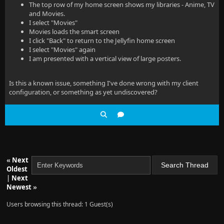
The top row of my home screen shows my libraries - Anime, TV
and Movies.
I select "Movies"
Movies loads the smart screen
I click "Back" to return to the Jellyfin home screen
I select "Movies" again
I am presented with a vertical view of large posters.
Is this a known issue, something I've done wrong with my client
configuration, or something as yet undiscovered?
«
Next
Oldest
|
Next
Newest
»
Users browsing this thread: 1 Guest(s)