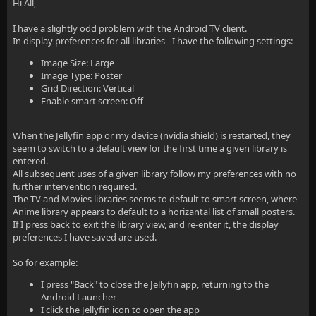
Hi All,
I have a slightly odd problem with the Android TV client.
In display preferences for all libraries - I have the following settings:
Image Size: Large
Image Type: Poster
Grid Direction: Vertical
Enable smart screen: Off
When the Jellyfin app or my device (nvidia shield) is restarted, they
seem to switch to a default view for the first time a given library is
entered.
All subsequent uses of a given library follow my preferences with no
further intervention required.
The TV and Movies libraries seems to default to smart screen, where
Anime library appears to default to a horizantal list of small posters.
If I press back to exit the library view, and re-enter it, the display
preferences I have saved are used.
So for example:
I press "Back" to close the Jellyfin app, returning to the
Android Launcher
I click the Jellyfin icon to open the app