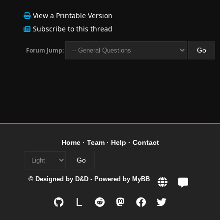
View a Printable Version
Subscribe to this thread
Forum Jump:
Home
·
Team
·
Help
·
Contact
© Designed by
D&D
- Powered by
MyBB
L