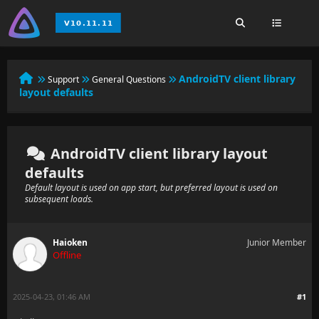
AndroidTV client library
Support
General Questions
layout defaults
AndroidTV client library layout
defaults
Default layout is used on app start, but preferred layout is used on
subsequent loads.
Haioken
Junior Member
Offline
2025-04-23, 01:46 AM
#1