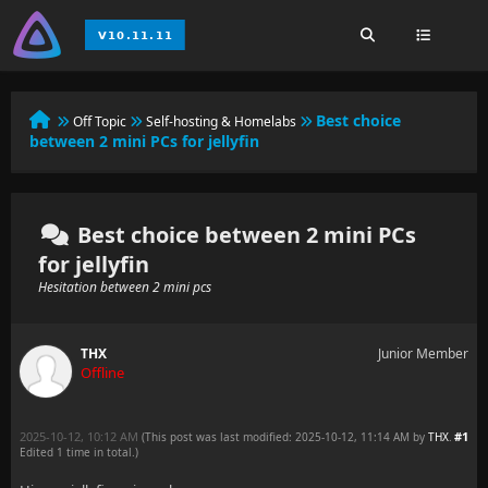
Best choice
Off Topic
Self-hosting & Homelabs
between 2 mini PCs for jellyfin
Best choice between 2 mini PCs
for jellyfin
Hesitation between 2 mini pcs
THX
Junior Member
Offline
2025-10-12, 10:12 AM
#1
(This post was last modified: 2025-10-12, 11:14 AM by
THX
.
Edited 1 time in total.)