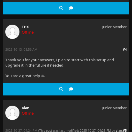
THX
Junior Member
Offline
2025-10-13, 08:56 AM
#4
Thank you for your answers, I plan to start with this setup and
upgrade it in the future if needed.
You are a great help 🙏
alan
Junior Member
Offline
2025-10-27, 04:24 PM
#5
(This post was last modified: 2025-10-27, 04:28 PM by
alan
.