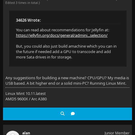
Edited 3 times in total.)
34626 Wrote:
You can read about recommendations for Jellyfin at:
https://jellyfin.org/docs/general/admini...selection/
But, you could also just build amachine which you can in
the future if needed add a GPU to transcode and add
more Sata drives in for storage.
Any suggestions for building a new machine? CPU/GPU? My media is
USB based. A bit higher end or a solid mini-PC? Running Linux Mint.
Linux Mint 10.11.latest
AMD5 9600X / Arc A380
alan
Junior Member