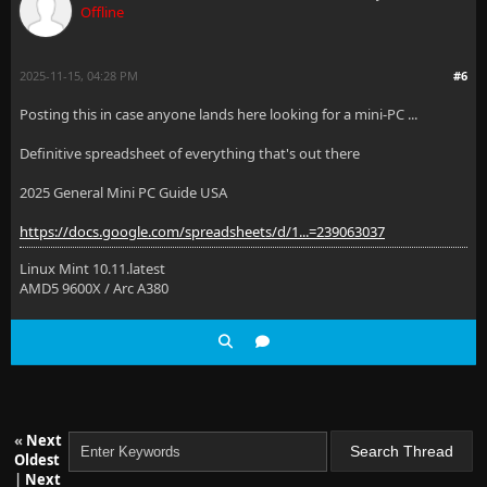
Offline
2025-11-15, 04:28 PM
#6
Posting this in case anyone lands here looking for a mini-PC ...
Definitive spreadsheet of everything that's out there
2025 General Mini PC Guide USA
https://docs.google.com/spreadsheets/d/1...=239063037
Linux Mint 10.11.latest
AMD5 9600X / Arc A380
«
Next
Oldest
|
Next