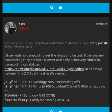
pxr5
Member
Offline
2025-10-12, 06:52 PM
#2
(This post was last modified: 2025-10-12, 06:53 PM by
pxr5
.
Edited 1 time in total.)
I'd say with no transcoding get the latest and fastest. If there is any
transcoding they are both (Comet and Kaby Lake) very similar in
transcoding capabilities
https://en.wikipedia.org/wiki/Intel_Quick_Sync_Video
so a toss up
between the 2. I'd get the i3 as it's newer.
Jellyfin1
- 10.11.11 Synology NAS (transcoding off)
Jellyfin2
- 10.11.11 Minix ZX100-0db MiniPC, Intel N100 (transcoding
on)
Storage
- x4 Synology NAS (70TB)
Reverse Proxy
- Caddy v2 running on a Pi4