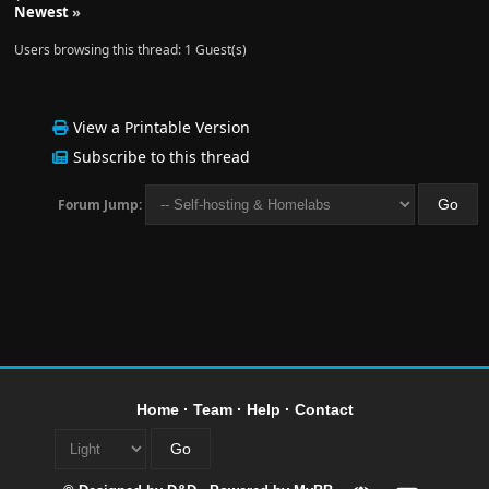
Newest
»
Users browsing this thread: 1 Guest(s)
View a Printable Version
Subscribe to this thread
Forum Jump:
Home
·
Team
·
Help
·
Contact