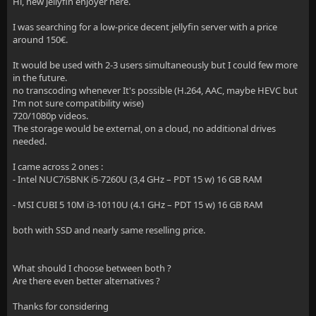
Hi, new jellyfin enjoyer here.
I was searching for a low-price decent jellyfin server with a price
around 150€.
It would be used with 2-3 users simultaneously but I could few more
in the future.
no transcoding whenever It's possible (H.264, AAC, maybe HEVC but
I'm not sure compatibility wise)
720/1080p videos.
The storage would be external, on a cloud, no additional drives
needed.
I came across 2 ones :
- Intel NUC7i5BNK i5-7260U (3,4 GHz – PDT 15 w) 16 GB RAM
- MSI CUBI 5 10M i3-10110U (4.1 GHz – PDT 15 w) 16 GB RAM
both with SSD and nearly same reselling price.
What should I choose between both ?
Are there even better alternatives ?
Thanks for considering