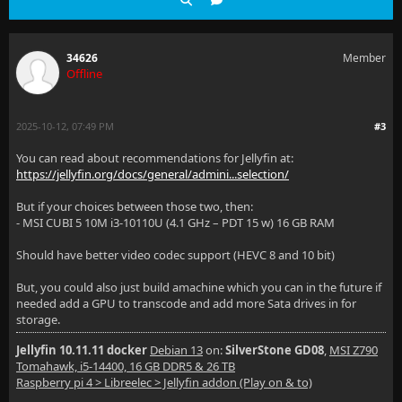
34626
Member
Offline
2025-10-12, 07:49 PM
#3
You can read about recommendations for Jellyfin at:
https://jellyfin.org/docs/general/admini...selection/
But if your choices between those two, then:
- MSI CUBI 5 10M i3-10110U (4.1 GHz – PDT 15 w) 16 GB RAM
Should have better video codec support (HEVC 8 and 10 bit)
But, you could also just build amachine which you can in the future if
needed add a GPU to transcode and add more Sata drives in for
storage.
Jellyfin 10.11.11 docker
Debian 13
on:
SilverStone GD08
,
MSI Z790
Tomahawk, i5-14400, 16 GB DDR5 & 26 TB
Raspberry pi 4 > Libreelec > Jellyfin addon (Play on & to)