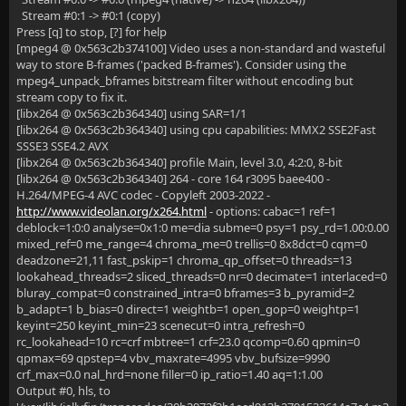
Stream #0:1 -> #0:1 (copy)
Press [q] to stop, [?] for help
[mpeg4 @ 0x563c2b374100] Video uses a non-standard and wasteful
way to store B-frames ('packed B-frames'). Consider using the
mpeg4_unpack_bframes bitstream filter without encoding but
stream copy to fix it.
[libx264 @ 0x563c2b364340] using SAR=1/1
[libx264 @ 0x563c2b364340] using cpu capabilities: MMX2 SSE2Fast
SSSE3 SSE4.2 AVX
[libx264 @ 0x563c2b364340] profile Main, level 3.0, 4:2:0, 8-bit
[libx264 @ 0x563c2b364340] 264 - core 164 r3095 baee400 -
H.264/MPEG-4 AVC codec - Copyleft 2003-2022 -
http://www.videolan.org/x264.html
- options: cabac=1 ref=1
deblock=1:0:0 analyse=0x1:0 me=dia subme=0 psy=1 psy_rd=1.00:0.00
mixed_ref=0 me_range=4 chroma_me=0 trellis=0 8x8dct=0 cqm=0
deadzone=21,11 fast_pskip=1 chroma_qp_offset=0 threads=13
lookahead_threads=2 sliced_threads=0 nr=0 decimate=1 interlaced=0
bluray_compat=0 constrained_intra=0 bframes=3 b_pyramid=2
b_adapt=1 b_bias=0 direct=1 weightb=1 open_gop=0 weightp=1
keyint=250 keyint_min=23 scenecut=0 intra_refresh=0
rc_lookahead=10 rc=crf mbtree=1 crf=23.0 qcomp=0.60 qpmin=0
qpmax=69 qpstep=4 vbv_maxrate=4995 vbv_bufsize=9990
crf_max=0.0 nal_hrd=none filler=0 ip_ratio=1.40 aq=1:1.00
Output #0, hls, to