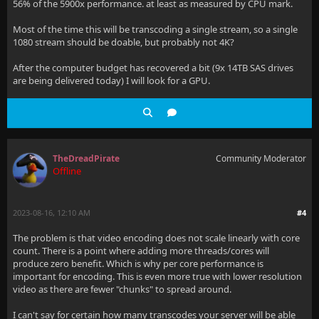
56% of the 5900x performance. at least as measured by CPU mark.
Most of the time this will be transcoding a single stream, so a single
1080 stream should be doable, but probably not 4K?
After the computer budget has recovered a bit (9x 14TB SAS drives
are being delivered today) I will look for a GPU.
TheDreadPirate
Community Moderator
Offline
2023-08-16, 12:10 AM
#4
The problem is that video encoding does not scale linearly with core
count. There is a point where adding more threads/cores will
produce zero benefit. Which is why per core performance is
important for encoding. This is even more true with lower resolution
video as there are fewer "chunks" to spread around.
I can't say for certain how many transcodes your server will be able