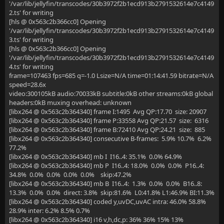
'/var/lib/jellyfin/transcodes/30b3972f2b1ecd913b2791532614e7c4149
2.ts' for writing
[hls @ 0x563c2b366cc0] Opening
'/var/lib/jellyfin/transcodes/30b3972f2b1ecd913b2791532614e7c4149
3.ts' for writing
[hls @ 0x563c2b366cc0] Opening
'/var/lib/jellyfin/transcodes/30b3972f2b1ecd913b2791532614e7c4149
4.ts' for writing
frame=107463 fps=685 q=-1.0 Lsize=N/A time=01:14:41.59 bitrate=N/A
speed=28.6x
video:300105kB audio:70033kB subtitle:0kB other streams:0kB global
headers:0kB muxing overhead: unknown
[libx264 @ 0x563c2b364340] frame I:1495 Avg QP:17.70 size: 20907
[libx264 @ 0x563c2b364340] frame P:33558 Avg QP:21.57 size: 6316
[libx264 @ 0x563c2b364340] frame B:72410 Avg QP:24.21 size: 885
[libx264 @ 0x563c2b364340] consecutive B-frames: 5.9% 10.7% 6.2%
77.2%
[libx264 @ 0x563c2b364340] mb I I16..4: 35.1% 0.0% 64.9%
[libx264 @ 0x563c2b364340] mb P I16..4: 18.0% 0.0% 0.0% P16..4:
34.8% 0.0% 0.0% 0.0% 0.0% skip:47.2%
[libx264 @ 0x563c2b364340] mb B I16..4: 1.3% 0.0% 0.0% B16..8:
13.3% 0.0% 0.0% direct: 3.8% skip:81.6% L0:41.8% L1:46.9% BI:11.3%
[libx264 @ 0x563c2b364340] coded y,uvDC,uvAC intra: 46.0% 58.8%
28.9% inter: 6.2% 8.5% 0.7%
[libx264 @ 0x563c2b364340] i16 v,h,dc,p: 36% 36% 15% 13%