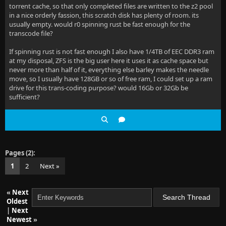
torrent cache, so that only completed files are written to the z2 pool
in a nice orderly fassion, this scratch disk has plenty of room. its
usually empty. would r0 spinning rust be fast enough for the
transcode file?
If spinning rust is not fast enough I also have 1/4TB of EEC DDR3 ram
at my disposal, ZFS is the big user here it uses it as cache space but
never more than half of it, everything else barley makes the needle
move, so I usually have 128GB or so of free ram, I could set up a ram
drive for this trans-coding purpose? would 16Gb or 32Gb be
sufficient?
Pages (2):
1
2
Next »
«
Next
Oldest
|
Next
Newest
»