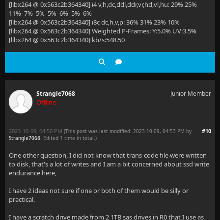
[libx264 @ 0x563c2b364340] i4 v,h,dc,ddl,ddr,vr,hd,vl,hu: 29% 25%
11% 7% 5% 5% 6% 5% 6%
[libx264 @ 0x563c2b364340] i8c dc,h,v,p: 36% 31% 23% 10%
[libx264 @ 0x563c2b364340] Weighted P-Frames: Y:5.0% UV:3.5%
[libx264 @ 0x563c2b364340] kb/s:548.50
Strangle7068
Junior Member
Offline
2023-10-09, 04:50 PM
#10
(This post was last modified: 2023-10-09, 04:53 PM by
Strangle7068
. Edited 1 time in total.)
One other question, I did not know that trans-code file were written
to disk, that's a lot of writes and I am a bit concerned about ssd write
endurance here,
I have 2 ideas not sure if one or both of them would be silly or
practical.
I have a scratch drive made from 2 1TB sas drives in R0 that I use as