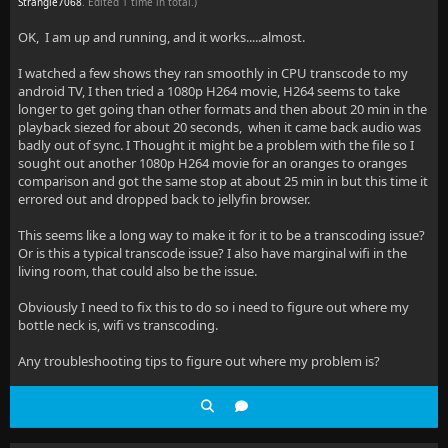
Strangle7068
. Edited 1 time in total.)
OK, I am up and running, and it works.....almost.
I watched a few shows they ran smoothly in CPU transcode to my
android TV, I then tried a 1080p H264 movie, H264 seems to take
longer to get going than other formats and then about 20 min in the
playback siezed for about 20 seconds, when it came back audio was
badly out of sync. I Thought it might be a problem with the file so I
sought out another 1080p H264 movie for an oranges to oranges
comparison and got the same stop at about 25 min in but this time it
errored out and dropped back to jellyfin browser.
This seems like a long way to make it for it to be a transcoding issue?
Or is this a typical transcode issue? I also have marginal wifi in the
living room, that could also be the issue.
Obviously I need to fix this to do so i need to figure out where my
bottle neck is, wifi vs transcoding.
Any troubleshooting tips to figure out where my problem is?