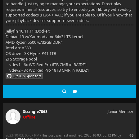
to handle. Just trying to manage your expectations. Direct play
requires minimal resources, so try to encode your library with widely
supported codecs (H264 + AAC) if you are able to. Of if you know that
your playback devices support newer codecs.
Jellyfin 10.11.11 (Docker)
Debian 13 w/Xanmod amd64v3 LTS kernel
AMD Ryzen 5500 w/32GB DDR4
Intel Arc A380
OS drive - SK Hynix P41 1TB
ZFS Storage pool
vdev1 - 6x WD Red Pro 6TB CMR in RAIDZ1
vdev2 - 3x WD Red Pro 18TB CMR in RAIDZ1
Strangle7068
Junior Member
Offline
2023-10-03, 05:07 PM
#5
(This post was last modified: 2023-10-03, 05:12 PM by