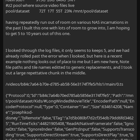
#z2 pool where source video files live
pool/dataset 72T 17T 55T 23% /mnt/pool/dataset
having repeatedly run out of room on various NAS incarnations in
the past I built this one with lots of room to grow into, I am hoping
to get 5 to 10 years out of this one.
I looked through the log files, it only seems to keeps 5, and we had
already rolled past the error when I looked, but here is a recent
example nothing looks out of place to me but I am new here, Note
file paths and tile names editted to generic replacements, and I took
out a large repettative chunk in the middle.
/videos/b84c7a64-b70e-d785-ab58-56e3174f7fe5/hls1/main/0.ts
{"Protocol":0,"Id":"b84c7a64b70ed785ab5856e3174f7fe5","Path":"/mn
t/pool/dataset/Kids/#LongWindedMovieTitle","EncoderPath":null,"En
coderProtocol":null,"Type":0,"Container":"avi","Size":634614208,"Nam
e":"josephkod-
disney","IsRemote":false,"ETag":"a7d5b080bf7d2cf354db79dd6fd3462
5","RunTimeTicks":44821905408,"ReadAtNativeFramerate":false,"Igno
reDts":false,"IgnoreIndex":false,"GenPtsInput":false,"SupportsTransco
ding":true,"SupportsDirectStream":true,"SupportsDirectPlay":true,"Is