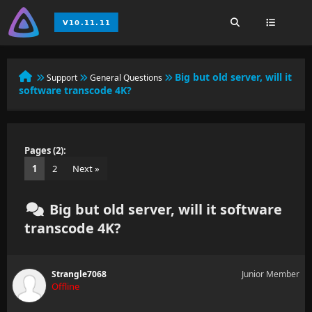
Big but old server, will it
Support
General Questions
software transcode 4K?
Pages (2):
1
2
Next »
Big but old server, will it software
transcode 4K?
Strangle7068
Junior Member
Offline