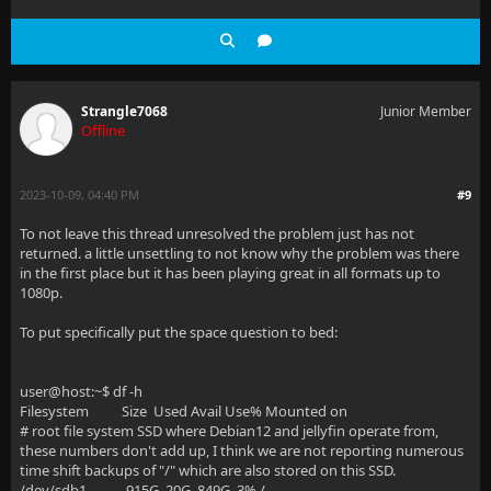
Strangle7068
Junior Member
Offline
2023-10-09, 04:40 PM
#9
To not leave this thread unresolved the problem just has not
returned. a little unsettling to not know why the problem was there
in the first place but it has been playing great in all formats up to
1080p.
To put specifically put the space question to bed:
user@host:~$ df -h
Filesystem Size Used Avail Use% Mounted on
# root file system SSD where Debian12 and jellyfin operate from,
these numbers don't add up, I think we are not reporting numerous
time shift backups of "/" which are also stored on this SSD.
/dev/sdb1 915G 20G 849G 3% /