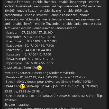
--enable-libtheora --enable-libvorbis --enable-libopenmpt --enable-
libdav1d --enable-libwebp --enable-libvpx --enable-libx264 --enable-
libx265 --enable-libzvbi --enable-libzimg --enable-libfdk-aac --
arch=amd64 --enable-libsvtav1 --enable-libshaderc --enable-
libplacebo --enable-vulkan --enable-opencl --enable-vaapi --enable-
amf --enable-libmfx --enable-ffnvcodec --enable-cuda --enable-cuda-
llvm --enable-cuvid --enable-nvdec --enable-nvenc
libavutil 57. 28.100 / 57. 28.100
libavcodec 59. 37.100 / 59. 37.100
libavformat 59. 27.100 / 59. 27.100
libavdevice 59. 7.100 / 59. 7.100
libavfilter 8. 44.100 / 8. 44.100
libswscale 6. 7.100 / 6. 7.100
libswresample 4. 7.100 / 4. 7.100
libpostproc 56. 6.100 / 56. 6.100
Input #0, avi, from 'file
mnt/pool/dataset/Kids/#LongWindedMovieTitle':
Duration: 01:14:42.19, start: 0.000000, bitrate: 1132 kb/s
Stream #0:0: Video: mpeg4 (Advanced Simple Profile) (XVID /
0x4449565
, yuv420p, 720x412 [SAR 1:1 DAR 180:103], 999 kb/s,
23.98 fps, 23.98 tbr, 23.98 tbn
Stream #0:1: Audio: mp3 (U[0][0][0] / 0x0055), 48000 Hz, stereo, fltp,
128 kb/s
Stream mapping:
Stream #0:0 -> #0:0 (mpeg4 (native) -> h264 (libx264))