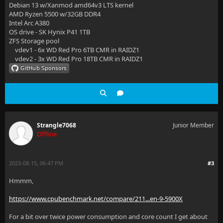
Debian 13 w/Xanmod amd64v3 LTS kernel
AMD Ryzen 5500 w/32GB DDR4
Intel Arc A380
OS drive - SK Hynix P41 1TB
ZFS Storage pool
vdev1 - 6x WD Red Pro 6TB CMR in RAIDZ1
vdev2 - 3x WD Red Pro 18TB CMR in RAIDZ1
Strangle7068
Junior Member
Offline
2023-08-15, 06:47 PM
#3
Hmmm,
https://www.cpubenchmark.net/compare/211...en-9-5900X
For a bit over twice power consumption and core count I get about