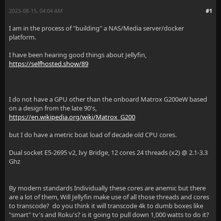
2023-08-15, 04:04 AM
#1
I am in the process of "building" a NAS/Media server/docker
platform.
I have been hearing good things about Jellyfin,
https://selfhosted.show/89
I do not have a GPU other than the onboard Matrox G200eW based
on a design from the late 90's,
https://en.wikipedia.org/wiki/Matrox_G200
but I do have a metric boat load of decade old CPU cores.
Dual socket E5-2695 v2, Ivy Bridge, 12 cores 24 threads (x2) @ 2.1-3.3
Ghz
By modern standards Individually these cores are anemic but there
are a lot of them, Will Jellyfin make use of all those threads and cores
to transcode? do you think it will transcode 4k to dumb boxes like
"smart" tv's and Roku's? is it going to pull down 1,000 watts to do it?