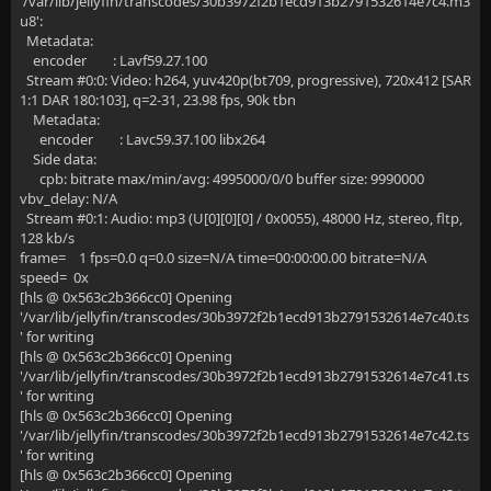
'/var/lib/jellyfin/transcodes/30b3972f2b1ecd913b2791532614e7c4.m3
u8':
Metadata:
encoder : Lavf59.27.100
Stream #0:0: Video: h264, yuv420p(bt709, progressive), 720x412 [SAR
1:1 DAR 180:103], q=2-31, 23.98 fps, 90k tbn
Metadata:
encoder : Lavc59.37.100 libx264
Side data:
cpb: bitrate max/min/avg: 4995000/0/0 buffer size: 9990000
vbv_delay: N/A
Stream #0:1: Audio: mp3 (U[0][0][0] / 0x0055), 48000 Hz, stereo, fltp,
128 kb/s
frame= 1 fps=0.0 q=0.0 size=N/A time=00:00:00.00 bitrate=N/A
speed= 0x
[hls @ 0x563c2b366cc0] Opening
'/var/lib/jellyfin/transcodes/30b3972f2b1ecd913b2791532614e7c40.ts
' for writing
[hls @ 0x563c2b366cc0] Opening
'/var/lib/jellyfin/transcodes/30b3972f2b1ecd913b2791532614e7c41.ts
' for writing
[hls @ 0x563c2b366cc0] Opening
'/var/lib/jellyfin/transcodes/30b3972f2b1ecd913b2791532614e7c42.ts
' for writing
[hls @ 0x563c2b366cc0] Opening