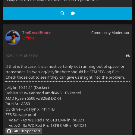
TheDreadPirate
Community Moderator
Offline
2023-10-03, 05:58 PM
#8
If that is the case, it is almost certainly not running out of space for
transcodes. In /var/log/jellyfin there should be FFMPEG log files.
Check those out to see if they can give us insight into the problem.
Jellyfin 10.11.11 (Docker)
Debian 13 w/Xanmod amd64v3 LTS kernel
AMD Ryzen 5500 w/32GB DDR4
Intel Arc A380
OS drive - SK Hynix P41 1TB
ZFS Storage pool
vdev1 - 6x WD Red Pro 6TB CMR in RAIDZ1
vdev2 - 3x WD Red Pro 18TB CMR in RAIDZ1