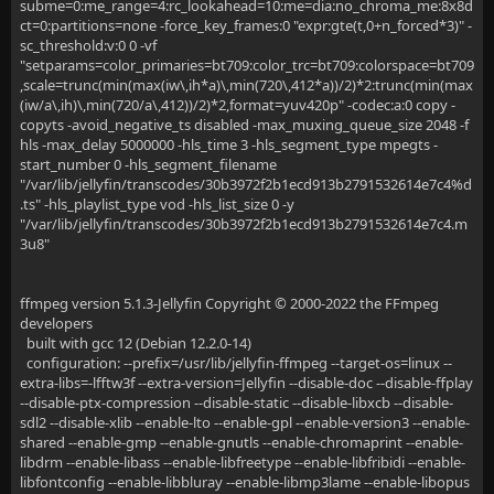
subme=0:me_range=4:rc_lookahead=10:me=dia:no_chroma_me:8x8d
ct=0:partitions=none -force_key_frames:0 "expr:gte(t,0+n_forced*3)" -
sc_threshold:v:0 0 -vf
"setparams=color_primaries=bt709:color_trc=bt709:colorspace=bt709
,scale=trunc(min(max(iw\,ih*a)\,min(720\,412*a))/2)*2:trunc(min(max
(iw/a\,ih)\,min(720/a\,412))/2)*2,format=yuv420p" -codec:a:0 copy -
copyts -avoid_negative_ts disabled -max_muxing_queue_size 2048 -f
hls -max_delay 5000000 -hls_time 3 -hls_segment_type mpegts -
start_number 0 -hls_segment_filename
"/var/lib/jellyfin/transcodes/30b3972f2b1ecd913b2791532614e7c4%d
.ts" -hls_playlist_type vod -hls_list_size 0 -y
"/var/lib/jellyfin/transcodes/30b3972f2b1ecd913b2791532614e7c4.m
3u8"
ffmpeg version 5.1.3-Jellyfin Copyright © 2000-2022 the FFmpeg
developers
built with gcc 12 (Debian 12.2.0-14)
configuration: --prefix=/usr/lib/jellyfin-ffmpeg --target-os=linux --
extra-libs=-lfftw3f --extra-version=Jellyfin --disable-doc --disable-ffplay
--disable-ptx-compression --disable-static --disable-libxcb --disable-
sdl2 --disable-xlib --enable-lto --enable-gpl --enable-version3 --enable-
shared --enable-gmp --enable-gnutls --enable-chromaprint --enable-
libdrm --enable-libass --enable-libfreetype --enable-libfribidi --enable-
libfontconfig --enable-libbluray --enable-libmp3lame --enable-libopus