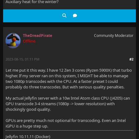
Auxiliary heat for the winter?
TheDreadPirate
Community Moderator
Offline
2023-08-15, 01:11 PM
#2
Let me put it this way. I have 12 Zen 3 cores (Ryzen 5900X) that turbo
higher. If my server ran on this system, I MIGHT be able to manage
two 1080p transcodes with the CPU. At a faster preset I could
probably do three transcodes. But with serious quality penalties.
My actual Jellyfin server with a 10w Intel Atom class CPU (J4205) can
GPU transcode 3-4 streams (1080p -> lower resolution) with
shockingly good quality.
GPUs are pretty much not optional for transcoding. Even an Intel
iGPU is a huge step up.
Jellyfin 10.11.11 (Docker)