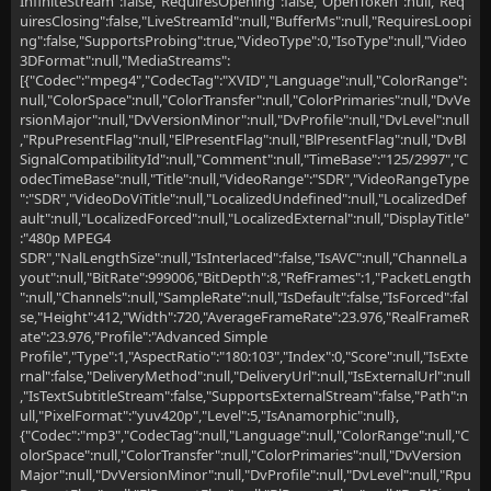
InfiniteStream":false,"RequiresOpening":false,"OpenToken":null,"Req
uiresClosing":false,"LiveStreamId":null,"BufferMs":null,"RequiresLoopi
ng":false,"SupportsProbing":true,"VideoType":0,"IsoType":null,"Video
3DFormat":null,"MediaStreams":
[{"Codec":"mpeg4","CodecTag":"XVID","Language":null,"ColorRange":
null,"ColorSpace":null,"ColorTransfer":null,"ColorPrimaries":null,"DvVe
rsionMajor":null,"DvVersionMinor":null,"DvProfile":null,"DvLevel":null
,"RpuPresentFlag":null,"ElPresentFlag":null,"BlPresentFlag":null,"DvBl
SignalCompatibilityId":null,"Comment":null,"TimeBase":"125/2997","C
odecTimeBase":null,"Title":null,"VideoRange":"SDR","VideoRangeType
":"SDR","VideoDoViTitle":null,"LocalizedUndefined":null,"LocalizedDef
ault":null,"LocalizedForced":null,"LocalizedExternal":null,"DisplayTitle"
:"480p MPEG4
SDR","NalLengthSize":null,"IsInterlaced":false,"IsAVC":null,"ChannelLa
yout":null,"BitRate":999006,"BitDepth":8,"RefFrames":1,"PacketLength
":null,"Channels":null,"SampleRate":null,"IsDefault":false,"IsForced":fal
se,"Height":412,"Width":720,"AverageFrameRate":23.976,"RealFrameR
ate":23.976,"Profile":"Advanced Simple
Profile","Type":1,"AspectRatio":"180:103","Index":0,"Score":null,"IsExte
rnal":false,"DeliveryMethod":null,"DeliveryUrl":null,"IsExternalUrl":null
,"IsTextSubtitleStream":false,"SupportsExternalStream":false,"Path":n
ull,"PixelFormat":"yuv420p","Level":5,"IsAnamorphic":null},
{"Codec":"mp3","CodecTag":null,"Language":null,"ColorRange":null,"C
olorSpace":null,"ColorTransfer":null,"ColorPrimaries":null,"DvVersion
Major":null,"DvVersionMinor":null,"DvProfile":null,"DvLevel":null,"Rpu