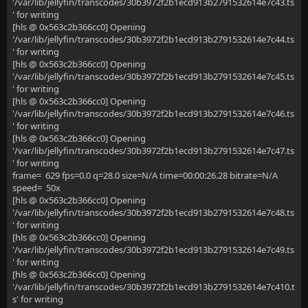
'/var/lib/jellyfin/transcodes/30b3972f2b1ecd913b2791532614e7c43.ts
' for writing
[hls @ 0x563c2b366cc0] Opening
'/var/lib/jellyfin/transcodes/30b3972f2b1ecd913b2791532614e7c44.ts
' for writing
[hls @ 0x563c2b366cc0] Opening
'/var/lib/jellyfin/transcodes/30b3972f2b1ecd913b2791532614e7c45.ts
' for writing
[hls @ 0x563c2b366cc0] Opening
'/var/lib/jellyfin/transcodes/30b3972f2b1ecd913b2791532614e7c46.ts
' for writing
[hls @ 0x563c2b366cc0] Opening
'/var/lib/jellyfin/transcodes/30b3972f2b1ecd913b2791532614e7c47.ts
' for writing
frame= 629 fps=0.0 q=28.0 size=N/A time=00:00:26.28 bitrate=N/A
speed= 50x
[hls @ 0x563c2b366cc0] Opening
'/var/lib/jellyfin/transcodes/30b3972f2b1ecd913b2791532614e7c48.ts
' for writing
[hls @ 0x563c2b366cc0] Opening
'/var/lib/jellyfin/transcodes/30b3972f2b1ecd913b2791532614e7c49.ts
' for writing
[hls @ 0x563c2b366cc0] Opening
'/var/lib/jellyfin/transcodes/30b3972f2b1ecd913b2791532614e7c410.t
s' for writing