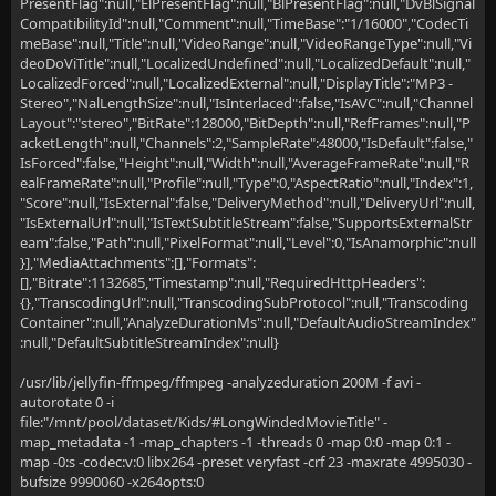
PresentFlag":null,"ElPresentFlag":null,"BlPresentFlag":null,"DvBlSignal
CompatibilityId":null,"Comment":null,"TimeBase":"1/16000","CodecTi
meBase":null,"Title":null,"VideoRange":null,"VideoRangeType":null,"Vi
deoDoViTitle":null,"LocalizedUndefined":null,"LocalizedDefault":null,"
LocalizedForced":null,"LocalizedExternal":null,"DisplayTitle":"MP3 -
Stereo","NalLengthSize":null,"IsInterlaced":false,"IsAVC":null,"Channel
Layout":"stereo","BitRate":128000,"BitDepth":null,"RefFrames":null,"P
acketLength":null,"Channels":2,"SampleRate":48000,"IsDefault":false,"
IsForced":false,"Height":null,"Width":null,"AverageFrameRate":null,"R
ealFrameRate":null,"Profile":null,"Type":0,"AspectRatio":null,"Index":1,
"Score":null,"IsExternal":false,"DeliveryMethod":null,"DeliveryUrl":null,
"IsExternalUrl":null,"IsTextSubtitleStream":false,"SupportsExternalStr
eam":false,"Path":null,"PixelFormat":null,"Level":0,"IsAnamorphic":null
}],"MediaAttachments":[],"Formats":
[],"Bitrate":1132685,"Timestamp":null,"RequiredHttpHeaders":
{},"TranscodingUrl":null,"TranscodingSubProtocol":null,"Transcoding
Container":null,"AnalyzeDurationMs":null,"DefaultAudioStreamIndex"
:null,"DefaultSubtitleStreamIndex":null}
/usr/lib/jellyfin-ffmpeg/ffmpeg -analyzeduration 200M -f avi -
autorotate 0 -i
file:"/mnt/pool/dataset/Kids/#LongWindedMovieTitle" -
map_metadata -1 -map_chapters -1 -threads 0 -map 0:0 -map 0:1 -
map -0:s -codec:v:0 libx264 -preset veryfast -crf 23 -maxrate 4995030 -
bufsize 9990060 -x264opts:0