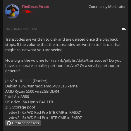
TheDreadPirate
Community Moderator
Offline
2023-10-03, 05:18 PM
#6
Transcodes are written to disk and are deleted once the playback
stops. If the volume that the transcodes are written to fills up, that
might cause what you are seeing.
How big is the volume for /var/lib/jellyfin/data/transcodes? Do you
have a separate, smaller, partition for /var? Or a small / partition, in
general?
Jellyfin 10.11.11 (Docker)
Debian 13 w/Xanmod amd64v3 LTS kernel
AMD Ryzen 5500 w/32GB DDR4
Intel Arc A380
OS drive - SK Hynix P41 1TB
ZFS Storage pool
vdev1 - 6x WD Red Pro 6TB CMR in RAIDZ1
vdev2 - 3x WD Red Pro 18TB CMR in RAIDZ1