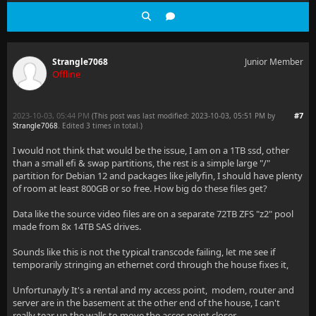
Strangle7068
Junior Member
Offline
2023-10-03, 05:44 PM
#7
(This post was last modified: 2023-10-03, 05:51 PM by
Strangle7068
. Edited 3 times in total.)
I would not think that would be the issue, I am on a 1TB ssd, other
than a small efi & swap partitions, the rest is a simple large "/"
partition for Debian 12 and packages like jellyfin, I should have plenty
of room at least 800GB or so free. How big do these files get?
Data like the source video files are on a separate 72TB ZFS "z2" pool
made from 8x 14TB SAS drives.
Sounds like this is not the typical transcode failing, let me see if
temporarily stringing an ethernet cord through the house fixes it,
Unfortunayly It's a rental and my access point, modem, router and
server are in the basement at the other end of the house, I can't
really tear up the walls to move the acces point closer.