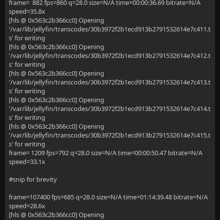
frame= 882 fps=860 q=28.0 size=N/A time=00:00:36.69 bitrate=N/A
speed=35.8x
[hls @ 0x563c2b366cc0] Opening
'/var/lib/jellyfin/transcodes/30b3972f2b1ecd913b2791532614e7c411.t
s' for writing
[hls @ 0x563c2b366cc0] Opening
'/var/lib/jellyfin/transcodes/30b3972f2b1ecd913b2791532614e7c412.t
s' for writing
[hls @ 0x563c2b366cc0] Opening
'/var/lib/jellyfin/transcodes/30b3972f2b1ecd913b2791532614e7c413.t
s' for writing
[hls @ 0x563c2b366cc0] Opening
'/var/lib/jellyfin/transcodes/30b3972f2b1ecd913b2791532614e7c414.t
s' for writing
[hls @ 0x563c2b366cc0] Opening
'/var/lib/jellyfin/transcodes/30b3972f2b1ecd913b2791532614e7c415.t
s' for writing
frame= 1209 fps=792 q=28.0 size=N/A time=00:00:50.47 bitrate=N/A
speed=33.1x
#snip for brevity
frame=107400 fps=685 q=28.0 size=N/A time=01:14:39.48 bitrate=N/A
speed=28.6x
[hls @ 0x563c2b366cc0] Opening