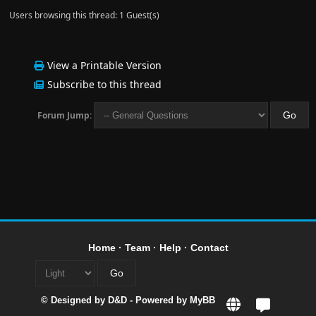
Users browsing this thread: 1 Guest(s)
View a Printable Version
Subscribe to this thread
Forum Jump:
Home
·
Team
·
Help
·
Contact
© Designed by
D&D
- Powered by
MyBB