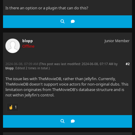
Is there an option or a plugin that can do this?
blopp
Junior Member
Offline
2024-06-08, 07:09 AM
#2
(This post was last modified: 2024-06-08, 07:17 AM by
blopp
. Edited 2 times in total.)
The issue lies with TheMovieDB, rather than Jellyfin. Currently,
TheMovieDB doesn't support voice actors for non-original dubs. This
limitation originates from TheMovieDB's database structure and is
not within Jellyfin's control.
1