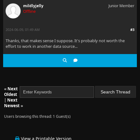
mildlyjelly
Junior Member
Offline
2024-06-09, 01:49 AM
#3
Thanks, that makes sense I suppose. It's probably not worth the
effort to work in another data source...
«
Next
Oldest
|
Next
Newest
»
Users browsing this thread: 1 Guest(s)
View a Printable Version