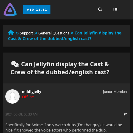
Can Jellyfin display the
Support
General Questions
Cast & Crew of the dubbed/english cast?
Can Jellyfin display the Cast &
Crew of the dubbed/english cast?
mildlyjelly
Junior Member
Offline
2024-06-08, 03:33 AM
#1
Specifically for Anime, I only watch dubs (I'm that guy), it would be
nice if it showed the voice actors who performed the dub.