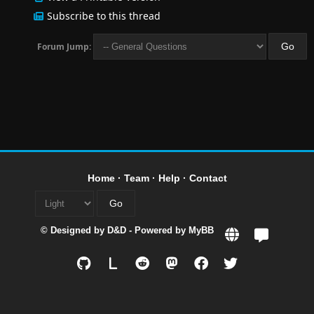
Subscribe to this thread
Forum Jump:
Home
·
Team
·
Help
·
Contact
© Designed by
D&D
- Powered by
MyBB
L