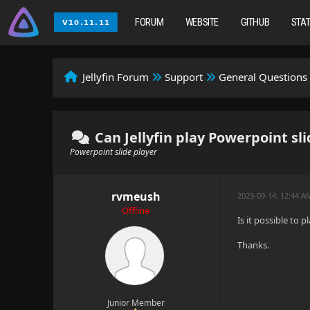
FORUM
WEBSITE
GITHUB
STA
Jellyfin Forum
Support
General Questions
Can Jellyfin play Powerpoint sl
Powerpoint slide player
rvmeush
2023-09-14, 12:44 A
Offline
Is it possible to 
Thanks.
Junior Member