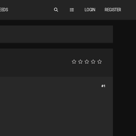
EEDS
LOGIN
REGISTER
#1