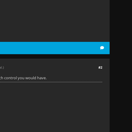
#2
al.)
uch control you would have.