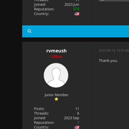
Joined:
2023 Jun
Reputation:
478
Country:
rvmeush
2023-09-14, 12:57 A
Offline
Thank you.
Junior Member
Posts:
11
Threads:
6
Joined:
2023 Sep
Reputation:
0
Country: