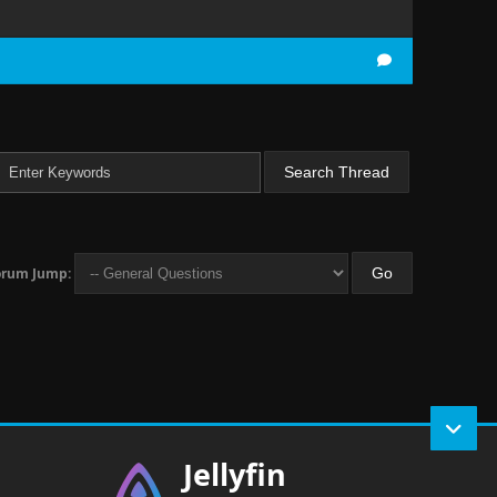
orum Jump:
Jellyfin