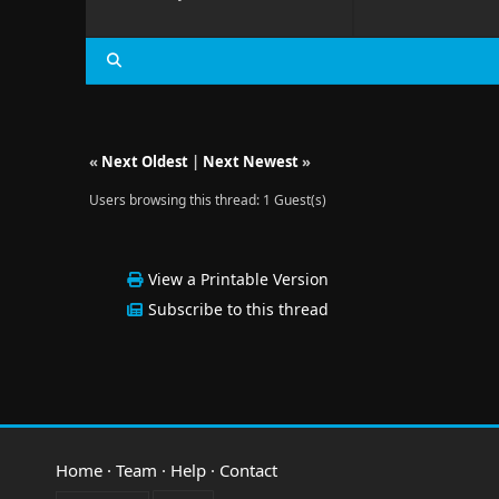
«
Next Oldest
|
Next Newest
»
Users browsing this thread: 1 Guest(s)
View a Printable Version
Subscribe to this thread
Home
·
Team
·
Help
·
Contact