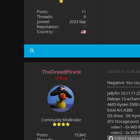
Posts:
11
Threads:
6
Joined:
2023 Sep
Reputation:
0
Country:
TheDreadPirate
2023-09-14, 12:48 
Offline
Negative. You cou
Jellyfin 10.11.11 
Debian 13 w/Xan
AMD Ryzen 5500
Intel Arc A380
OS drive - SK Hyn
Community Moderator
ZFS Storage pool
vdev1 - 6x WD R
vdev2 - 3x WD R
Posts:
15,842
Threads:
11