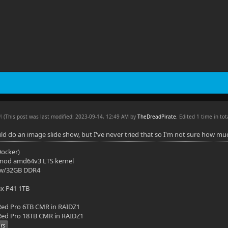
AM
(This post was last modified: 2023-09-14, 12:49 AM by
TheDreadPirate
. Edited 1 time in tot
ld do an image slide show, but I've never tried that so I'm not sure how m
(Docker)
mod amd64v3 LTS kernel
 w/32GB DDR4
ix P41 1TB
ed Pro 6TB CMR in RAIDZ1
ed Pro 18TB CMR in RAIDZ1