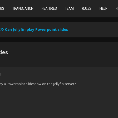
TUS
TRANSLATION
FEATURES
TEAM
RULES
HELP
F
Can Jellyfin play Powerpoint slides
ides
M
play a Powerpoint slideshow on the Jellyfin server?