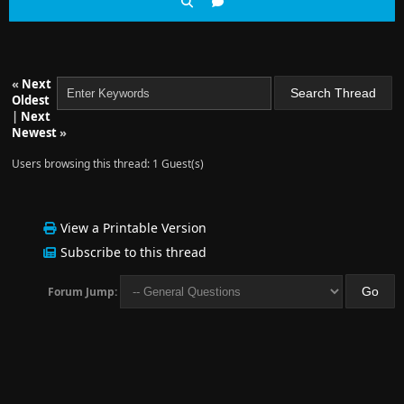
«
Next
Oldest
|
Next
Newest
»
Users browsing this thread: 1 Guest(s)
View a Printable Version
Subscribe to this thread
Forum Jump: