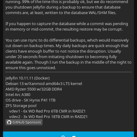
running. 99% of the time this is probably ok, but we do recommend
you shutdown Jellyfin during a backup to ensure that database
commits are, at least, written to the database WAL/SHM files.
If you happen to capture the database while a commit was pending
in memory or mid-commit, the resulting restore may be corrupt.
You can use rsync to do differential backups, which would massively
cut down on backup times. My daily backups are quick enough that
clients have enough buffer to not notice the disruption. Usually
under 20 seconds from initiating shutdown to becoming fully
available again. Though I run the backup in the middle of the night to
ensure this goes unnoticed.
Jellyfin 10.11.11 (Docker)
Debian 13 w/Xanmod amd64v3 LTS kernel
AMD Ryzen 5500 w/32GB DDR4
Intel Arc A380
OS drive - SK Hynix P41 1TB
ZFS Storage pool
vdev1 - 6x WD Red Pro 6TB CMR in RAIDZ1
vdev2 - 3x WD Red Pro 18TB CMR in RAIDZ1