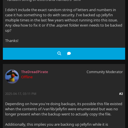
I didn't include the exact random string of letters and numbers in
case it has something to do with security. I've backed up Jellyfin
multiple times in the last few years without running into this issue.
Any idea how to fix it or if the .aspnet folder even needs to be backed
up?
Thanks!
TheDreadPirate
Community Moderator
Offline
2025-04-17, 03:11 PM
#2
Depending on how you're doing backups, its possible this file existed
when the contents of /var/lib/jellyfin were enumerated but was no
longer present when the backup went to actually copy the file.
Additionally, this implies you are backing up Jellyfin while it is