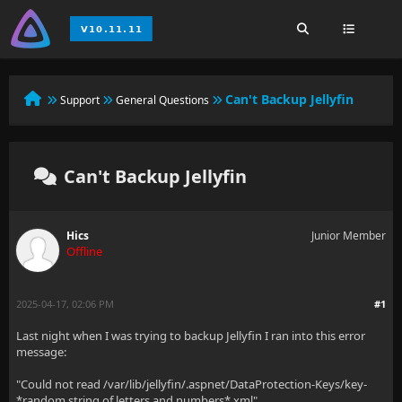
Can't Backup Jellyfin
Support
General Questions
Can't Backup Jellyfin
Hics
Junior Member
Offline
2025-04-17, 02:06 PM
#1
Last night when I was trying to backup Jellyfin I ran into this error
message:
"Could not read /var/lib/jellyfin/.aspnet/DataProtection-Keys/key-
*random string of letters and numbers*.xml"