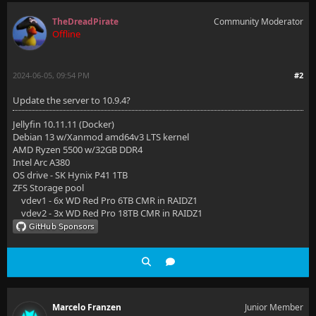
TheDreadPirate
Community Moderator
Offline
2024-06-05, 09:54 PM
#2
Update the server to 10.9.4?
Jellyfin 10.11.11 (Docker)
Debian 13 w/Xanmod amd64v3 LTS kernel
AMD Ryzen 5500 w/32GB DDR4
Intel Arc A380
OS drive - SK Hynix P41 1TB
ZFS Storage pool
vdev1 - 6x WD Red Pro 6TB CMR in RAIDZ1
vdev2 - 3x WD Red Pro 18TB CMR in RAIDZ1
Marcelo Franzen
Junior Member