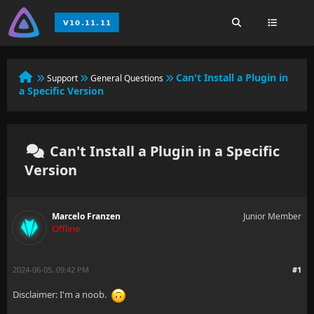
Can't Install a Plugin in
Support
General Questions
a Specific Version
Can't Install a Plugin in a Specific
Version
Marcelo Franzen
Junior Member
Offline
2024-06-05, 09:42 PM
#1
Disclaimer: I'm a noob.