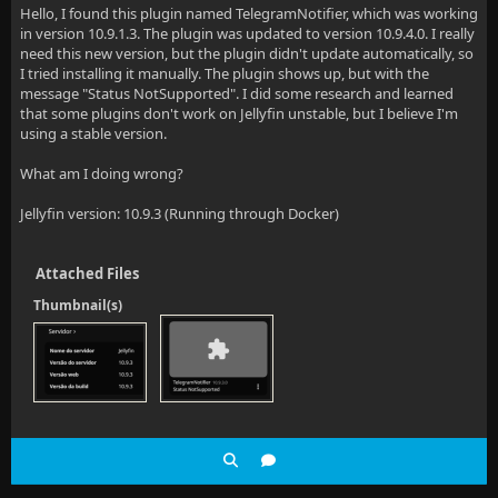
Hello, I found this plugin named TelegramNotifier, which was working
in version 10.9.1.3. The plugin was updated to version 10.9.4.0. I really
need this new version, but the plugin didn't update automatically, so
I tried installing it manually. The plugin shows up, but with the
message "Status NotSupported". I did some research and learned
that some plugins don't work on Jellyfin unstable, but I believe I'm
using a stable version.
What am I doing wrong?
Jellyfin version: 10.9.3 (Running through Docker)
Attached Files
Thumbnail(s)