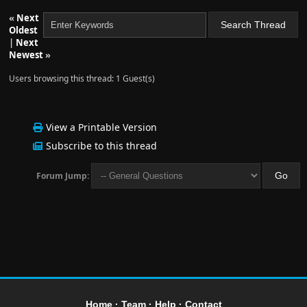
«
Next
Oldest
|
Next
Newest
»
Users browsing this thread: 1 Guest(s)
View a Printable Version
Subscribe to this thread
Forum Jump:
Home
·
Team
·
Help
·
Contact