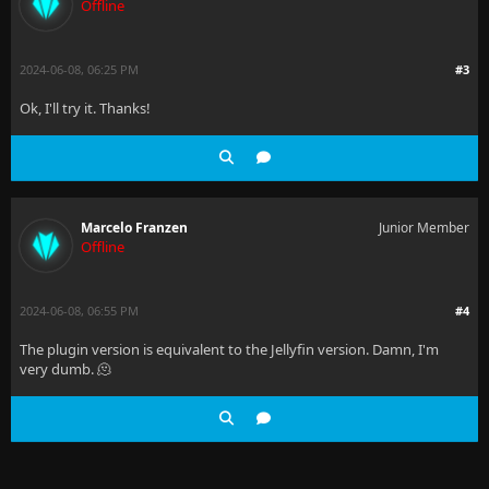
Offline
2024-06-08, 06:25 PM
#3
Ok, I'll try it. Thanks!
Marcelo Franzen
Junior Member
Offline
2024-06-08, 06:55 PM
#4
The plugin version is equivalent to the Jellyfin version. Damn, I'm
very dumb. 🫠