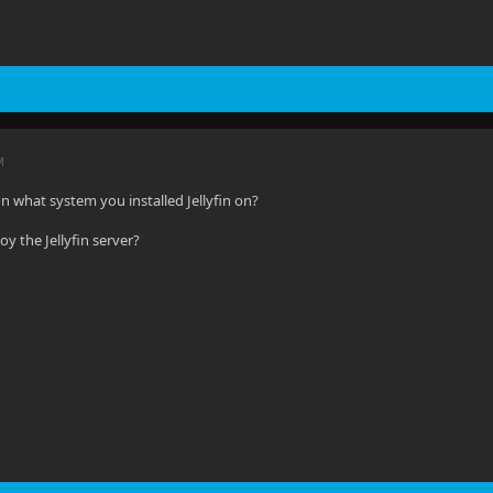
M
n what system you installed Jellyfin on?
y the Jellyfin server?