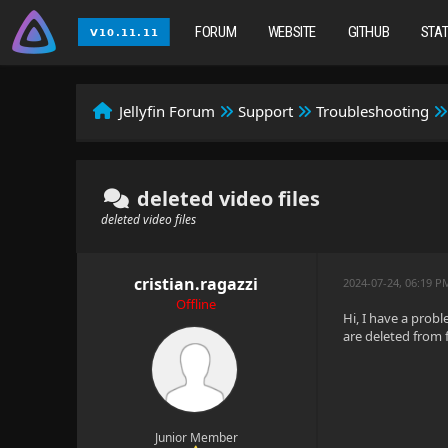
FORUM
WEBSITE
GITHUB
STA
Jellyfin Forum
Support
Troubleshooting
deleted video files
deleted video files
cristian.ragazzi
2024-07-24, 06:19 P
Offline
Hi, I have a probl
are deleted from 
Junior Member