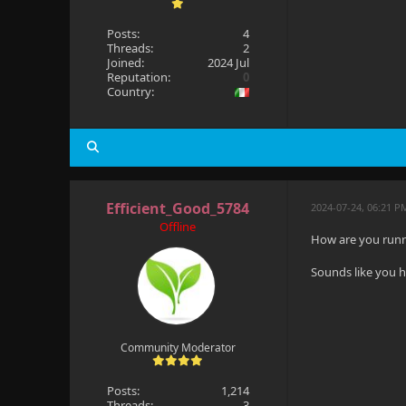
Posts:
4
Threads:
2
Joined:
2024 Jul
Reputation:
0
Country:
Efficient_Good_5784
2024-07-24, 06:21 P
Offline
How are you runni
Sounds like you h
Community Moderator
Posts:
1,214
Threads:
3