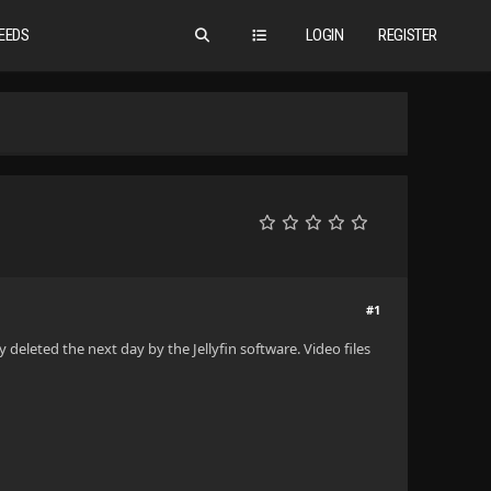
EEDS
LOGIN
REGISTER
#1
y deleted the next day by the Jellyfin software. Video files