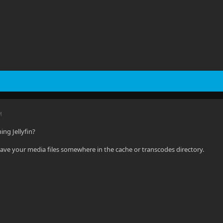
M
ng Jellyfin?
ave your media files somewhere in the cache or transcodes directory.