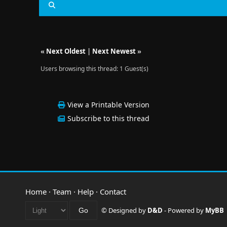
«
Next Oldest
|
Next Newest
»
Users browsing this thread: 1 Guest(s)
View a Printable Version
Subscribe to this thread
Home
·
Team
·
Help
·
Contact
© Designed by
D&D
- Powered by
MyBB