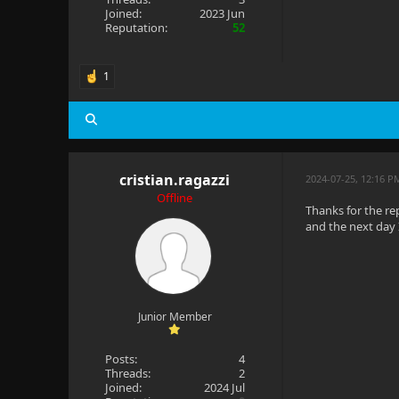
Joined:
2023 Jun
Reputation:
52
1
cristian.ragazzi
2024-07-25, 12:16 
Offline
Thanks for the re
and the next day 
Junior Member
Posts:
4
Threads:
2
Joined:
2024 Jul