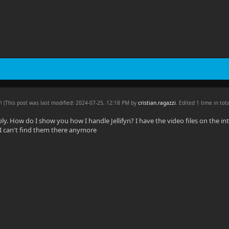
PM
(This post was last modified: 2024-07-25, 12:18 PM by
cristian.ragazzi
. Edited 1 time in tota
ply. How do I show you how I handle Jellifyn? I have the video files on the i
I can't find them there anymore