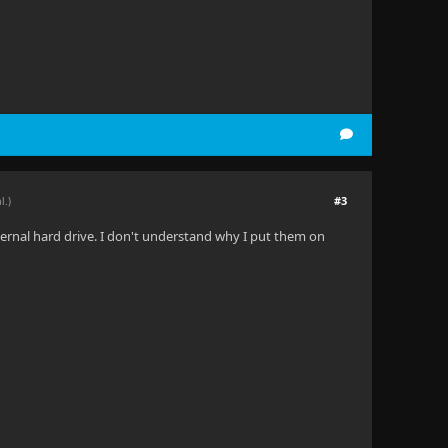
#3
l.)
nternal hard drive. I don't understand why I put them on