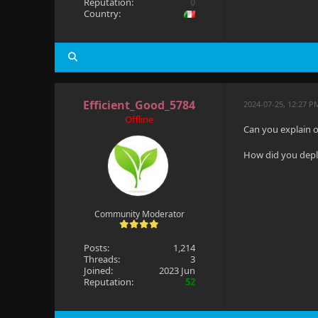
Reputation:
0
Country:
Efficient_Good_5784
2024-07-25, 12:27 P
Offline
Can you explain o
How did you deplo
Community Moderator
Posts:
1,214
Threads:
3
Joined:
2023 Jun
Reputation:
52