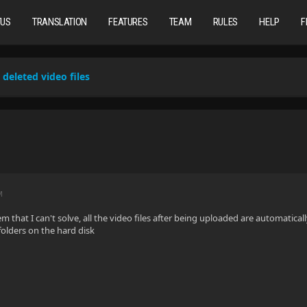
TUS
TRANSLATION
FEATURES
TEAM
RULES
HELP
F
deleted video files
M
em that I can't solve, all the video files after being uploaded are automaticall
folders on the hard disk