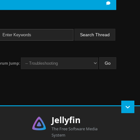
orum Jump:
Jellyfin
The Free Software Media
System