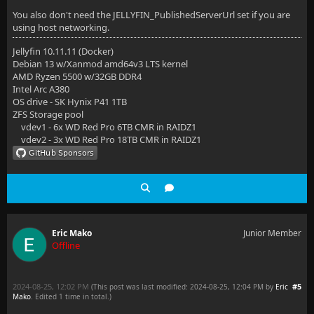
You also don't need the JELLYFIN_PublishedServerUrl set if you are
using host networking.
Jellyfin 10.11.11 (Docker)
Debian 13 w/Xanmod amd64v3 LTS kernel
AMD Ryzen 5500 w/32GB DDR4
Intel Arc A380
OS drive - SK Hynix P41 1TB
ZFS Storage pool
vdev1 - 6x WD Red Pro 6TB CMR in RAIDZ1
vdev2 - 3x WD Red Pro 18TB CMR in RAIDZ1
Eric Mako
Junior Member
Offline
2024-08-25, 12:02 PM
#5
(This post was last modified: 2024-08-25, 12:04 PM by
Eric
Mako
. Edited 1 time in total.)