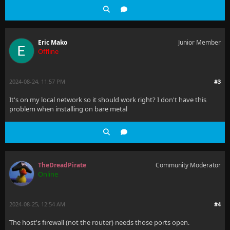
Eric Mako
Junior Member
Offline
2024-08-24, 11:57 PM
#3
It's on my local network so it should work right? I don't have this
problem when installing on bare metal
TheDreadPirate
Community Moderator
Online
2024-08-25, 12:54 AM
#4
The host's firewall (not the router) needs those ports open.