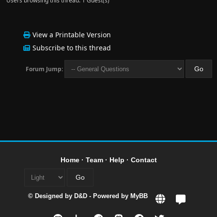
Users browsing this thread: 1 Guest(s)
View a Printable Version
Subscribe to this thread
Forum Jump:
Home
·
Team
·
Help
·
Contact
© Designed by
D&D
- Powered by
MyBB