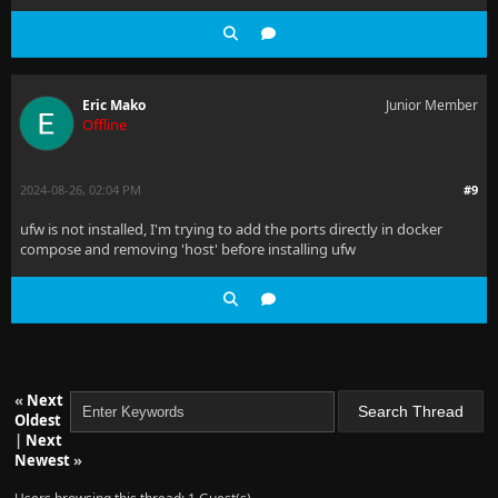
Eric Mako
Junior Member
Offline
2024-08-26, 02:04 PM
#9
ufw is not installed, I'm trying to add the ports directly in docker
compose and removing 'host' before installing ufw
«
Next
Oldest
|
Next
Newest
»