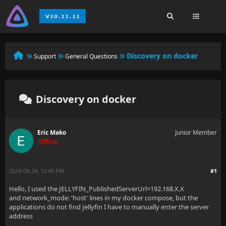
Discovery on docker
Support
General Questions
Discovery on docker
Eric Mako
Junior Member
Offline
2024-08-24, 10:46 PM
#1
Hello, I used the JELLYFIN_PublishedServerUrl=192.168.X.X
and network_mode: 'host' lines in my docker compose, but the
applications do not find Jellyfin I have to manually enter the server
address