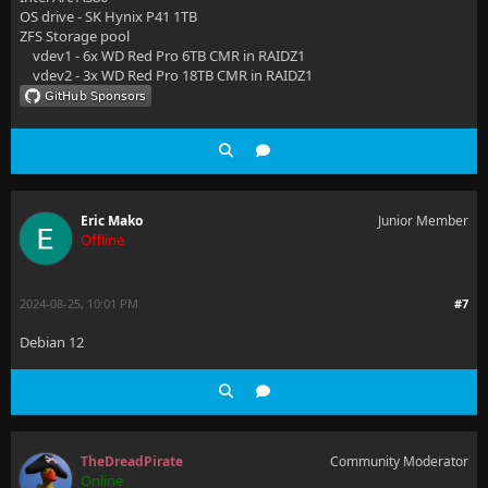
OS drive - SK Hynix P41 1TB
ZFS Storage pool
vdev1 - 6x WD Red Pro 6TB CMR in RAIDZ1
vdev2 - 3x WD Red Pro 18TB CMR in RAIDZ1
Eric Mako
Junior Member
Offline
2024-08-25, 10:01 PM
#7
Debian 12
TheDreadPirate
Community Moderator
Online