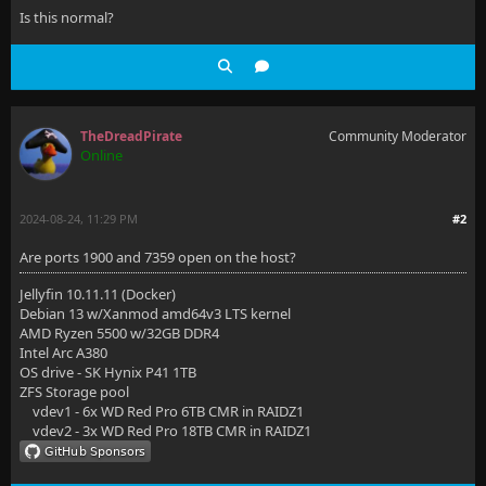
Is this normal?
TheDreadPirate
Community Moderator
Online
2024-08-24, 11:29 PM
#2
Are ports 1900 and 7359 open on the host?
Jellyfin 10.11.11 (Docker)
Debian 13 w/Xanmod amd64v3 LTS kernel
AMD Ryzen 5500 w/32GB DDR4
Intel Arc A380
OS drive - SK Hynix P41 1TB
ZFS Storage pool
vdev1 - 6x WD Red Pro 6TB CMR in RAIDZ1
vdev2 - 3x WD Red Pro 18TB CMR in RAIDZ1