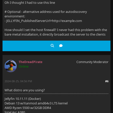
Oh I thought I had to use this line
# Optional - alternative address used for autodiscovery
environment:
- JELLYFIN_PublishedServerUrl=http://example.com
How should I set the host firewall? I never had this problem with the
bare metal installation, it directly broadcast the server to the clients
TheDreadPirate
Community Moderator
Online
2024-08-25, 04:56 PM
#6
What distro are you using?
Jellyfin 10.11.11 (Docker)
Debian 13 w/Xanmod amd64v3 LTS kernel
AMD Ryzen 5500 w/32GB DDR4
Intel Arc A380