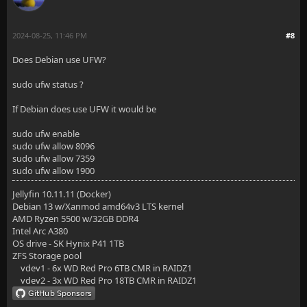
2024-08-25, 11:46 PM
#8
Does Debian use UFW?
sudo ufw status ?
If Debian does use UFW it would be
sudo ufw enable
sudo ufw allow 8096
sudo ufw allow 7359
sudo ufw allow 1900
Jellyfin 10.11.11 (Docker)
Debian 13 w/Xanmod amd64v3 LTS kernel
AMD Ryzen 5500 w/32GB DDR4
Intel Arc A380
OS drive - SK Hynix P41 1TB
ZFS Storage pool
vdev1 - 6x WD Red Pro 6TB CMR in RAIDZ1
vdev2 - 3x WD Red Pro 18TB CMR in RAIDZ1