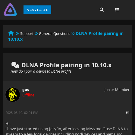
DLNA Profile pairing in
Support
General Questions
10.10.x
DLNA Profile pairing in 10.10.x
How do i pair a device to DLNA profile
gus
Junior Member
Offline
2025-05-10, 02:01 PM
#1
Hi,
i have just started using Jellyfin, after leaving Mezzmo. I use DLNA to
stream to a few local devices including Kodi devices and Samsung