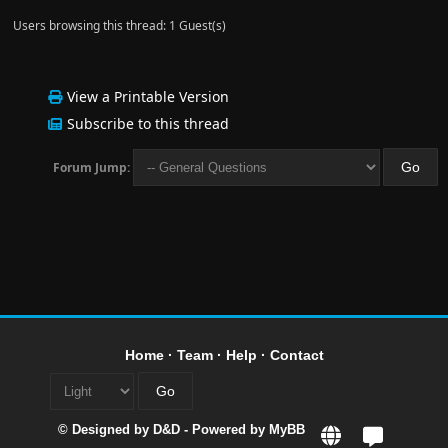
Users browsing this thread: 1 Guest(s)
View a Printable Version
Subscribe to this thread
Forum Jump:
Home
·
Team
·
Help
·
Contact
© Designed by
D&D
- Powered by
MyBB