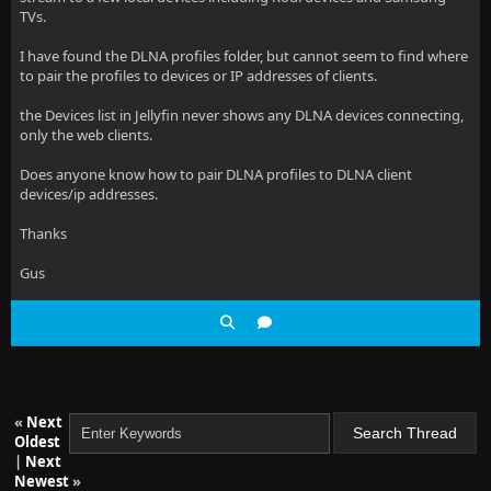
TVs.
I have found the DLNA profiles folder, but cannot seem to find where
to pair the profiles to devices or IP addresses of clients.
the Devices list in Jellyfin never shows any DLNA devices connecting,
only the web clients.
Does anyone know how to pair DLNA profiles to DLNA client
devices/ip addresses.
Thanks
Gus
«
Next
Oldest
|
Next
Newest
»