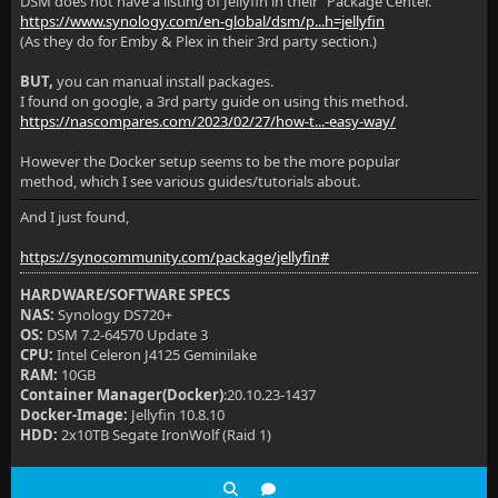
DSM does not have a listing of Jellyfin in their "Package Center.
https://www.synology.com/en-global/dsm/p...h=jellyfin
(As they do for Emby & Plex in their 3rd party section.)
BUT,
you can manual install packages.
I found on google, a 3rd party guide on using this method.
https://nascompares.com/2023/02/27/how-t...-easy-way/
However the Docker setup seems to be the more popular
method, which I see various guides/tutorials about.
And I just found,
https://synocommunity.com/package/jellyfin#
HARDWARE/SOFTWARE SPECS
NAS:
Synology DS720+
OS:
DSM 7.2-64570 Update 3
CPU:
Intel Celeron J4125 Geminilake
RAM:
10GB
Container Manager(Docker)
:20.10.23-1437
Docker-Image:
Jellyfin 10.8.10
HDD:
2x10TB Segate IronWolf (Raid 1)