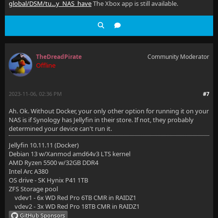
global/DSM/tu...y_NAS_have
The Xbox app is still available.
TheDreadPirate
Community Moderator
Offline
2023-11-06, 02:36 PM
#7
Ah. Ok. Without Docker, your only other option for running it on your
NAS is if Synology has Jellyfin in their store. If not, they probably
determined your device can't run it.
Jellyfin 10.11.11 (Docker)
Debian 13 w/Xanmod amd64v3 LTS kernel
AMD Ryzen 5500 w/32GB DDR4
Intel Arc A380
OS drive - SK Hynix P41 1TB
ZFS Storage pool
vdev1 - 6x WD Red Pro 6TB CMR in RAIDZ1
vdev2 - 3x WD Red Pro 18TB CMR in RAIDZ1