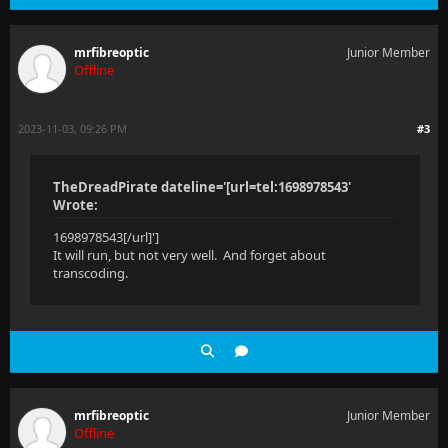
mrfibreoptic
Junior Member
Offline
2023-11-03, 09:26 PM
#3
TheDreadPirate dateline='[url=tel:1698978543'
Wrote:
1698978543[/url]']
It will run, but not very well. And forget about
transcoding.
mrfibreoptic
Junior Member
Offline