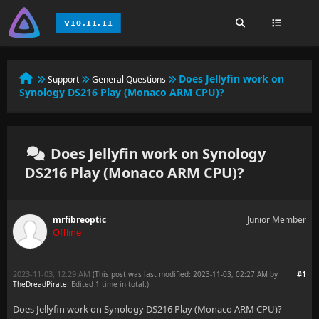
Does Jellyfin work on
Support
General Questions
Synology DS216 Play (Monaco ARM CPU)?
Does Jellyfin work on Synology
DS216 Play (Monaco ARM CPU)?
mrfibreoptic
Junior Member
Offline
2023-11-03, 12:29 AM
#1
(This post was last modified: 2023-11-03, 02:27 AM by
TheDreadPirate
. Edited 1 time in total.)
Does Jellyfin work on Synology DS216 Play (Monaco ARM CPU)?