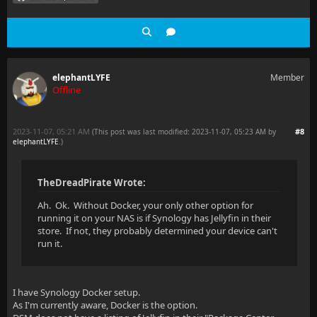
elephantLYFE
Member
Offline
2023-11-07, 05:21 AM
#8
(This post was last modified: 2023-11-07, 05:23 AM by
elephantLYFE
.
)
TheDreadPirate Wrote:
Ah. Ok. Without Docker, your only other option for
running it on your NAS is if Synology has Jellyfin in their
store. If not, they probably determined your device can't
run it.
I have Synology Docker setup.
As I'm currently aware, Docker is the option.