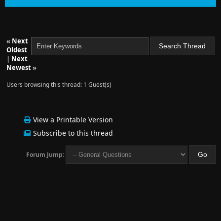
«
Next
Oldest
|
Next
Newest
»
Users browsing this thread: 1 Guest(s)
View a Printable Version
Subscribe to this thread
Forum Jump: