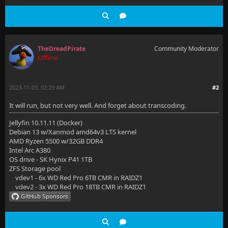
TheDreadPirate
Community Moderator
Offline
2023-11-03, 02:29 AM
#2
It will run, but not very well. And forget about transcoding.
Jellyfin 10.11.11 (Docker)
Debian 13 w/Xanmod amd64v3 LTS kernel
AMD Ryzen 5500 w/32GB DDR4
Intel Arc A380
OS drive - SK Hynix P41 1TB
ZFS Storage pool
vdev1 - 6x WD Red Pro 6TB CMR in RAIDZ1
vdev2 - 3x WD Red Pro 18TB CMR in RAIDZ1