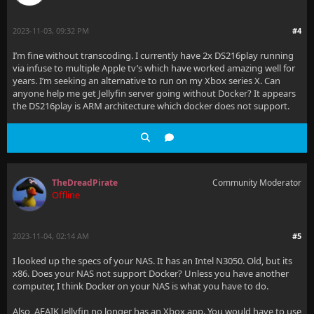
2023-11-03, 09:32 PM
#4
I’m fine without transcoding. I currently have 2x DS216play running
via infuse to multiple Apple tv’s which have worked amazing well for
years. I’m seeking an alternative to run on my Xbox series X. Can
anyone help me get Jellyfin server going without Docker? It appears
the DS216play is ARM architecture which docker does not support.
TheDreadPirate
Community Moderator
Offline
2023-11-04, 02:14 AM
#5
I looked up the specs of your NAS. It has an Intel N3050. Old, but its
x86. Does your NAS not support Docker? Unless you have another
computer, I think Docker on your NAS is what you have to do.
Also, AFAIK Jellyfin no longer has an Xbox app. You would have to use