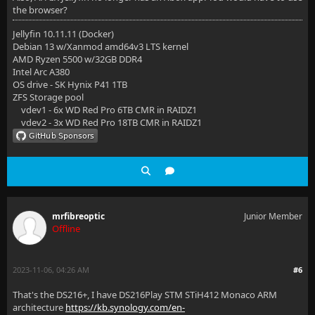
the browser?
Jellyfin 10.11.11 (Docker)
Debian 13 w/Xanmod amd64v3 LTS kernel
AMD Ryzen 5500 w/32GB DDR4
Intel Arc A380
OS drive - SK Hynix P41 1TB
ZFS Storage pool
vdev1 - 6x WD Red Pro 6TB CMR in RAIDZ1
vdev2 - 3x WD Red Pro 18TB CMR in RAIDZ1
mrfibreoptic
Junior Member
Offline
2023-11-06, 04:26 AM
#6
That's the DS216+, I have DS216Play STM STiH412 Monaco ARM
architecture
https://kb.synology.com/en-