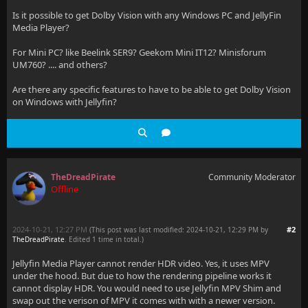
Is it possible to get Dolby Vision with any Windows PC and JellyFin
Media Player?
For Mini PC? like Beelink SER9? Geekom Mini IT12? Minisforum
UM760? .... and others?
Are there any specific features to have to be able to get Dolby Vision
on Windows with Jellyfin?
TheDreadPirate
Community Moderator
Offline
2024-10-21, 12:27 PM
#2
(This post was last modified: 2024-10-21, 12:29 PM by
TheDreadPirate
. Edited 1 time in total.)
Jellyfin Media Player cannot render HDR video. Yes, it uses MPV
under the hood. But due to how the rendering pipeline works it
cannot display HDR. You would need to use Jellyfin MPV Shim and
swap out the verison of MPV it comes with with a newer version.