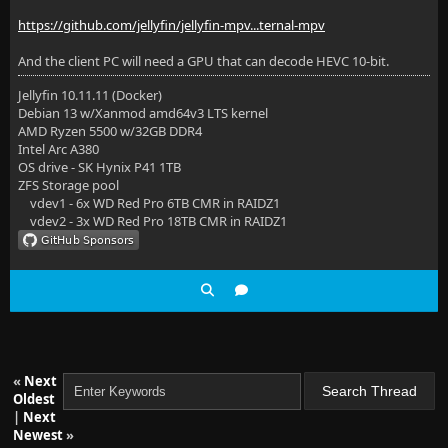
https://github.com/jellyfin/jellyfin-mpv...ternal-mpv
And the client PC will need a GPU that can decode HEVC 10-bit.
Jellyfin 10.11.11 (Docker)
Debian 13 w/Xanmod amd64v3 LTS kernel
AMD Ryzen 5500 w/32GB DDR4
Intel Arc A380
OS drive - SK Hynix P41 1TB
ZFS Storage pool
vdev1 - 6x WD Red Pro 6TB CMR in RAIDZ1
vdev2 - 3x WD Red Pro 18TB CMR in RAIDZ1
«
Next
Oldest
|
Next
Newest
»