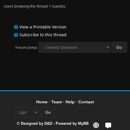
Users browsing this thread: 1 Guest(s)
View a Printable Version
Subscribe to this thread
Forum Jump:
Home
·
Team
·
Help
·
Contact
© Designed by
D&D
- Powered by
MyBB