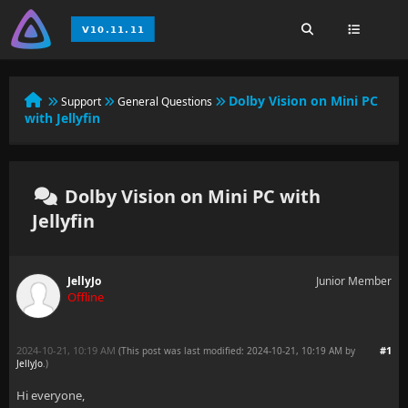
Dolby Vision on Mini PC
Support
General Questions
with Jellyfin
Dolby Vision on Mini PC with
Jellyfin
JellyJo
Junior Member
Offline
2024-10-21, 10:19 AM
#1
(This post was last modified: 2024-10-21, 10:19 AM by
JellyJo
.
)
Hi everyone,