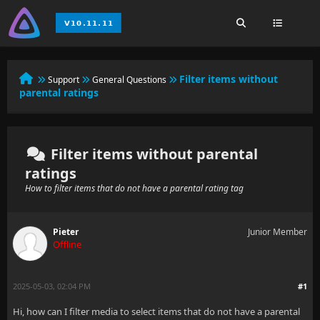
Filter items without
Support
General Questions
parental ratings
Filter items without parental
ratings
How to filter items that do not have a parental rating tag
Pieter
Junior Member
Offline
2025-05-03, 02:04 PM
#1
Hi, how can I filter media to select items that do not have a parental