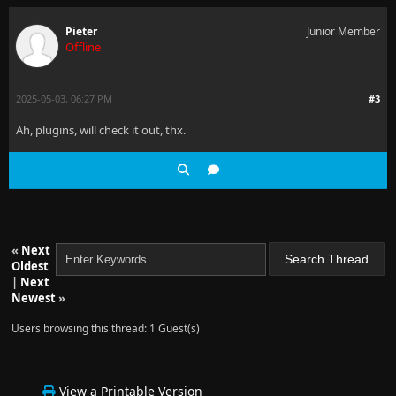
Pieter
Junior Member
Offline
2025-05-03, 06:27 PM
#3
Ah, plugins, will check it out, thx.
«
Next
Oldest
|
Next
Newest
»
Users browsing this thread: 1 Guest(s)
View a Printable Version