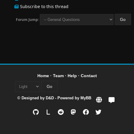
Subscribe to this thread
Forum Jump:
Home
·
Team
·
Help
·
Contact
© Designed by
D&D
- Powered by
MyBB
L