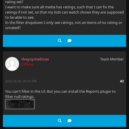
rating set?
I want to make sure all media has ratings, such that I can fix the
ratings if not set, so that my kids can watch shows they are supposed
to be able to see.
In the filter dropdown I only see ratings, not an items of no rating or
unrated?
theguymadmax
Team Member
Offline
2025-05-03, 05:31 PM
#2
You can't filter in the UI. But you can install the Reports plugin to
filter null ratings.