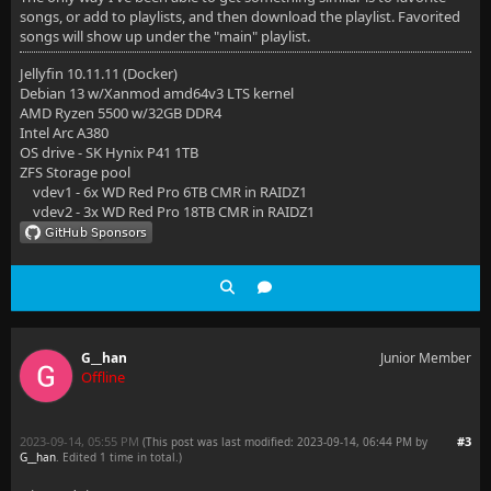
songs, or add to playlists, and then download the playlist. Favorited
songs will show up under the "main" playlist.
Jellyfin 10.11.11 (Docker)
Debian 13 w/Xanmod amd64v3 LTS kernel
AMD Ryzen 5500 w/32GB DDR4
Intel Arc A380
OS drive - SK Hynix P41 1TB
ZFS Storage pool
vdev1 - 6x WD Red Pro 6TB CMR in RAIDZ1
vdev2 - 3x WD Red Pro 18TB CMR in RAIDZ1
G__han
Junior Member
Offline
2023-09-14, 05:55 PM
#3
(This post was last modified: 2023-09-14, 06:44 PM by
G__han
. Edited 1 time in total.)