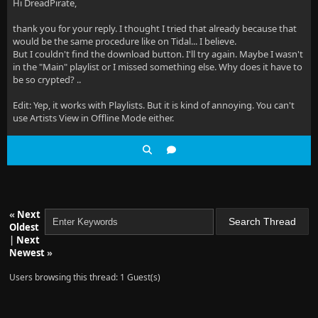
Hi DreadPirate,
thank you for your reply. I thought I tried that already because that
would be the same procedure like on Tidal... I believe.
But I couldn't find the download button. I'll try again. Maybe I wasn't
in the "Main" playlist or I missed something else. Why does it have to
be so crypted? ..
Edit: Yep, it works with Playlists. But it is kind of annoying. You can't
use Artists View in Offline Mode either.
«
Next
Oldest
|
Next
Newest
»
Users browsing this thread: 1 Guest(s)