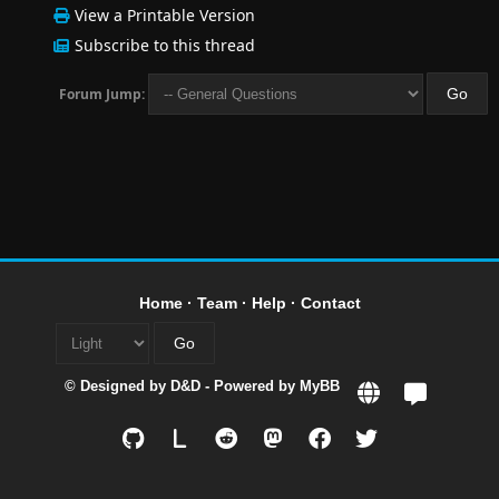
View a Printable Version
Subscribe to this thread
Forum Jump:
Home
·
Team
·
Help
·
Contact
© Designed by
D&D
- Powered by
MyBB
L