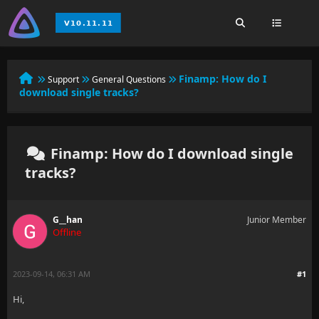
Finamp: How do I
Support
General Questions
download single tracks?
Finamp: How do I download single
tracks?
G__han
Junior Member
Offline
2023-09-14, 06:31 AM
#1
Hi,