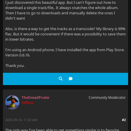
I just discovered this beautiful app. But I can't figure out how to
download a single track/file,. It always snatches the whole album.
Then I have to go to downloads and manually delete the ones I
didn't want
Also, is there a way to get the tracks as a transcode? My library is 99%
flac. But it would be convenient if there was a possibility to save them
in lower bitrates.
I'm using an Android phone. I have installed the app from Play Store.
Version 0.6.16.
Thank you.
TheDreadPirate
Community Moderator
Offline
2023-09-14, 11:02 AM
#2
The only way I've been able to get something similar is to favorite