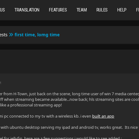
TUS
TRANSLATION
FEATURES
TEAM
RULES
HELP
F
ests
first time, lomg time
M
rom H-Town, just back on the scene, long time user of win 7 media center, 
f when streaming became available...now back; hls streaming sites are cool!
 like a professional streaming app!
ini pc connected to my tv with a wireless kb. i even
built an app
in with ubuntu desktop serving my ipad and android tv, works great. Its nice 
eel for jellyfin, here are a few suggestions i would like to see added :