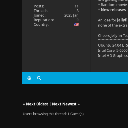
* Random movie
Posts:
11
*
New releases
,
Threads:
3
Joined:
2025 Jan
Reputation:
0
An idea for
jellyf
Country:
none of the extra 
Cheers Jellyfin T
Ubuntu 24.04 LT
Intel Core i5-6500
Intel HD Graphics
«
Next Oldest
|
Next Newest
»
Users browsing this thread: 1 Guest(s)