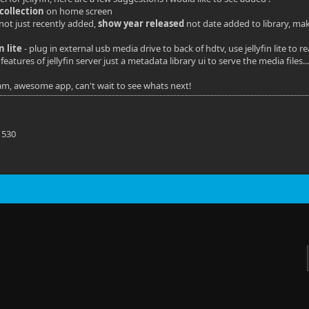
collection
on home screen
 not just recently added,
show year released
not date added to library, mak
in lite
- plug in external usb media drive to back of hdtv, use jellyfin lite t
features of jellyfin server just a metadata library ui to serve the media files..
eam, awesome app, can't wait to see whats next!
S
 530