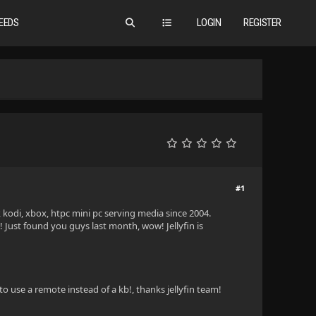
EEDS
LOGIN
REGISTER
#1
kodi, xbox, htpc mini pc serving media since 2004.
 Just found you guys last month, wow! Jellyfin is
to use a remote instead of a kb!, thanks jellyfin team!