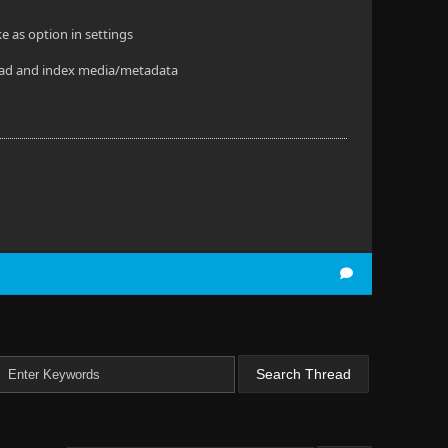
e as option in settings
o read and index media/metadata
.