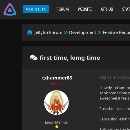
FORUM
WEBSITE
GITHUB
STA
Jellyfin Forum
Development
Feature Requ
first time, lomg time
txhammer68
2025-01-19, 01:33 A
Offline
Howdy, txHammer f
Took some time of
awesome! it feels
I used to use a m
I am using jellyf
Junior Member
Still getting the f