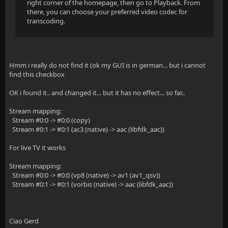
right corner of the homepage, then go to Playback. From
there, you can choose your preferred video codec for
transcoding.
Hmm i really do not find it (ok my GUI is in german... but i cannot
find this checkbox
OK i found it.. and changed it... but it has no effect... so far..
Stream mapping:
Stream #0:0 -> #0:0 (copy)
Stream #0:1 -> #0:1 (ac3 (native) -> aac (libfdk_aac))
For live TV it works
Stream mapping:
Stream #0:0 -> #0:0 (vp8 (native) -> av1 (av1_qsv))
Stream #0:1 -> #0:1 (vorbis (native) -> aac (libfdk_aac))
Ciao Gerd