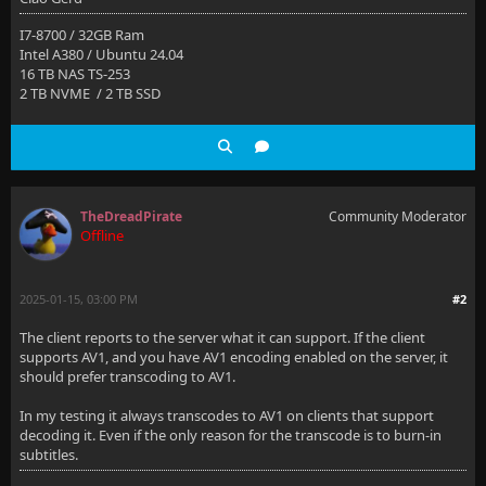
I7-8700 / 32GB Ram
Intel A380 / Ubuntu 24.04
16 TB NAS TS-253
2 TB NVME / 2 TB SSD
TheDreadPirate
Community Moderator
Offline
2025-01-15, 03:00 PM
#2
The client reports to the server what it can support. If the client
supports AV1, and you have AV1 encoding enabled on the server, it
should prefer transcoding to AV1.
In my testing it always transcodes to AV1 on clients that support
decoding it. Even if the only reason for the transcode is to burn-in
subtitles.