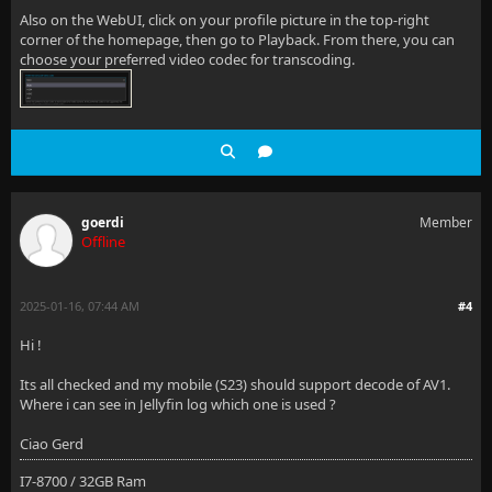
Also on the WebUI, click on your profile picture in the top-right
corner of the homepage, then go to Playback. From there, you can
choose your preferred video codec for transcoding.
goerdi
Member
Offline
2025-01-16, 07:44 AM
#4
Hi !
Its all checked and my mobile (S23) should support decode of AV1.
Where i can see in Jellyfin log which one is used ?
Ciao Gerd
I7-8700 / 32GB Ram