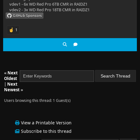
vdev1 - 6x WD Red Pro 6TB CMR in RAIDZ1
vdev2 - 3x WD Red Pro 18TB CMR in RAIDZ1
1
«
Next
Oldest
|
Next
Newest
»
Users browsing this thread: 1 Guest(s)
View a Printable Version
Subscribe to this thread