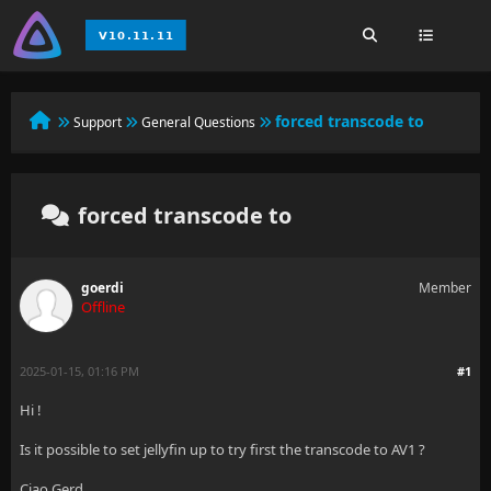
forced transcode to
Support
General Questions
forced transcode to
goerdi
Member
Offline
2025-01-15, 01:16 PM
#1
Hi !
Is it possible to set jellyfin up to try first the transcode to AV1 ?
Ciao Gerd