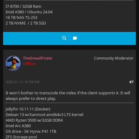
I7-8700 / 32GB Ram
Intel A380 / Ubuntu 24.04
16 TB NAS TS-253
2 TB NVME / 2 TB SSD
TheDreadPirate
Community Moderator
Offline
2025-01-17, 01:58 PM
#7
It won't bother to transcode the video if the client supports it. It will
always prefer to direct play.
Jellyfin 10.11.11 (Docker)
Debian 13 w/Xanmod amd64v3 LTS kernel
AMD Ryzen 5500 w/32GB DDR4
Intel Arc A380
OS drive - SK Hynix P41 1TB
ZFS Storage pool