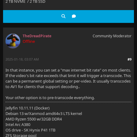
2 TB NVME / 2 TB SSD
TheDreadPirate
Community Moderator
Offline
2025-01-18, 03:07 AM
#9
In that instance, you can set a "max internet bit rate" on most clients.
If the video's bit rate exceeds that limit it will trigger a transcode. This
can be a permanent global setting or per-video. It usually transcodes
to AV1 for clients that support decoding..
Your other option is to pre-transcode everything.
Jellyfin 10.11.11 (Docker)
Debian 13 w/Xanmod amd64v3 LTS kernel
AMD Ryzen 5500 w/32GB DDR4
Intel Arc A380
OS drive - SK Hynix P41 1TB
ZFS Storage pool