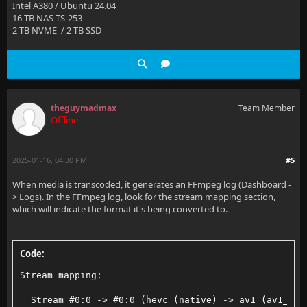
Intel A380 / Ubuntu 24.04
16 TB NAS TS-253
2 TB NVME / 2 TB SSD
theguymadmax
Team Member
Offline
2025-01-16, 04:30 PM
#5
When media is transcoded, it generates an FFmpeg log (Dashboard -
> Logs). In the FFmpeg log, look for the stream mapping section,
which will indicate the format it's being converted to.
Code:
Stream mapping:
  Stream #0:0 -> #0:0 (hevc (native) -> av1 (av1_qsv