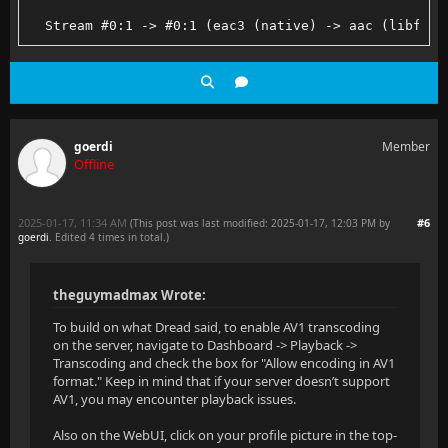
  Stream #0:1 -> #0:1 (eac3 (native) -> aac (libfdk_
goerdi
Member
Offline
2025-01-17, 11:34 AM
#6
(This post was last modified: 2025-01-17, 12:03 PM by
goerdi
. Edited 4 times in total.)
theguymadmax Wrote:
To build on what Dread said, to enable AV1 transcoding
on the server, navigate to Dashboard -> Playback ->
Transcoding and check the box for "Allow encoding in AV1
format." Keep in mind that if your server doesn’t support
AV1, you may encounter playback issues.
Also on the WebUI, click on your profile picture in the top-