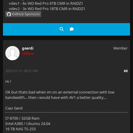
vdev1 - 6x WD Red Pro 6TB CMR in RAIDZ1
vdev2 - 3x WD Red Pro 18TB CMR in RAIDZ1
goerdi
Member
Offline
2025-01-17, 09:51 PM
#8
Hi !
Ok but thats bad when im on an external connection with low
bandwidth... then i would have with AV1 a better quality....
Ciao Gerd
I7-8700 / 32GB Ram
Intel A380 / Ubuntu 24.04
16 TB NAS TS-253