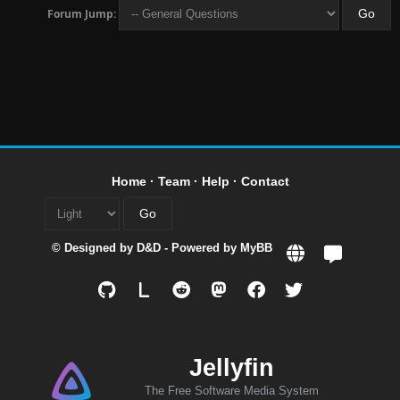
Forum Jump:
Home
·
Team
·
Help
·
Contact
© Designed by
D&D
- Powered by
MyBB
L
Jellyfin
The Free Software Media System