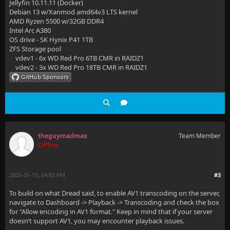
Jellyfin 10.11.11 (Docker)
Debian 13 w/Xanmod amd64v3 LTS kernel
AMD Ryzen 5500 w/32GB DDR4
Intel Arc A380
OS drive - SK Hynix P41 1TB
ZFS Storage pool
vdev1 - 6x WD Red Pro 6TB CMR in RAIDZ1
vdev2 - 3x WD Red Pro 18TB CMR in RAIDZ1
theguymadmax
Team Member
Offline
2025-01-15, 04:03 PM
#3
To build on what Dread said, to enable AV1 transcoding on the server,
navigate to Dashboard -> Playback -> Transcoding and check the box
for "Allow encoding in AV1 format." Keep in mind that if your server
doesn’t support AV1, you may encounter playback issues.