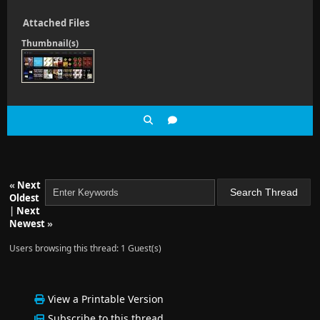
Attached Files
Thumbnail(s)
«
Next
Oldest
|
Next
Newest
»
Users browsing this thread: 1 Guest(s)
View a Printable Version
Subscribe to this thread