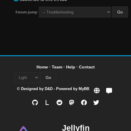
Forum Jump:
Home
·
Team
·
Help
·
Contact
© Designed by
D&D
- Powered by
MyBB
L
Jellyfin