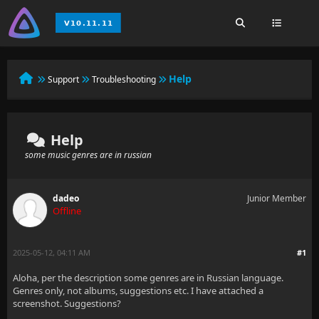
Help
Support
Troubleshooting
Help
some music genres are in russian
dadeo
Junior Member
Offline
2025-05-12, 04:11 AM
#1
Aloha, per the description some genres are in Russian language.
Genres only, not albums, suggestions etc. I have attached a
screenshot. Suggestions?