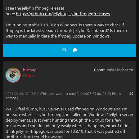
I see the jellyfin ffmpeg releases
here:
https://github.com/jellyfin/jellyfin-ffmpeg/releases
I'm running stable 10.8.10 on Windows. Is there a way to check if
ffmpeg is the latest version through Jellyfin Dashboard? Is there a
way to manually initiate the ffmpeg update on Windows?
bitmap
Community Moderator
Offline
2023-09-06, 07:23 PM
#2
(This post was last modified: 2023-09-06, 07:23 PM by
bitmap
.
)
Well...I feel dumb, but I've never used ffmpeg on Windows and I'm
not sure where jellyfin-ffmpeg is installed on Windows *Jellyfin server
deployments. I just went hunting through the Github for a few
minutes and couldn't identify easily where it happens, either. I didn't
think jellyfin-ffmpeg6 was used for 10.8.10, that it was pushed off
until 10.9, but I could be wrong.