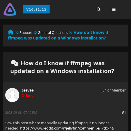
How do I know if
Support
General Questions
ffmpeg was updated on a Windows installation?
How do I know if ffmpeg was
updated on a Windows installation?
ceevee
Junior Member
Offline
2023-09-06, 07:10 PM
#1
Saw this post where manually updating ffmpeg is no longer
needed:
https://www.reddit.com/r/jellyfin/commen...e/i7tbxht/