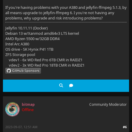
If you're having problems with your A380 and jellyfin-ffmpeg 5.1.3, by
all means upgrade to jellyfin-ffmpeg 6. I you're not having any
problems, why upgrade and risk introducing problems?
Jellyfin 10.11.11 (Docker)
Debian 13 w/Xanmod amd64v3 LTS kernel
AMD Ryzen 5500 w/32GB DDR4
Intel Arc A380
OS drive - SK Hynix P41 1TB
ZFS Storage pool
vdev1 - 6x WD Red Pro 6TB CMR in RAIDZ1
vdev2 - 3x WD Red Pro 18TB CMR in RAIDZ1
bitmap
Community Moderator
Offline
2023-09-07, 12:51 AM
#6