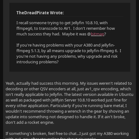
TheDreadPirate Wrote:
I recall someone trying to get Jellyfin 10.8.10, with
ffmpeg6, to transcode to AV1. I don't remember how
much success they had. Maybe it was @
bitmap
?
If you're having problems with your A380 and jellyfin-
ffmpeg 5.1.3, by all means upgrade to jellyfin-ffmpeg 6. I
you're not having any problems, why upgrade and risk
introducing problems?
Yeah, actually had success this morning. My issues weren't related to
decoding or other QSV encoders at all, just av1_qsv encoding, which
isn't really applicable to Jellyfin. The latest version available in Ubuntu
as well as packaged with Jellfyin Server 10.8.10 worked just fine for
every other application. Particularly if you're running bare metal, I
wouldn't recommend throwing a wrench in the gear by shoving an
update into something not designed to handle it. If it ain't broke,
don't add a rocket engine.
If something's broken, feel free to chat...I just got my A380 working