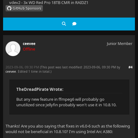
vdev2 - 3x WD Red Pro 18TB CMR in RAIDZ1
ceevee
Junior Member
Offline
2023-09-06, 09:30 PM
#4
(This post was last modified: 2023-09-06, 09:30 PM by
ceevee
. Edited 1 time in total.)
TheDreadPirate Wrote:
But any new feature in ffmpeg6 will probably go
unutilized since Jellyfin probably won't use it in 10.8.10.
Thanks! Are you also saying that fixes in v6.0-6 such as the following
would not be beneficial in 10.8.10? I'm using Intel Arc A380: