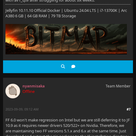
with av1_qsv after struggling for about six weeks.
Jellyfin 10.11.10 Official Docker | Ubuntu 24.04 LTS | i7-13700K | Arc
A380 6 GB | 64 GB RAM | 79 TB Storage
nyanmisaka
Team Member
Offline
2023-09-09, 09:12 AM
#7
FF 6.0 won't make regression on Intel but we are still deferring it to JF
10.9 as it requires newer drivers 520/522+ on Nvidia. Therefore, we
are maintaining two FF versions 5.1.x and 6.x at the same time. Just