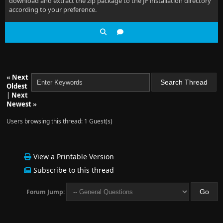
download and extract the zip package to the JF installation directory
according to your preference.
«
Next
Oldest
|
Next
Newest
»
Users browsing this thread: 1 Guest(s)
View a Printable Version
Subscribe to this thread
Forum Jump: