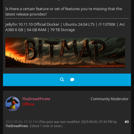
Is there a certain feature or set of features you're missing that the
latest release provides?
Jellyfin 10.11.10 Official Docker | Ubuntu 24.04 LTS | i7-13700K | Arc
A380 6 GB | 64 GB RAM | 79 TB Storage
TheDreadPirate
Community Moderator
Offline
2023-09-06, 07:42 PM
#3
(This post was last modified: 2023-09-06, 07:43 PM by
TheDreadPirate
. Edited 1 time in total.)