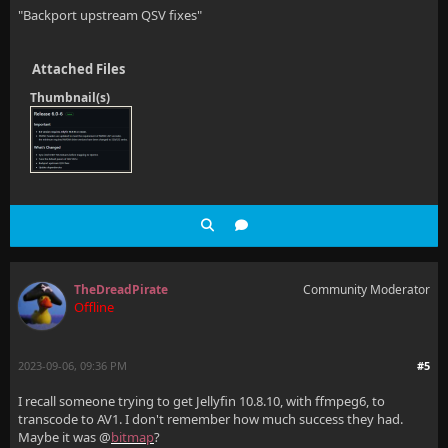
"Backport upstream QSV fixes"
Attached Files
Thumbnail(s)
TheDreadPirate
Community Moderator
Offline
2023-09-06, 09:36 PM
#5
I recall someone trying to get Jellyfin 10.8.10, with ffmpeg6, to
transcode to AV1. I don't remember how much success they had.
Maybe it was @
bitmap
?