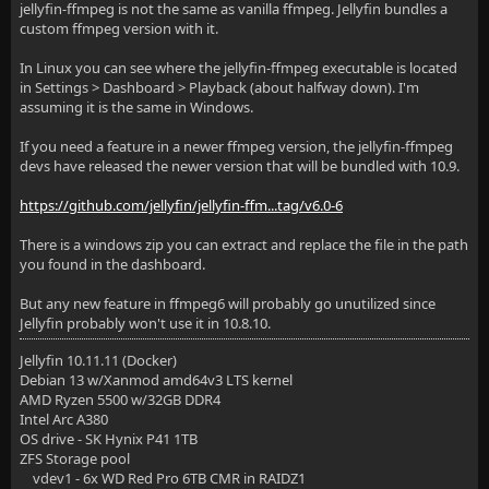
jellyfin-ffmpeg is not the same as vanilla ffmpeg. Jellyfin bundles a
custom ffmpeg version with it.
In Linux you can see where the jellyfin-ffmpeg executable is located
in Settings > Dashboard > Playback (about halfway down). I'm
assuming it is the same in Windows.
If you need a feature in a newer ffmpeg version, the jellyfin-ffmpeg
devs have released the newer version that will be bundled with 10.9.
https://github.com/jellyfin/jellyfin-ffm...tag/v6.0-6
There is a windows zip you can extract and replace the file in the path
you found in the dashboard.
But any new feature in ffmpeg6 will probably go unutilized since
Jellyfin probably won't use it in 10.8.10.
Jellyfin 10.11.11 (Docker)
Debian 13 w/Xanmod amd64v3 LTS kernel
AMD Ryzen 5500 w/32GB DDR4
Intel Arc A380
OS drive - SK Hynix P41 1TB
ZFS Storage pool
vdev1 - 6x WD Red Pro 6TB CMR in RAIDZ1