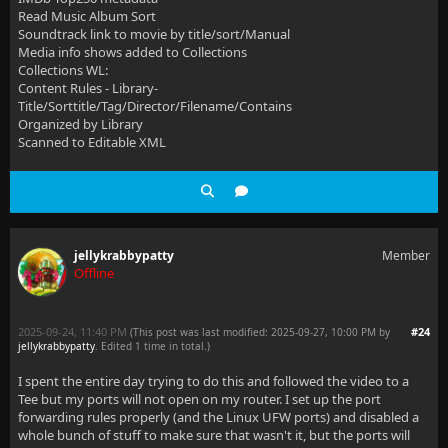
Read Music Album Sort
Soundtrack link to movie by title/sort/Manual
Media info shows added to Collections
Collections WL:
Content Rules - Library-
Title/Sorttitle/Tag/Director/Filename/Contains
Organized by Library
Scanned to Editable XML
jellykrabbypatty
Member
Offline
2025-09-24, 11:40 PM
#24
(This post was last modified: 2025-09-27, 10:00 PM by
jellykrabbypatty
. Edited 1 time in total.)
I spent the entire day trying to do this and followed the video to a
Tee but my ports will not open on my router. I set up the port
forwarding rules properly (and the Linux UFW ports) and disabled a
whole bunch of stuff to make sure that wasn't it, but the ports will