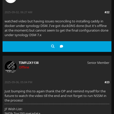
2025-09-02, 06:27 AM
#22
watched video but having issues reconciling to installing caddy in
docker under synology DSM. I've got duckDNS done (but it's offline
at the moment) but cannot seem to get the final configuration done
under synology DSM 7.x
TIMFLIX1138
Senior Member
Offline
2025-09-06, 05:04 PM
#23
Just bumping this to again thank the OP and remind myself for the
future to watch the video till the end and not forget to run NSSM in
the process!
JF Wish List:
IMDb Top250 metadata