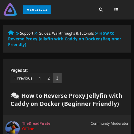
How to
Support
Guides, Walkthroughs & Tutorials
Reverse Proxy Jellyfin with Caddy on Docker (Beginner
Friendly)
Pages (3):
« Previous
1
2
3
How to Reverse Proxy Jellyfin with
Caddy on Docker (Beginner Friendly)
TheDreadPirate
Community Moderator
Offline