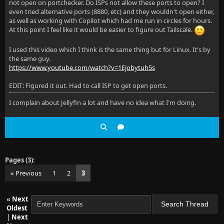
not open on portchecker. Do ISPs not allow these ports to open? I
even tried alternative ports (8880, etc) and they wouldn't open either,
as well as working with Copilot which had me run in circles for hours.
At this point I feel like it would be easier to figure out Tailscale.
I used this video which I think is the same thing but for Linux. It's by
the same guy.
https://www.youtube.com/watch?v=1Ejobytuh5s
EDIT: Figured it out. Had to call ISP to get open ports.
I complain about Jellyfin a lot and have no idea what I'm doing.
Pages (3):
« Previous
1
2
3
«
Next
Oldest
|
Next