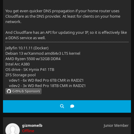
You get even quicker DNS propagation if your home router uses
Cloudflare as the DNS provider. At least for clients on your home
network.
And Cloudflare has an API for updating your IP, so it is effectively like
a DDNS service as well.
Jellyfin 10.11.11 (Docker)
Debian 13 w/Xanmod amd64v3 LTS kernel
AMD Ryzen 5500 w/32GB DDR4
Intel Arc A380
OS drive - SK Hynix P41 1TB
ZFS Storage pool
vdev1 - 6x WD Red Pro 6TB CMR in RAIDZ1
vdev2 - 3x WD Red Pro 18TB CMR in RAIDZ1
gizmomelb
Junior Member
Offline