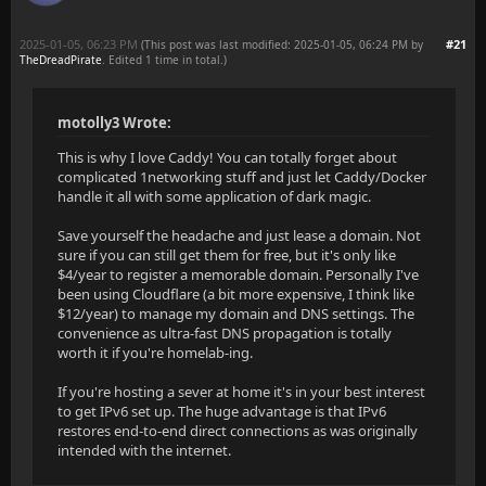
2025-01-05, 06:23 PM
#21
(This post was last modified: 2025-01-05, 06:24 PM by
TheDreadPirate
. Edited 1 time in total.)
motolly3 Wrote:
This is why I love Caddy! You can totally forget about
complicated 1networking stuff and just let Caddy/Docker
handle it all with some application of dark magic.
Save yourself the headache and just lease a domain. Not
sure if you can still get them for free, but it's only like
$4/year to register a memorable domain. Personally I've
been using Cloudflare (a bit more expensive, I think like
$12/year) to manage my domain and DNS settings. The
convenience as ultra-fast DNS propagation is totally
worth it if you're homelab-ing.
If you're hosting a sever at home it's in your best interest
to get IPv6 set up. The huge advantage is that IPv6
restores end-to-end direct connections as was originally
intended with the internet.