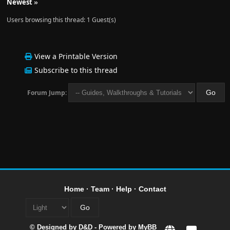
Newest
»
Users browsing this thread: 1 Guest(s)
View a Printable Version
Subscribe to this thread
Forum Jump:
Home
·
Team
·
Help
·
Contact
© Designed by
D&D
- Powered by
MyBB