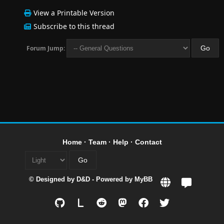
View a Printable Version
Subscribe to this thread
Forum Jump:
Home
·
Team
·
Help
·
Contact
© Designed by
D&D
- Powered by
MyBB
L