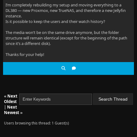
I’m completely rebuilding my setup and moving everything to a
DL380 — new Proxmox, new TrueNAS, and therefore a new Jellyfin
instance.
Is it possible to keep the users and their watch history?
The media won’t be on the same drive anymore, but the folder
structure will remain identical (except for the beginning of the path
since it’s a different disk).
Thanks for your help!
«
Next
Oldest
|
Next
Newest
»
Users browsing this thread: 1 Guest(s)