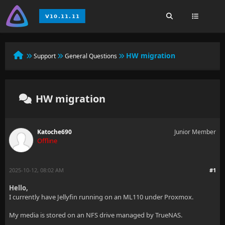
HW migration
Support
General Questions
HW migration
Katoche690
Junior Member
Offline
2025-10-12, 08:02 AM
#1
Hello,
I currently have Jellyfin running on an ML110 under Proxmox.
My media is stored on an NFS drive managed by TrueNAS.