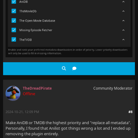
TheDreadPirate
Community Moderator
Offline
2024-10-21, 12:09 PM
#8
Make AniDB or TMDB the highest priority and "replace all metadata".
Personally, I found that Anilist got things wrong a lot and I ended up
removing the plugin entirely.