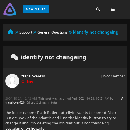
identify not changeing
Support
General Questions
identify not changeing
trapslover420
Junior Member
Offline
2024-10-21, 12:42 AM
#1
(This post was last modified: 2024-10-21, 03:31 AM by
trapslover420
. Edited 2 times in total.)
the folder is name Black Butler but jellyfin wants to name it Black
Butler: Book of the Atlantic and i use the identify button to try to
change it and i try deleting the nfo files but is not changeing
pastebin of tvshow.nfo