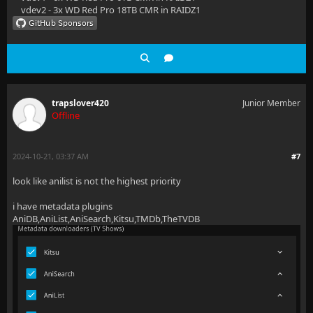
vdev2 - 3x WD Red Pro 18TB CMR in RAIDZ1
trapslover420
Junior Member
Offline
2024-10-21, 03:37 AM
#7
look like anilist is not the highest priority
i have metadata plugins
AniDB,AniList,AniSearch,Kitsu,TMDb,TheTVDB