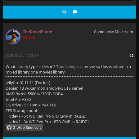
TheDreadPirate
Community Moderator
Offline
2024-10-21, 12:53 AM
#2
What library type is this in? This listing is a movie so this is either in a
mixed library or a movies library.
Jellyfin 10.11.11 (Docker)
Debian 13 w/Xanmod amd64v3 LTS kernel
AMD Ryzen 5500 w/32GB DDR4
Intel Arc A380
OS drive - SK Hynix P41 1TB
ZFS Storage pool
vdev1 - 6x WD Red Pro 6TB CMR in RAIDZ1
vdev2 - 3x WD Red Pro 18TB CMR in RAIDZ1