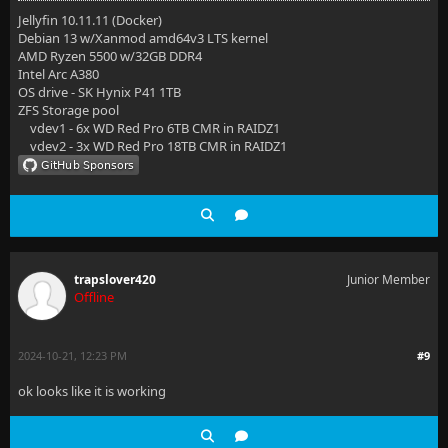
Jellyfin 10.11.11 (Docker)
Debian 13 w/Xanmod amd64v3 LTS kernel
AMD Ryzen 5500 w/32GB DDR4
Intel Arc A380
OS drive - SK Hynix P41 1TB
ZFS Storage pool
vdev1 - 6x WD Red Pro 6TB CMR in RAIDZ1
vdev2 - 3x WD Red Pro 18TB CMR in RAIDZ1
trapslover420
Junior Member
Offline
2024-10-21, 12:23 PM
#9
ok looks like it is working