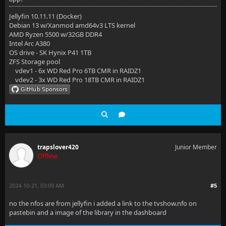
Jellyfin 10.11.11 (Docker)
Debian 13 w/Xanmod amd64v3 LTS kernel
AMD Ryzen 5500 w/32GB DDR4
Intel Arc A380
OS drive - SK Hynix P41 1TB
ZFS Storage pool
vdev1 - 6x WD Red Pro 6TB CMR in RAIDZ1
vdev2 - 3x WD Red Pro 18TB CMR in RAIDZ1
trapslover420
Junior Member
Offline
2024-10-21, 03:09 AM
#5
no the nfos are from jellyfin i added a link to the tvshow.nfo on
pastebin and a image of the library in the dashboard