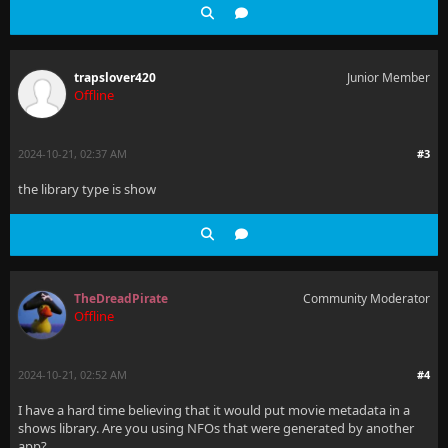
trapslover420
Junior Member
Offline
2024-10-21, 02:37 AM
#3
the library type is show
TheDreadPirate
Community Moderator
Offline
2024-10-21, 02:52 AM
#4
I have a hard time believing that it would put movie metadata in a
shows library. Are you using NFOs that were generated by another
app?