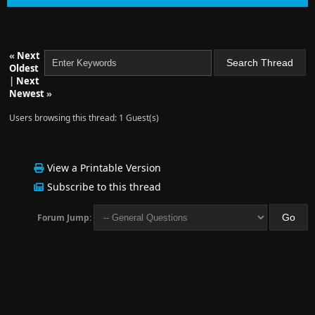
«
Next
Oldest
|
Next
Newest
»
Users browsing this thread: 1 Guest(s)
View a Printable Version
Subscribe to this thread
Forum Jump: