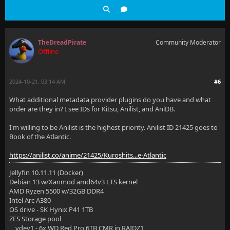
TheDreadPirate
Community Moderator
Offline
2024-10-21, 03:14 AM
#6
What additional metadata provider plugins do you have and what
order are they in? I see IDs for Kitsu, Anilist, and AniDB.
I'm willing to be Anilist is the highest priority. Anilist ID 21425 goes to
Book of the Atlantic.
https://anilist.co/anime/21425/Kuroshits...e-Atlantic
Jellyfin 10.11.11 (Docker)
Debian 13 w/Xanmod amd64v3 LTS kernel
AMD Ryzen 5500 w/32GB DDR4
Intel Arc A380
OS drive - SK Hynix P41 1TB
ZFS Storage pool
vdev1 - 6x WD Red Pro 6TB CMR in RAIDZ1