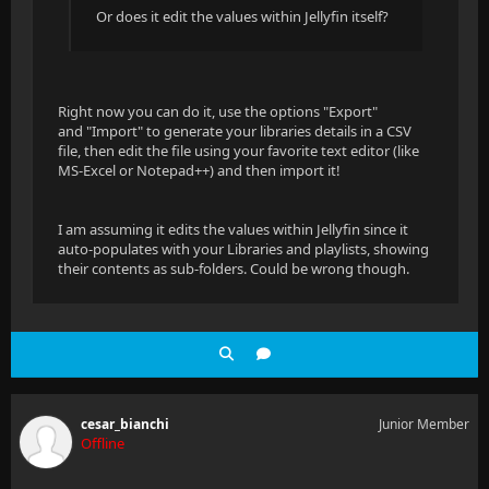
Or does it edit the values within Jellyfin itself?
Right now you can do it, use the options "Export"
and "Import" to generate your libraries details in a CSV
file, then edit the file using your favorite text editor (like
MS-Excel or Notepad++) and then import it!
I am assuming it edits the values within Jellyfin since it
auto-populates with your Libraries and playlists, showing
their contents as sub-folders. Could be wrong though.
cesar_bianchi
Junior Member
Offline