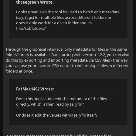
threegreen Wrote:
Looks great! Can the tool be used to batch edit metadata
(say, tags) for multiple files across different folders or
does it only work for a given folder and its
files/subfolders?
Through the graphical interface, only metadata for files in the same
folder/library is available. But starting with version 1.2.2, you can also
do this by exporting and importing metadata via CSV files - this way,
you can use your favorite CSV editor to edit multiple files in different
folders at once.
FatMax1492 Wrote:
Does this application edit the metadata of the files
directly, which is then read by Jellyfin?
Or does it edit the values within Jellyfin itself?
It edits the metadata and tags read by Jellyfin, not the files