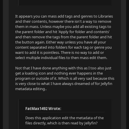
It appears you can mass add tags and genres to Libraries
and their contents, however there isn't a way to remove
them in mass. Unless maybe you add all existing tags to
the parent folder and hit 'Apply for folder and contents'
and then remove the tags from the parent folder and hit
the button again. Either way unless you have all your
content separated into folders for each tag or genre you
want to add it is pointless. There is no way to add or
select multiple individual files to then mass edit them.
Not that I have done anything with this as I too also just
get a loading icon and nothing ever happens in the
program or outside of it. Which is all very sad because this
is very close to what I have always dreamed of for Jellyfin
metadata editing..
FatMax1492 Wrote:
Does this application edit the metadata of the
files directly, which is then read by Jellyfin?