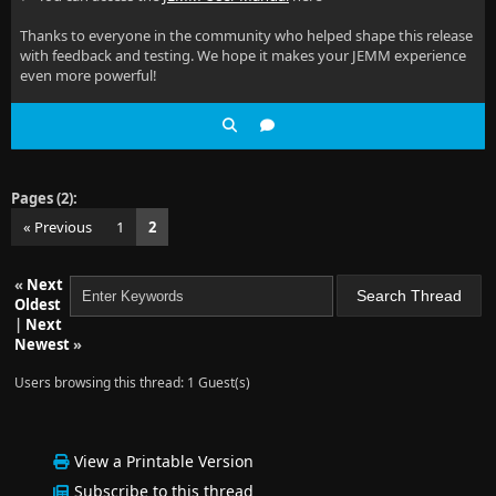
Thanks to everyone in the community who helped shape this release
with feedback and testing. We hope it makes your JEMM experience
even more powerful!
Pages (2):
« Previous
1
2
«
Next
Oldest
|
Next
Newest
»
Users browsing this thread: 1 Guest(s)
View a Printable Version
Subscribe to this thread