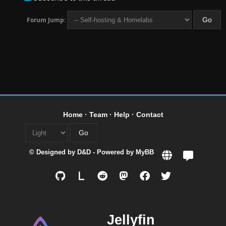
Forum Jump:
Home
·
Team
·
Help
·
Contact
© Designed by
D&D
- Powered by
MyBB
L
Jellyfin