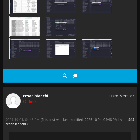
cesar_bianchi
Junior Member
Offline
2025-10-04, 04:45 PM
#14
(This post was last modified: 2025-10-04, 04:48 PM by
cesar_bianchi
.
)