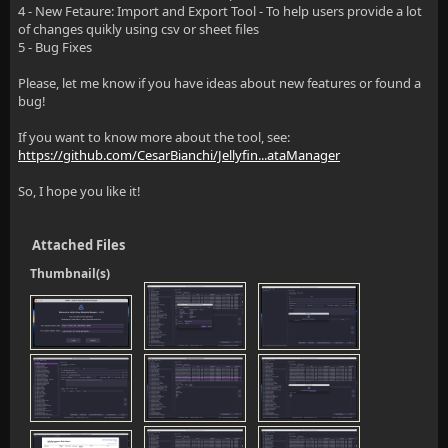
4 - New Fetaure: Import and Export Tool - To help users provide a lot
of changes quikly using csv or sheet files
5 - Bug Fixes
Please, let me know if you have ideas about new features or found a
bug!
If you want to know more about the tool, see:
https://github.com/CesarBianchi/Jellyfin...ataManager
So, I hope you like it!
Attached Files
Thumbnail(s)