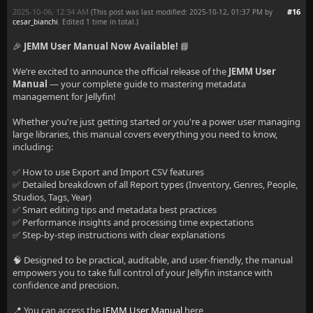
2025-10-06, 12:34 AM
#16
(This post was last modified: 2025-10-12, 01:37 PM by
cesar_bianchi
. Edited 1 time in total.)
🎉
JEMM User Manual Now Available!
📘
We’re excited to announce the official release of the
JEMM User
Manual
— your complete guide to mastering metadata
management for Jellyfin!
Whether you're just getting started or you're a power user managing
large libraries, this manual covers everything you need to know,
including:
✅ How to use Export and Import CSV features
✅ Detailed breakdown of all Report types (Inventory, Genres, People,
Studios, Tags, Year)
✅ Smart editing tips and metadata best practices
✅ Performance insights and processing time expectations
✅ Step-by-step instructions with clear explanations
🧠 Designed to be practical, auditable, and user-friendly, the manual
empowers you to take full control of your Jellyfin instance with
confidence and precision.
📍 You can access the
JEMM User Manual
here