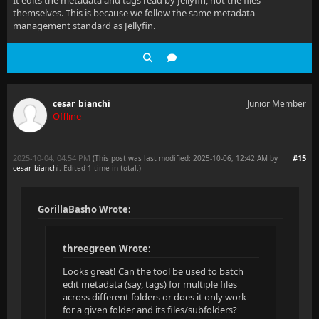
themselves. This is because we follow the same metadata
management standard as Jellyfin.
cesar_bianchi
Junior Member
Offline
2025-10-04, 04:54 PM
#15
(This post was last modified: 2025-10-06, 12:42 AM by
cesar_bianchi
. Edited 1 time in total.)
GorillaBasho Wrote:
threegreen Wrote:
Looks great! Can the tool be used to batch
edit metadata (say, tags) for multiple files
across different folders or does it only work
for a given folder and its files/subfolders?