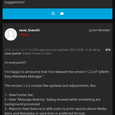
suggestions?
cesar_bianchi
Junior Member
Offline
2025-10-04, 04:35 PM
#13
(This post was last modified: 2025-10-06, 12:42 AM by
cesar_bianchi
. Edited 4 times in total.)
Hi everyone!!!
I'm happy to announce that I've released the version 1.2.2 of "Jellyfin
Easy Metadata Manager".
The version 1.2.2 contain few updates and adjustments, like:
1 - New Footer bar;
2 - New "Message Waiting" dialog showed while something are
background processed
3 - Reports: New feature to able users to print reports about Media
Itens and Metadata or save then in preferred format;