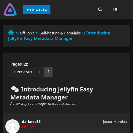
Introducing
Off Topic
Self-hosting & Homelabs
Jellyfin Easy Metadata Manager
Pages (2):
« Previous
1
2
Introducing Jellyfin Easy
Metadata Manager
A new way to manager metadata content
darkneo86
Junior Member
Offline