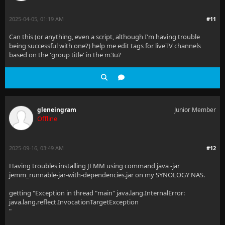
2025-04-05, 01:19 AM
#11
Can this (or anything, even a script, although I'm having trouble
being successful with one?) help me edit tags for liveTV channels
based on the 'group title' in the m3u?
gleneingram
Junior Member
Offline
2025-09-16, 03:49 AM
#12
Having troubles installing JEMM using command java -jar
jemm_runnable-jar-with-dependencies.jar on my SYNOLOGY NAS.
getting "Exception in thread "main" java.lang.InternalError:
java.lang.reflect.InvocationTargetException
"