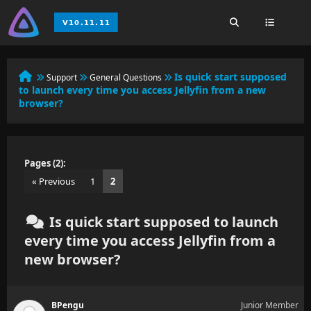
Is quick start supposed
Support
General Questions
to launch every time you access Jellyfin from a new
browser?
Pages (2):
« Previous
1
2
Is quick start supposed to launch
every time you access Jellyfin from a
new browser?
BPengu
Junior Member