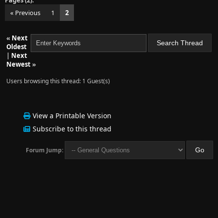
Pages (2):
« Previous
1
2
«
Next
Oldest
|
Next
Newest
»
Users browsing this thread: 1 Guest(s)
View a Printable Version
Subscribe to this thread
Forum Jump: