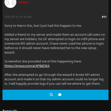
Offline
2025-09-10, 01:24 AM
#11
Sorry to Necro this, but I just had this happen to me.
Added a friend to my server and made them an account (all users on
my server are hidden). his GF attempted to login on HER phone and
overwrote MY admin account. I have never used her phone to login
before so it should never have redirected her to the new setup
wizard.
Screenshot she provided me of this happening here:
https://imgur.com/a/APBdOkX
After she attempted to go through the wizard it broke MY admin
account and made it so that my admin account could no longer log
in. I will happily provide logs if you can tell me where to get them.