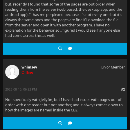
but, recently I found that some of the pages are out order when
reading them from the server (web based, the desktop app, and the
android app). It has me perplexed because it's not every one but it's
always the same ones and the pages are fine if I download the file
from the server and open it with another program. I have no
explanation for the behavior so I figured I would see if anyone else
had come across this as well.
whimsey
Junior Member
Offline
2025-08-15, 06:22 PM
#2
Not specifically with Jellyfin, but I have had issues with pages out of
order with one reader but not another, and it always comes down to
how the images are named inside the CBZ.