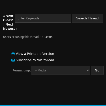
«
Next
Oldest
|
Next
Newest
»
Users browsing this thread: 1 Guest(s)
View a Printable Version
Subscribe to this thread
Forum Jump: