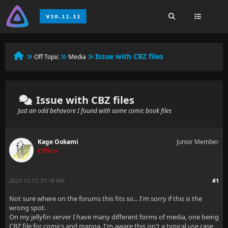
Issue with CBZ files
Off Topic
Media
Issue with CBZ files
Just an odd behavore I found with some comic book files
Kage Ookami
Junior Member
Offline
2023-12-15, 01:18 AM
#1
Not sure where on the forums this fits so... I'm sorry if this is the
wrong spot.
On my jellyfin server I have many different forms of media, one being
CBZ file for comics and manga. I'm aware this isn't a typical use case