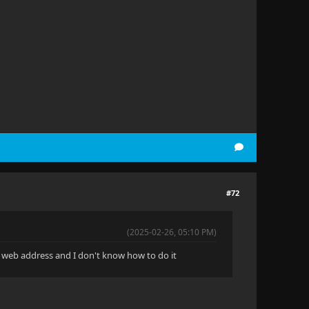
#72
(2025-02-26, 05:10 PM)
 a web address and I don't know how to do it