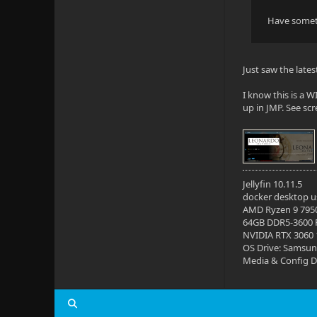
Have someth
Just saw the late
I know this is a
up in JMP. See sc
Jellyfin 10.11.5
docker desktop us
AMD Ryzen 9 795
64GB DDR5-3600
NVIDIA RTX 3060
OS Drive: Samsun
Media & Config Dr