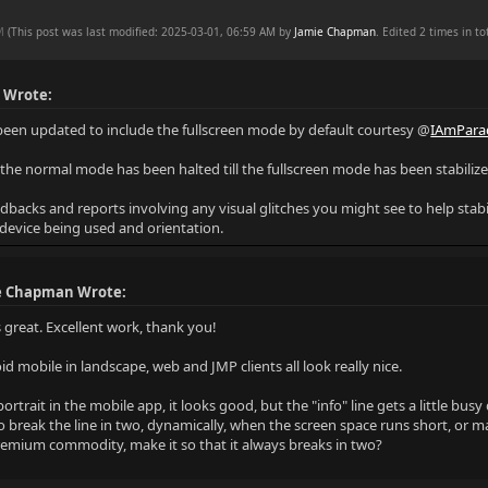
AM
(This post was last modified: 2025-03-01, 06:59 AM by
Jamie Chapman
. Edited 2 times in tot
 Wrote:
been updated to include the fullscreen mode by default courtesy @
IAmPara
the normal mode has been halted till the fullscreen mode has been stabili
dbacks and reports involving any visual glitches you might see to help stabi
 device being used and orientation.
e Chapman Wrote:
 great. Excellent work, thank you!
d mobile in landscape, web and JMP clients all look really nice.
ortrait in the mobile app, it looks good, but the "info" line gets a little bus
o break the line in two, dynamically, when the screen space runs short, or ma
premium commodity, make it so that it always breaks in two?