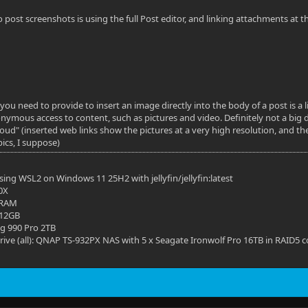
o post screenshots is using the full Post editor, and linking attachments at
you need to provide to insert an image directly into the body of a post is a l
nymous access to content, such as pictures and video. Definitely not a big d
"loud" (inserted web links show the pictures at a very high resolution, and t
pics, I suppose)
ing WSL2 on Windows 11 25H2 with jellyfin/jellyfin:latest
0X
 RAM
 12GB
g 990 Pro 2TB
ive (all): QNAP TS-932PX NAS with 5 x Seagate Ironwolf Pro 16TB in RAID5 c