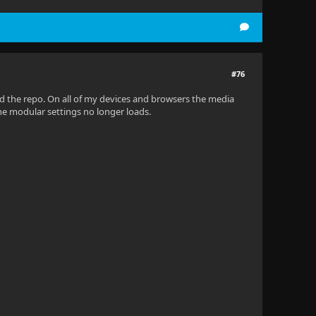
pPaths, StartupOptions options, IConfiguration startupCo
#76
ed the repo. On all of my devices and browsers the media
n. The modular settings no longer loads.