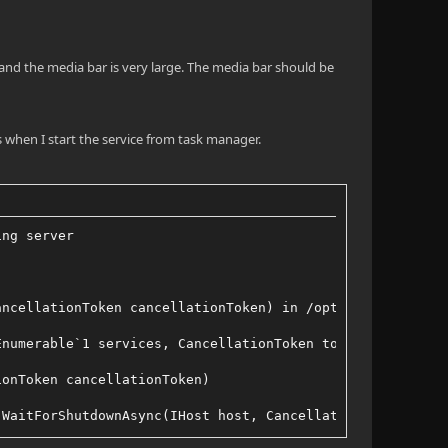
s and the media bar is very large. The media bar should be
s when I start the service from task manager.
ing server
ancellationToken cancellationToken) in /opt/buildagent/w
Enumerable`1 services, CancellationToken token, Boolean 
ionToken cancellationToken)
.WaitForShutdownAsync(IHost host, CancellationToken toke