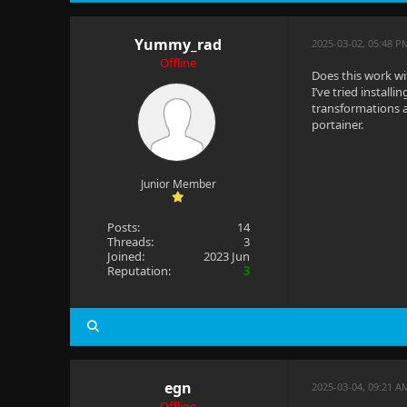
Yummy_rad
2025-03-02, 05:48 P
Offline
Does this work wit
I’ve tried installi
transformations ap
portainer.
Junior Member
Posts:
14
Threads:
3
Joined:
2023 Jun
Reputation:
3
egn
2025-03-04, 09:21 
Offline