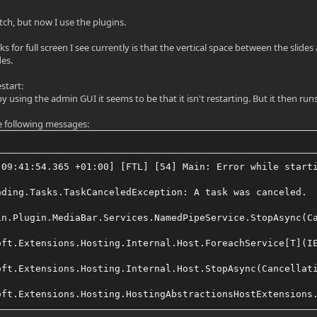
atch, but now I use the plugins.
 for full screen I see currently is that the vertical space between the slide
des.
start:
 using the admin GUI it seems to be that it isn't restarting. But it then run
the following messages:
 09:41:54.365 +01:00] [FTL] [54] Main: Error while start
ading.Tasks.TaskCanceledException: A task was canceled.
in.Plugin.MediaBar.Services.NamedPipeService.StopAsync(C
oft.Extensions.Hosting.Internal.Host.ForeachService[T](I
oft.Extensions.Hosting.Internal.Host.StopAsync(Cancellat
oft.Extensions.Hosting.HostingAbstractionsHostExtensions