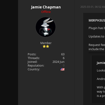
Jamie Chapman
2025-03-01, 06:52 
Offline
M0RPH3US
Plugin has 
Updates to 
Member
Request fee
include the
Posts:
63
Threads:
6
Joined:
2024 Jun
Jami
Reputation:
0
Country:
Looks
Androi
With p
way t
is a 