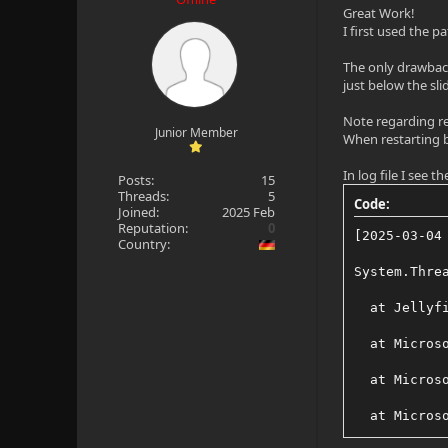
Great Work!
I first used the p
The only drawbacks
just below the sli
Note regarding re
Junior Member
When restarting by
In log file I see 
Posts:
15
Threads:
5
Code:
Joined:
2025 Feb
Reputation:
0
[2025-03-04
Country:
System.Thre
  at Jellyf
  at Micros
  at Micros
  at Micros