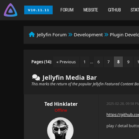
FORUM
WEBSITE
GITHUB
STA
Jellyfin Forum
Development
Plugin Deve
Pages (14):
« Previous
1
…
6
7
8
9
Jellyfin Media Bar
This marks the return of the popular Jellyfin Featured Content B
Ted Hinklater
2025-02-28, 09:58 P
Offline
https://github.c
play / detail butt