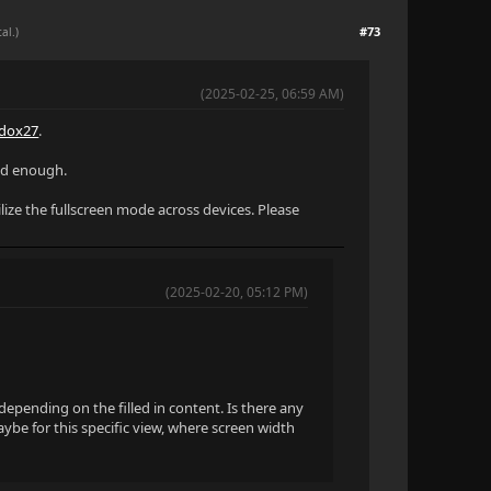
#73
al.)
(2025-02-25, 06:59 AM)
dox27
.
zed enough.
lize the fullscreen mode across devices. Please
(2025-02-20, 05:12 PM)
y depending on the filled in content. Is there any
ybe for this specific view, where screen width