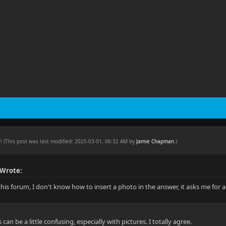
AM
(This post was last modified: 2025-03-01, 06:32 AM by
Jamie Chapman
.
)
 Wrote:
this forum, I don't know how to insert a photo in the answer, it asks me for
an be a little confusing, especially with pictures. I totally agree.