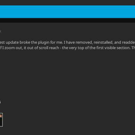
in.Server.Program.StartServer(IServerApplicationPaths ap
M
test update broke the plugin for me. I have removed, reinstalled, and readd
 If I zoom out, it out of scroll reach - the very top of the first visible sectio
s