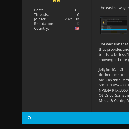
The easiest way t
Posts:
63
Threads:
6
Joined:
2024 Jun
Reputation:
0
Country:
The web link that 
that provides ano
tends to be less 
showing off nice 
Jellyfin 10.11.5
docker desktop us
AMD Ryzen 9 795
64GB DDR5-3600
NVIDIA RTX 3060
OS Drive: Samsun
Media & Config Dr