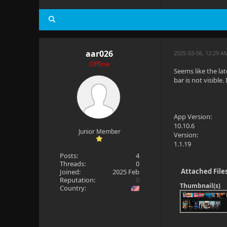
  at Jellyf
aar026
2025-03-06, 12:29 A
Offline
Seems like the la
bar is not visible.
App Version:
10.10.6
Junior Member
Version:
1.1.19
Posts:
4
Threads:
0
Attached File
Joined:
2025 Feb
Reputation:
0
Thumbnail(s)
Country: