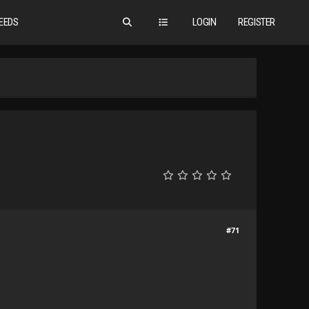
EEDS
LOGIN
REGISTER
#71