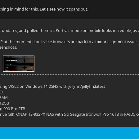
ing in mind for this. Let's see how it spans out.
st updates, and pulled them in. Portrait mode on mobile looks incredible, as
 WIP at the moment. Looks like browsers are back to a minor alignment iss
reenshots.
ing WSL2 on Windows 11 25H2 with jellyfin/jellyfin:latest
0X
 RAM
 12GB
g 990 Pro 2TB
ive (all): QNAP TS-932PX NAS with 5 x Seagate Ironwolf Pro 16TB in RAID5 c