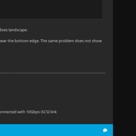
 does landscape.
ue near the bottom edge. The same problem does not show
onnected with 10Gbps iSCSI link