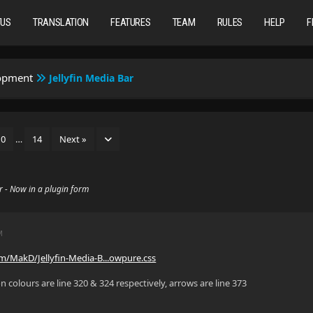
TUS
TRANSLATION
FEATURES
TEAM
RULES
HELP
F
lopment
Jellyfin Media Bar
10
…
14
Next »
ar - Now in a plugin form
M
om/MakD/Jellyfin-Media-B...owpure.css
on colours are line 320 & 324 respectively, arrows are line 373