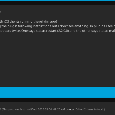
M
h iOS clients running the jellyfin app?
ng the plugin following instructions but I don’t see anything. In plugins I see me
pears twice. One says status restart (2.2.0.0) and the other says status malfu
AM
(This post was last modified: 2025-03-04, 09:25 AM by
egn
. Edited 2 times in total.)