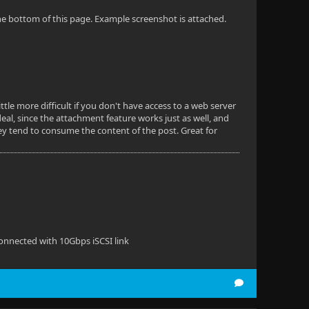
 the bottom of this page. Example screenshot is attached.
ittle more difficult if you don't have access to a web server
eal, since the attachment feature works just as well, and
hey tend to consume the content of the post. Great for
onnected with 10Gbps iSCSI link