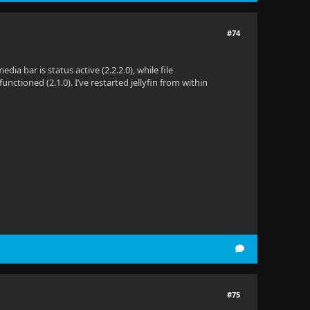
#74
dia bar is status active (2.2.2.0), while file
nctioned (2.1.0). I’ve restarted jellyfin from within
#75