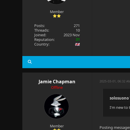
Member
Posts:
271
Threads:
10
Joined:
2023 Nov
Reputation:
31
Country:
Jamie Chapman
2025-03-01, 06:32 
Offline
solosuono
I'm new to 
Member
Posting messages c