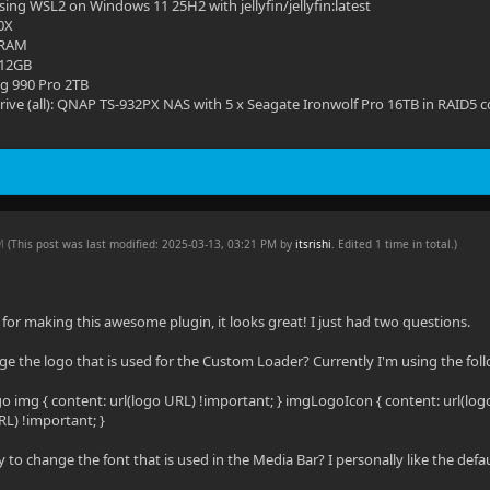
ing WSL2 on Windows 11 25H2 with jellyfin/jellyfin:latest
0X
 RAM
 12GB
g 990 Pro 2TB
ive (all): QNAP TS-932PX NAS with 5 x Seagate Ironwolf Pro 16TB in RAID5 c
PM
(This post was last modified: 2025-03-13, 03:21 PM by
itsrishi
. Edited 1 time in total.)
ks for making this awesome plugin, it looks great! I just had two questions.
ge the logo that is used for the Custom Loader? Currently I'm using the fol
img { content: url(logo URL) !important; } imgLogoIcon { content: url(log
RL) !important; }
y to change the font that is used in the Media Bar? I personally like the defa