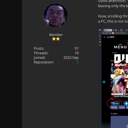
Good afternoon. 
leaving only the 
Now, scrolling th
a PC, this is not 
Member
Posts:
57
Threads:
19
Joined:
2023 Sep
Reputation:
3