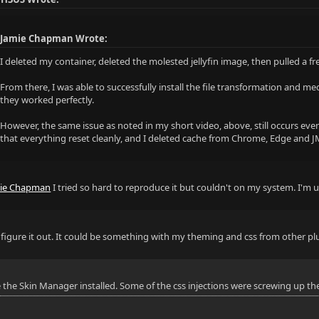
Jamie Chapman Wrote:
I deleted my container, deleted the molested jellyfin image, then pulled a 
From there, I was able to successfully install the file transformation and me
they worked perfectly.
However, the same issue as noted in my short video, above, still occurs even
that everything reset cleanly, and I deleted cache from Chrome, Edge and JM
ie Chapman
I tried so hard to reproduce it but couldn't on my system. I'm
'll figure it out. It could be something with my theming and css from other p
e the Skin Manager installed. Some of the css injections were screwing up the 