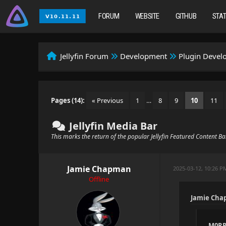
FORUM
WEBSITE
GITHUB
STA
Jellyfin Forum
Development
Plugin Deve
Pages (14):
« Previous
1
…
8
9
10
11
Jellyfin Media Bar
This marks the return of the popular Jellyfin Featured Content B
Jamie Chapman
2025-03-12, 10:26 P
Offline
Jamie Cha
M0RP