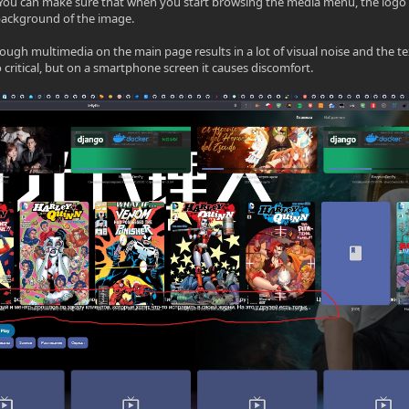
You can make sure that when you start browsing the media menu, the logo 
background of the image.
rough multimedia on the main page results in a lot of visual noise and the t
so critical, but on a smartphone screen it causes discomfort.