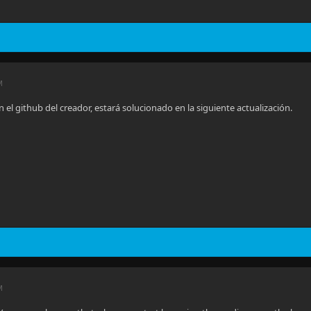
M
n el github del creador, estará solucionado en la siguiente actualización.
M