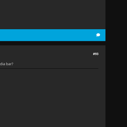
#93
dia bar?