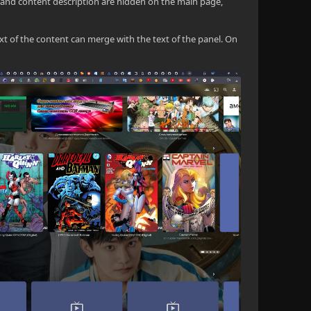
and content description are hidden on the main page,
ext of the content can merge with the text of the panel. On