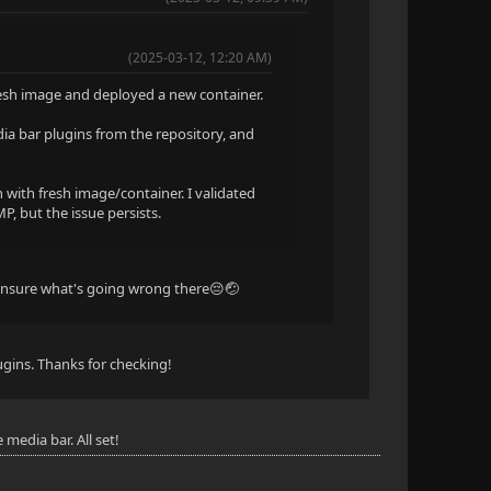
(2025-03-12, 12:20 AM)
fresh image and deployed a new container.
dia bar plugins from the repository, and
 with fresh image/container. I validated
P, but the issue persists.
 unsure what's going wrong there😔🤕
lugins. Thanks for checking!
media bar. All set!