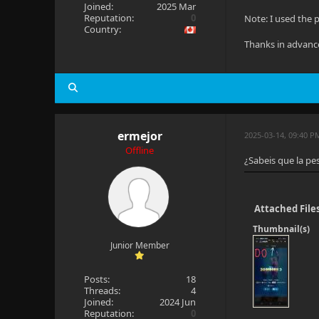
Joined:
2025 Mar
Reputation:
0
Note: I used the p
Country:
Thanks in advanc
ermejor
2025-03-14, 09:40 
Offline
¿Sabeis que la pe
Attached File
Thumbnail(s)
Junior Member
Posts:
18
Threads:
4
Joined:
2024 Jun
Reputation:
0