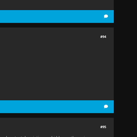
#94
#95