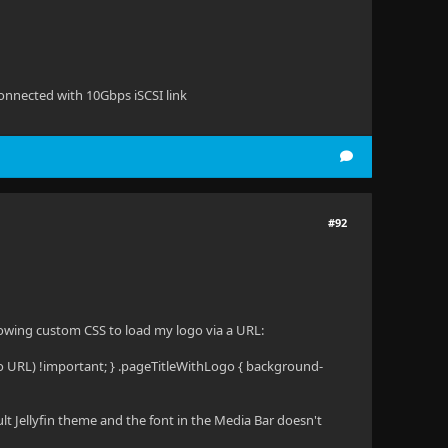
onnected with 10Gbps iSCSI link
#92
lowing custom CSS to load my logo via a URL:
o URL) !important; } .pageTitleWithLogo { background-
ult Jellyfin theme and the font in the Media Bar doesn't