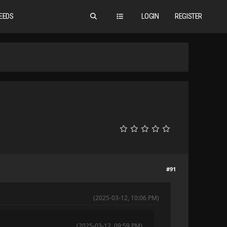
EEDS
LOGIN
REGISTER
#91
(2025-03-12, 10:06 PM)
(2025-03-12, 09:59 PM)