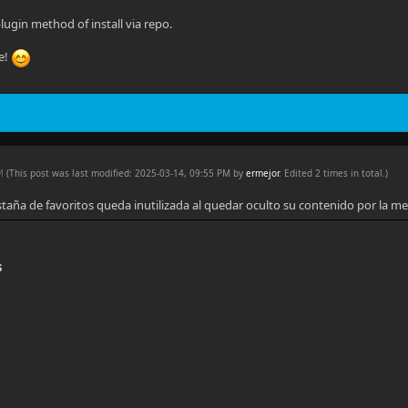
lugin method of install via repo.
e!
PM
(This post was last modified: 2025-03-14, 09:55 PM by
ermejor
. Edited 2 times in total.)
staña de favoritos queda inutilizada al quedar oculto su contenido por la me
s