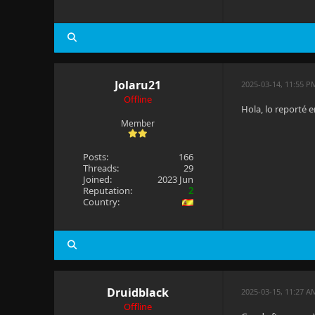
Jolaru21
2025-03-14, 11:55 P
Offline
Hola, lo reporté e
Member
Posts:
166
Threads:
29
Joined:
2023 Jun
Reputation:
2
Country:
Druidblack
2025-03-15, 11:27 A
Offline