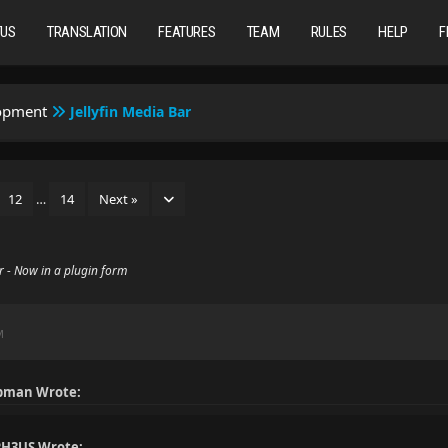
TUS
TRANSLATION
FEATURES
TEAM
RULES
HELP
F
lopment
Jellyfin Media Bar
12
…
14
Next »
ar - Now in a plugin form
M
pman Wrote:
H3US Wrote: