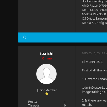
docker desktop us
AMD Ryzen 9 795
64GB DDR5-3600
NVIDIA RTX 3060
OS Drive: Samsun
Media & Config Dr
itsrishi
2025-03-13, 03:19 
Offline
Hi M0RPH3US,
First of all, than
1. How can I chan
.adminDrawerLogo 
Junior Member
image: url(logo U
2. Is there any wa
Posts:
1
match.
Threads:
0