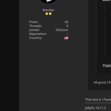
Member
Posts:
63
Threads:
6
Joined:
2024 Jun
Reputation:
0
Country:
@
Jam
All good, I
That was it. I hav
Jellyfin 10.11.5