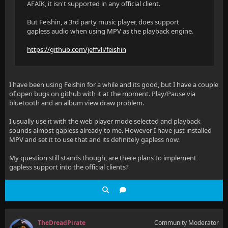
AFAIK, it isn't supported in any official client.
But Feishin, a 3rd party music player, does support
gapless audio when using MPV as the playback engine.
https://github.com/jeffvli/feishin
I have been using Feishin for a while and its good, but I have a couple
of open bugs on github with it at the moment. Play/Pause via
bluetooth and an album view draw problem.
I usually use it with the web player mode selected and playback
sounds almost gapless already to me. However I have just installed
MPV and set it to use that and its definitely gapless now.
My question still stands though, are there plans to implement
gapless support into the official clients?
TheDreadPirate
Community Moderator