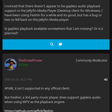
I noticed that there doesn't appear to be gapless audio playback
support in the Jellyfin Media Player (Desktop client for Windows). I
have been using Feishin for a while and its good, but has a bug or
two so fell back on the Jellyfin Media player.
Is gapless playback available somewhere that I am missing? Or is it
planned?
TheDreadPirate
Community Moderator
Online
2025-03-24, 04:27 PM
#2
AFAIK, it isn't supported in any official client.
But Feishin, a 3rd party music player, does support gapless audio
when using MPV as the playback engine.
https://github.com/jeffvli/feishin