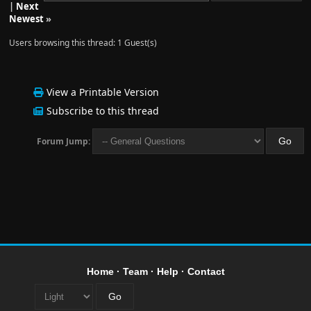
|
Next
Newest
»
Users browsing this thread: 1 Guest(s)
View a Printable Version
Subscribe to this thread
Forum Jump:
Home
·
Team
·
Help
·
Contact