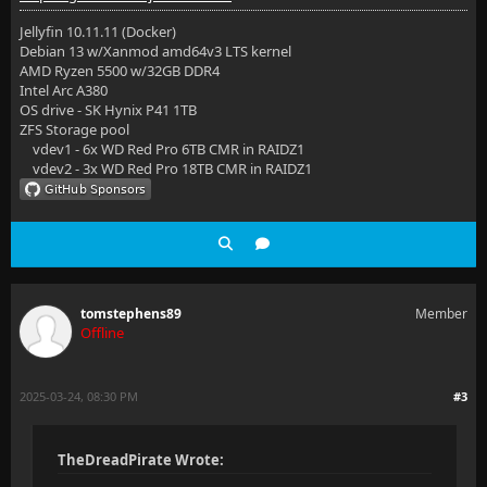
Jellyfin 10.11.11 (Docker)
Debian 13 w/Xanmod amd64v3 LTS kernel
AMD Ryzen 5500 w/32GB DDR4
Intel Arc A380
OS drive - SK Hynix P41 1TB
ZFS Storage pool
vdev1 - 6x WD Red Pro 6TB CMR in RAIDZ1
vdev2 - 3x WD Red Pro 18TB CMR in RAIDZ1
tomstephens89
Member
Offline
2025-03-24, 08:30 PM
#3
TheDreadPirate Wrote: