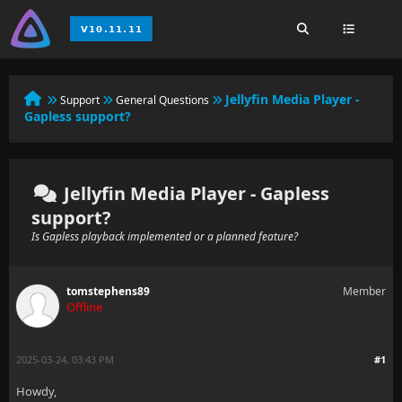
Jellyfin Media Player -
Support
General Questions
Gapless support?
Jellyfin Media Player - Gapless
support?
Is Gapless playback implemented or a planned feature?
tomstephens89
Member
Offline
2025-03-24, 03:43 PM
#1
Howdy,