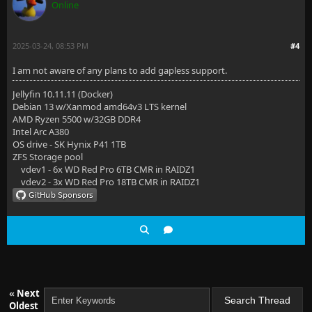
Online
2025-03-24, 08:53 PM
#4
I am not aware of any plans to add gapless support.
Jellyfin 10.11.11 (Docker)
Debian 13 w/Xanmod amd64v3 LTS kernel
AMD Ryzen 5500 w/32GB DDR4
Intel Arc A380
OS drive - SK Hynix P41 1TB
ZFS Storage pool
vdev1 - 6x WD Red Pro 6TB CMR in RAIDZ1
vdev2 - 3x WD Red Pro 18TB CMR in RAIDZ1
«
Next
Oldest