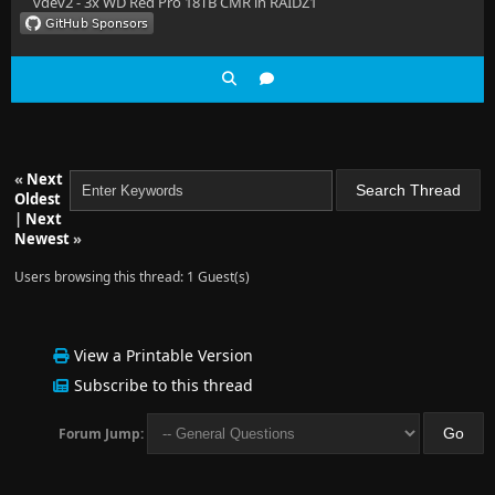
vdev2 - 3x WD Red Pro 18TB CMR in RAIDZ1
«
Next
Oldest
|
Next
Newest
»
Users browsing this thread: 1 Guest(s)
View a Printable Version
Subscribe to this thread
Forum Jump: