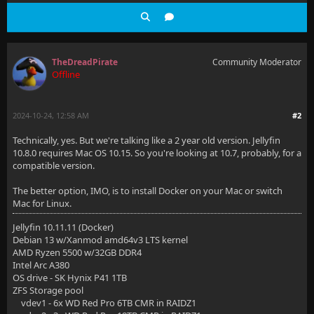
TheDreadPirate
Community Moderator
Offline
2024-10-24, 12:58 AM
#2
Technically, yes. But we're talking like a 2 year old version. Jellyfin
10.8.0 requires Mac OS 10.15. So you're looking at 10.7, probably, for a
compatible version.
The better option, IMO, is to install Docker on your Mac or switch
Mac for Linux.
Jellyfin 10.11.11 (Docker)
Debian 13 w/Xanmod amd64v3 LTS kernel
AMD Ryzen 5500 w/32GB DDR4
Intel Arc A380
OS drive - SK Hynix P41 1TB
ZFS Storage pool
vdev1 - 6x WD Red Pro 6TB CMR in RAIDZ1