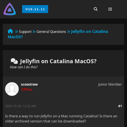
Jellyfin on Catalina
Support
General Questions
MacOS?
Jellyfin on Catalina MacOS?
How can I do this?
scoostraw
Junior Member
Offline
2024-10-24, 12:32 AM
#1
Is there a way to run Jellyfin on a Mac running Catalina? Is there an
older archived version that can be downloaded?