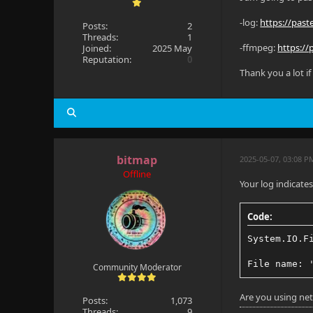
-log:
https://pas
Posts:
2
Threads:
1
-ffmpeg:
https:/
Joined:
2025 May
Reputation:
0
Thank you a lot if
bitmap
2025-05-07, 03:08 P
Offline
Your log indicates 
Code:
System.IO.F
File name: 
Community Moderator
Are you using net
Posts:
1,073
Threads:
9