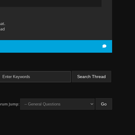
at.
ead
orum Jump: