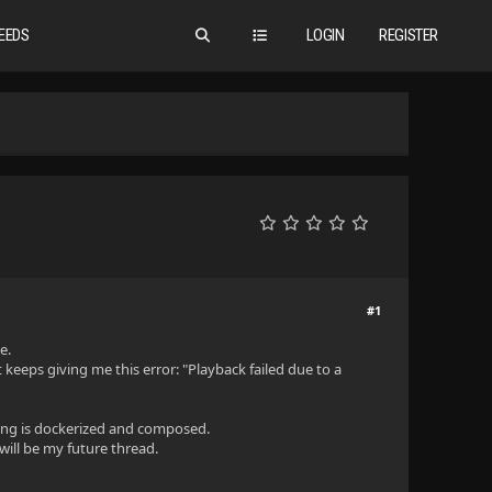
EEDS
LOGIN
REGISTER
#1
e.
 keeps giving me this error: "Playback failed due to a
thing is dockerized and composed.
 will be my future thread.