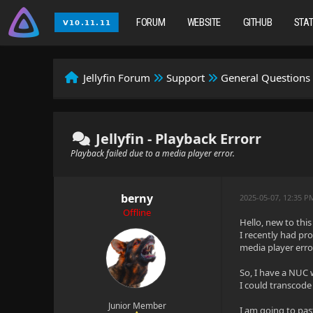
FORUM
WEBSITE
GITHUB
STA
Jellyfin Forum
Support
General Questions
Jellyfin - Playback Errorr
Playback failed due to a media player error.
berny
2025-05-07, 12:35 P
Offline
Hello, new to this
I recently had pr
media player erro
So, I have a NUC 
I could transcode 
Junior Member
I am going to pas