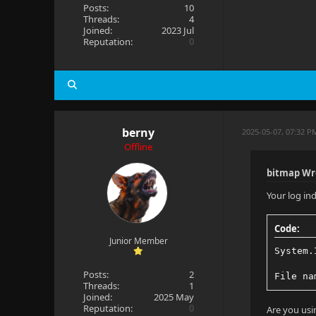
Posts:
10
Threads:
4
Joined:
2023 Jul
Reputation:
0
berny
2025-05-07, 07:32 P
Offline
bitmap Wr
Your log ind
Code:
Junior Member
System.
Posts:
2
File na
Threads:
1
Joined:
2025 May
Reputation:
0
Are you usi