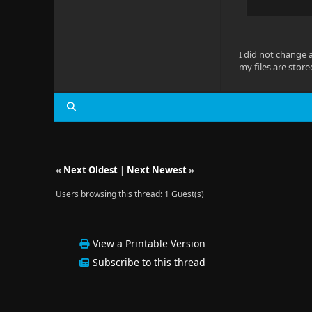
I did not change 
my files are stor
«
Next Oldest
|
Next Newest
»
Users browsing this thread: 1 Guest(s)
View a Printable Version
Subscribe to this thread