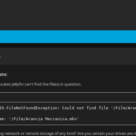
M
ote:
icates Jellyfin can't find the file(s) in question.
IO.FileNotFoundException: Could not find file '/Film/Ara
me: '/Film/Arancia Meccanica.mkv'
ng network or remote storage of any kind? Are you certain your drives are 