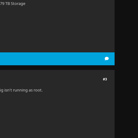
 79 TB Storage
#3
ig isn't running as root.