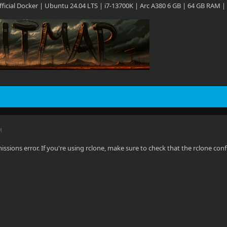
 Official Docker | Ubuntu 24.04 LTS | i7-13700K | Arc A380 6 GB | 64 GB RAM |
M
missions error. If you're using rclone, make sure to check that the rclone conf