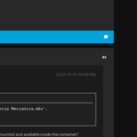
#4
(2025-05-07, 03:08 PM)
ncia Meccanica.mkv'.
mounted and available inside the container?