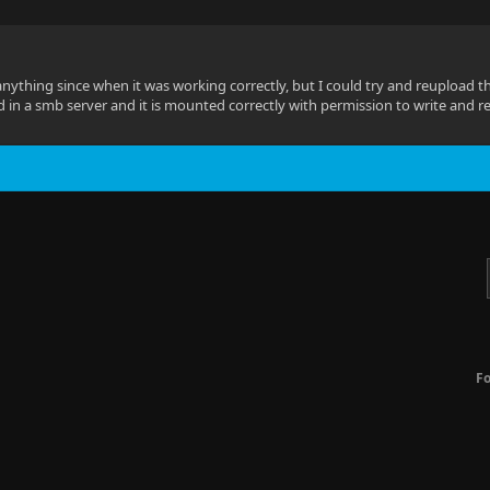
anything since when it was working correctly, but I could try and reupload th
ed in a smb server and it is mounted correctly with permission to write and r
F