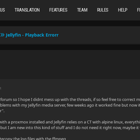
TUS
TRANSLATION
FEATURES
TEAM
RULES
HELP
F
Jellyfin - Playback Errorr
M
 forum so I hope I didnt mess up with the threads, if so feel free to correct m
oblems with my Jellyfin media server, few weeks ago it worked fine but now it
r".
with a proxmox installed and Jellyfin relies on a CT with alpine linux, every
but I am new into this kind of stuff and I do not need it right now, maybe it
tecopy the log files with the ffmpeg