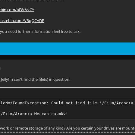
tebin.com/bF8cVvCY
/pastebin.com/VRqQCADF
 you need further information feel free to ask.
M
Jellyfin can't find the file(s) in question.
ileNotFoundException: Could not find file '/Film/Arancia
'/Film/Arancia Meccanica.mkv'
work or remote storage of any kind? Are you certain your drives are mounte