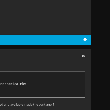
#2
 Meccanica.mkv'.
d and available inside the container?