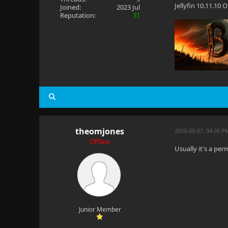
Jellyfin 10.11.10
Joined:
2023 Jul
Reputation:
31
theomjones
2025-05-07, 04:26 P
Offline
Usually it's a per
Junior Member