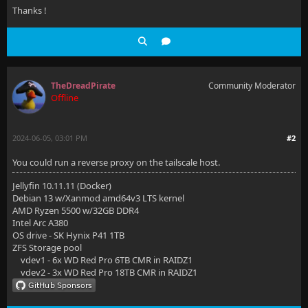
Thanks !
TheDreadPirate
Community Moderator
Offline
2024-06-05, 03:01 PM
#2
You could run a reverse proxy on the tailscale host.
Jellyfin 10.11.11 (Docker)
Debian 13 w/Xanmod amd64v3 LTS kernel
AMD Ryzen 5500 w/32GB DDR4
Intel Arc A380
OS drive - SK Hynix P41 1TB
ZFS Storage pool
vdev1 - 6x WD Red Pro 6TB CMR in RAIDZ1
vdev2 - 3x WD Red Pro 18TB CMR in RAIDZ1