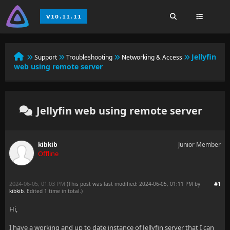
Jellyfin
Support
Troubleshooting
Networking & Access
web using remote server
Jellyfin web using remote server
kibkib
Junior Member
Offline
2024-06-05, 01:03 PM
#1
(This post was last modified: 2024-06-05, 01:11 PM by
kibkib
. Edited 1 time in total.)
Hi,
I have a working and up to date instance of Jellyfin server that I can