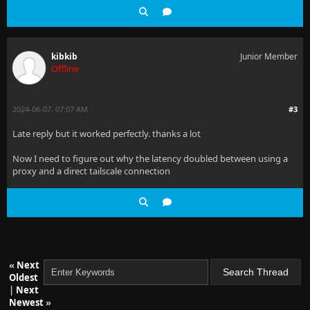
kibkib
Junior Member
Offline
2024-06-07, 07:07 AM
#3
Late reply but it worked perfectly. thanks a lot
Now I need to figure out why the latency doubled between using a
proxy and a direct tailscale connection
«
Next
Oldest
|
Next
Newest
»