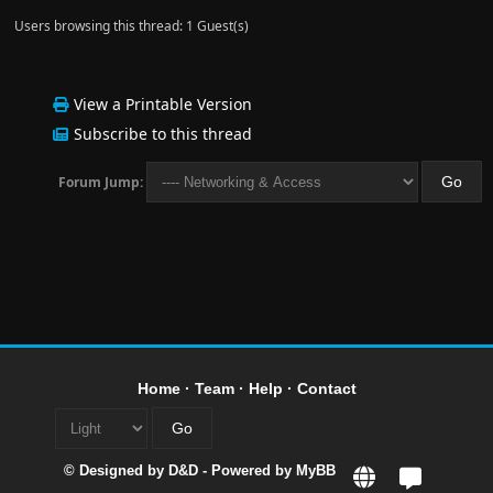
Users browsing this thread: 1 Guest(s)
View a Printable Version
Subscribe to this thread
Forum Jump:
Home
·
Team
·
Help
·
Contact
© Designed by
D&D
- Powered by
MyBB