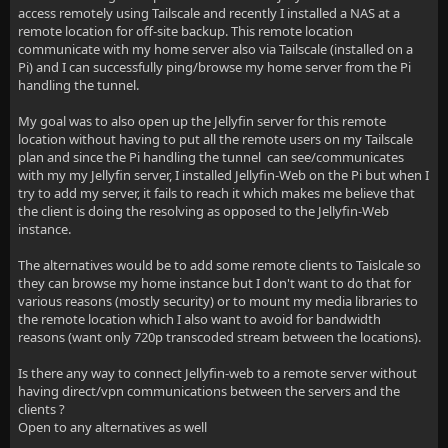
access remotely using Tailscale and recently I installed a NAS at a
remote location for off-site backup. This remote location
communicate with my home server also via Tailscale (installed on a
Pi) and I can successfully ping/browse my home server from the Pi
handling the tunnel.
My goal was to also open up the Jellyfin server for this remote
location without having to put all the remote users on my Tailscale
plan and since the Pi handling the tunnel can see/communicates
with my my Jellyfin server, I installed Jellyfin-Web on the Pi but when I
try to add my server, it fails to reach it which makes me believe that
the client is doing the resolving as opposed to the Jellyfin-Web
instance.
The alternatives would be to add some remote clients to Taislcale so
they can browse my home instance but I don't want to do that for
various reasons (mostly security) or to mount my media libraries to
the remote location which I also want to avoid for bandwidth
reasons (want only 720p transcoded stream between the locations).
Is there any way to connect Jellyfin-web to a remote server without
having direct/vpn communications between the servers and the
clients ?
Open to any alternatives as well