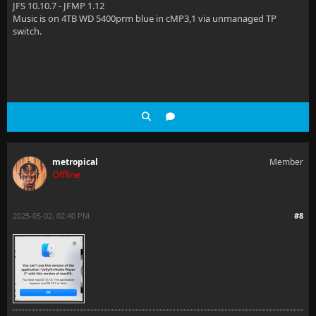
JFS 10.10.7 - JFMP 1.12
Music is on 4TB WD 5400prm blue in cMP3,1 via unmanaged TP
switch.
metropical
Member
Offline
2025-05-02, 02:40 PM
#8