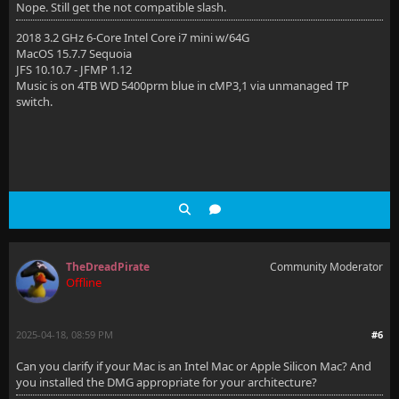
Nope. Still get the not compatible slash.
2018 3.2 GHz 6-Core Intel Core i7 mini w/64G
MacOS 15.7.7 Sequoia
JFS 10.10.7 - JFMP 1.12
Music is on 4TB WD 5400prm blue in cMP3,1 via unmanaged TP
switch.
TheDreadPirate
Community Moderator
Offline
2025-04-18, 08:59 PM
#6
Can you clarify if your Mac is an Intel Mac or Apple Silicon Mac? And
you installed the DMG appropriate for your architecture?