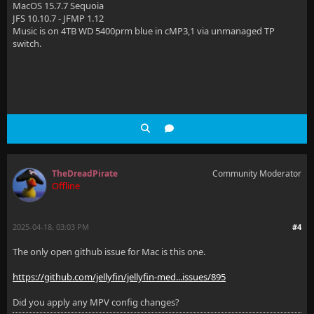
MacOS 15.7.7 Sequoia
JFS 10.10.7 - JFMP 1.12
Music is on 4TB WD 5400prm blue in cMP3,1 via unmanaged TP
switch.
TheDreadPirate
Community Moderator
Offline
2025-04-18, 03:03 PM
#4
The only open github issue for Mac is this one.
https://github.com/jellyfin/jellyfin-med...issues/895
Did you apply any MPV config changes?