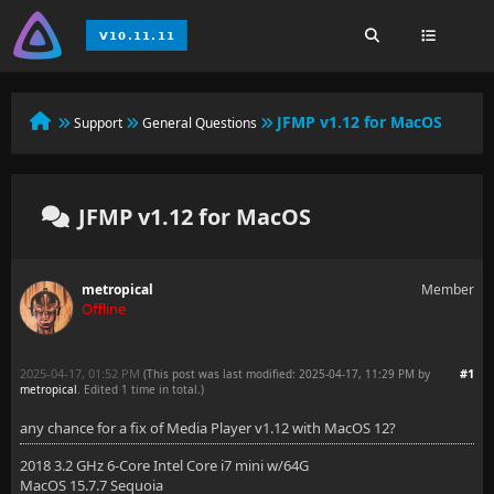
JFMP v1.12 for MacOS
Support
General Questions
JFMP v1.12 for MacOS
metropical
Member
Offline
2025-04-17, 01:52 PM
#1
(This post was last modified: 2025-04-17, 11:29 PM by
metropical
. Edited 1 time in total.)
any chance for a fix of Media Player v1.12 with MacOS 12?
2018 3.2 GHz 6-Core Intel Core i7 mini w/64G
MacOS 15.7.7 Sequoia