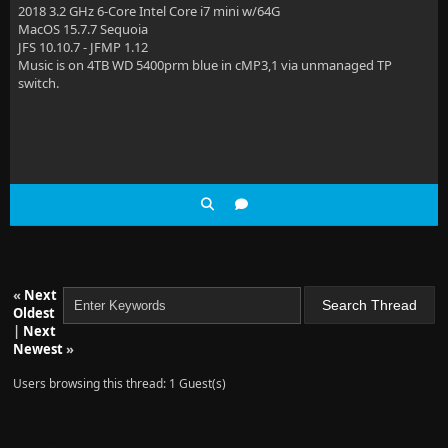
2018 3.2 GHz 6-Core Intel Core i7 mini w/64G
MacOS 15.7.7 Sequoia
JFS 10.10.7 - JFMP 1.12
Music is on 4TB WD 5400prm blue in cMP3,1 via unmanaged TP
switch.
«
Next
Oldest
|
Next
Newest
»
Users browsing this thread: 1 Guest(s)