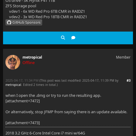
OS drive - SK Hynix P41 1TB
ZFS Storage pool
vdev1 - 6x WD Red Pro 6TB CMR in RAIDZ1
vdev2 - 3x WD Red Pro 18TB CMR in RAIDZ1
metropical
Member
Offline
2025-04-17, 11:34 PM
#3
(This post was last modified: 2025-04-17, 11:39 PM by
metropical
. Edited 2 times in total.)
when I open the .dmg or try to run the resulting app.
[attachment=7472]
Or alternatively, stop JFMP from saying there is an update available.
[attachment=7473]
2018 3.2 GHz 6-Core Intel Core i7 mini w/64G