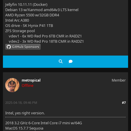
Jellyfin 10.11.11 (Docker)
Debian 13 w/Xanmod amd64v3 LTS kernel
AMD Ryzen 5500 w/32GB DDR4
Intel Arc A380
OS drive - SK Hynix P41 1TB
ZFS Storage pool
vdev1 - 6x WD Red Pro 6TB CMR in RAIDZ1
vdev2 - 3x WD Red Pro 18TB CMR in RAIDZ1
metropical
Member
Offline
2025-04-18, 09:46 PM
#7
Intel, yes right version.
2018 3.2 GHz 6-Core Intel Core i7 mini w/64G
MacOS 15.7.7 Sequoia