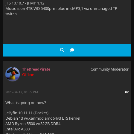
JFS 10.10.7 - JFMP 1.12
Music is on 4TB WD 5400prm blue in cMP3,1 via unmanaged TP
switch.
TheDreadPirate
Community Moderator
Offline
2025-04-17, 01:55 PM
#2
What is going on now?
Jellyfin 10.11.11 (Docker)
Debian 13 w/Xanmod amd64v3 LTS kernel
AMD Ryzen 5500 w/32GB DDR4
Intel Arc A380