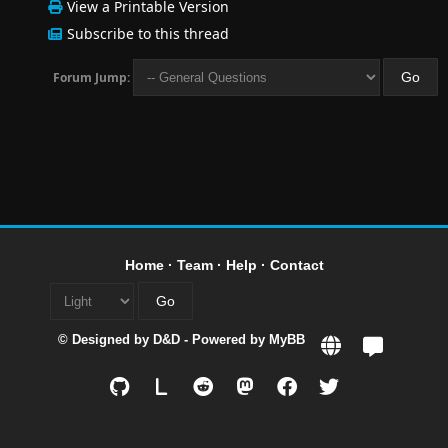
View a Printable Version
Subscribe to this thread
Forum Jump:
Home
·
Team
·
Help
·
Contact
© Designed by
D&D
- Powered by
MyBB
L