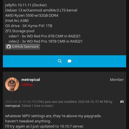
Jellyfin 10.11.11 (Docker)
Debian 13 w/Xanmod amd64v3 LTS kernel
AMD Ryzen 5500 w/32GB DDR4
Intel Arc A380
OS drive - SK Hynix P41 1TB
ZFS Storage pool
vdev1 - 6x WD Red Pro 6TB CMR in RAIDZ1
vdev2 - 3x WD Red Pro 18TB CMR in RAIDZ1
metropical
Member
Offline
2025-04-18, 07:46 PM
#5
(This post was last modified: 2025-04-18, 07:48 PM by
metropical
. Edited 1 time in total.)
whatever MPV settings are, they're above my paygrade.
haven't tweaked anything.
I'll try again as I just updated to 10.10.7 server.