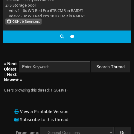
ZFS Storage pool
vdev1 - 6x WD Red Pro 6TB CMR in RAIDZ1
vdev2 - 3x WD Red Pro 18TB CMR in RAIDZ1
«
Next
Oldest
|
Next
Newest
»
Users browsing this thread: 1 Guest(s)
View a Printable Version
Subscribe to this thread
Forum Jump: