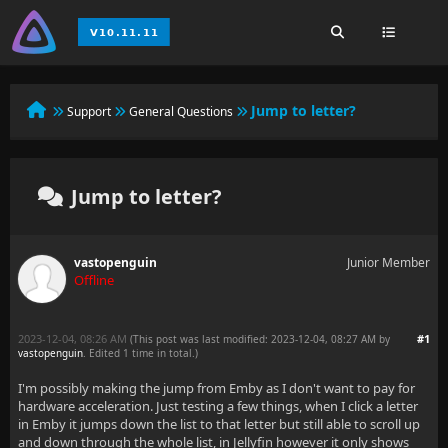
Jump to letter?
Support
General Questions
Jump to letter?
vastopenguin
Junior Member
Offline
2023-12-04, 08:26 AM
#1
(This post was last modified: 2023-12-04, 08:27 AM by
vastopenguin
. Edited 1 time in total.)
I'm possibly making the jump from Emby as I don't want to pay for
hardware acceleration. Just testing a few things, when I click a letter
in Emby it jumps down the list to that letter but still able to scroll up
and down through the whole list, in Jellyfin however it only shows