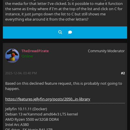
the media for that letter I've clicked. Is it possible to make it function
the same as Emby where if I'm at the top of the list and click on C for
instance, it just jumps down the list to C but still shows me
everything else around it from the other letters?
TheDreadPirate
Community Moderator
Online
2023-12-04, 03:40 PM
#2
Based on this declined feature request, this is probably not going to
happen.
https://features.jellyfin.org/posts/2050...in-library
Jellyfin 10.11.11 (Docker)
Debian 13 w/Xanmod amd64v3 LTS kernel
AMD Ryzen 5500 w/32GB DDR4
Intel Arc A380
OS drive - SK Hynix P41 1TB