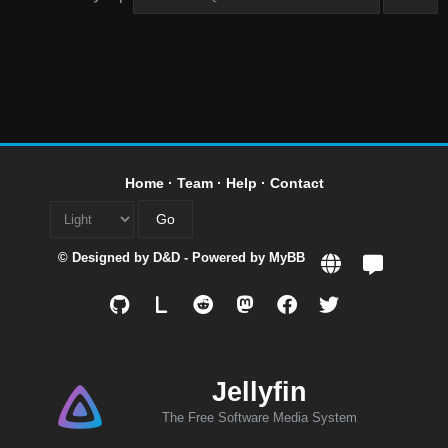
Home
·
Team
·
Help
·
Contact
© Designed by
D&D
- Powered by
MyBB
L
Jellyfin
The Free Software Media System