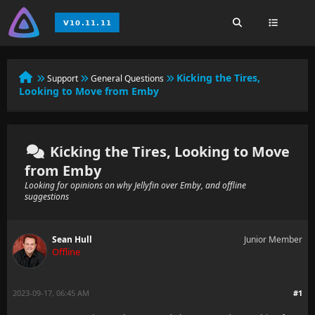
Kicking the Tires,
Support
General Questions
Looking to Move from Emby
Kicking the Tires, Looking to Move
from Emby
Looking for opinions on why Jellyfin over Emby, and offline
suggestions
Sean Hull
Junior Member
Offline
2023-09-17, 06:45 AM
#1