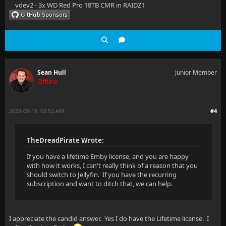
vdev2 - 3x WD Red Pro 18TB CMR in RAIDZ1
Sean Hull
Junior Member
Offline
2023-09-19, 02:52 AM
#4
TheDreadPirate Wrote:
If you have a lifetime Emby license, and you are happy
with how it works, I can't really think of a reason that you
should switch to Jellyfin. If you have the recurring
subscription and want to ditch that, we can help.
I appreciate the candid answer. Yes I do have the Lifetime license. I