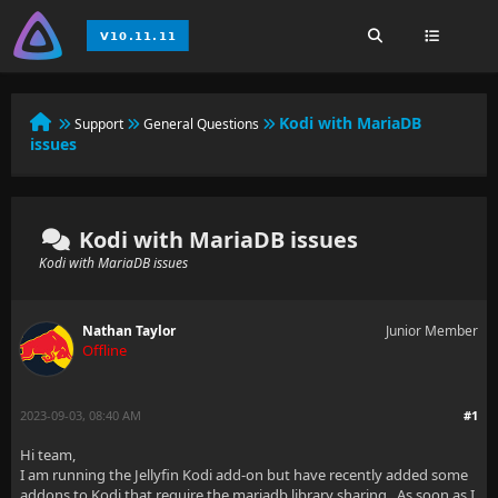
Kodi with MariaDB
Support
General Questions
issues
Kodi with MariaDB issues
Kodi with MariaDB issues
Nathan Taylor
Junior Member
Offline
2023-09-03, 08:40 AM
#1
Hi team,
I am running the Jellyfin Kodi add-on but have recently added some
addons to Kodi that require the mariadb library sharing. As soon as I