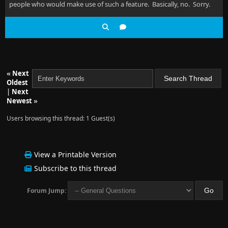
people who would make use of such a feature. Basically, no. Sorry.
«
Next
Oldest
|
Next
Newest
»
Users browsing this thread: 1 Guest(s)
View a Printable Version
Subscribe to this thread
Forum Jump: