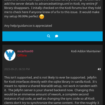
add the server details to advancedsettings.xml in Kodi, my entire JF
library disappears. I initally checked on the Kodi forums but they told
me to check here if anyone knew of a fix to this issue. It would make
my setup 99.99% perfect
Any help/guidancce is appreciated
mcarlton00
Kodi Addon Maintainer
Offline
2023-09-21, 06:55 PM
#2
This isn't supported, and is not likely to ever be supported. Jellyfin
for Kodi interfaces directly with the sqlite library in vanilla Kodi. It's
meant to
replace
a shared MariaDB setup, not work in tandem with
it. The Jellyfin server is your shared backend now. Changing this
would be an immense amount of rework, a complete second
instance of sql code, as well as changing the sync code so all Kodi
clients don't try to synchronize the same content. For the roughly 3