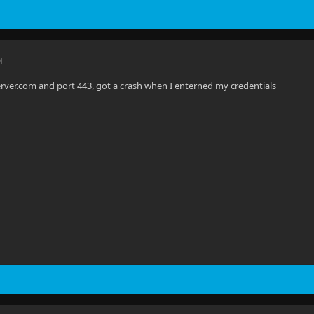
M
server.com and port 443, got a crash when I enterned my credentials