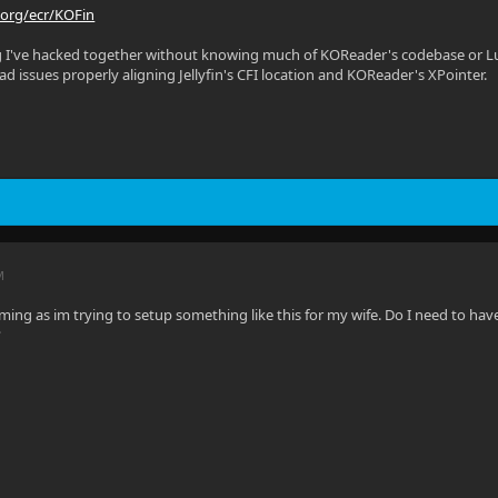
.org/ecr/KOFin
g I've hacked together without knowing much of KOReader's codebase or Lua
 had issues properly aligning Jellyfin's CFI location and KOReader's XPointer.
M
ng as im trying to setup something like this for my wife. Do I need to hav
?