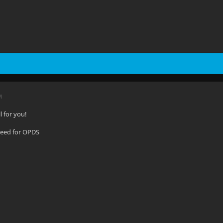
M
l for you!
 need for OPDS