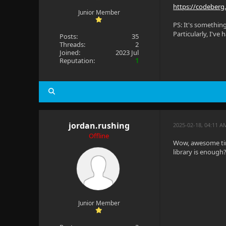
https://codeberg
Junior Member
PS: It's somethin
Particularly, I've
Posts:
35
Threads:
2
Joined:
2023 Jul
Reputation:
1
jordan.rushing
2025-02-18, 04:11 A
Offline
Wow, awesome timi
library is enough
Junior Member