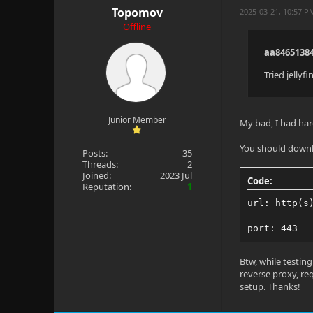
Topomov
2025-03-21, 10:57 
Offline
aa8465138
Tried jelly
Junior Member
My bad, I had har
You should downlo
Posts:
35
Threads:
2
Joined:
2023 Jul
Code:
Reputation:
1
url: http(s
port: 443
Btw, while testin
reverse proxy, req
setup. Thanks!