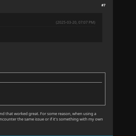
#7
(2025-03-20, 07:07 PM)
l and that worked great. For some reason, when using a
u encounter the same issue or if it's something with my own