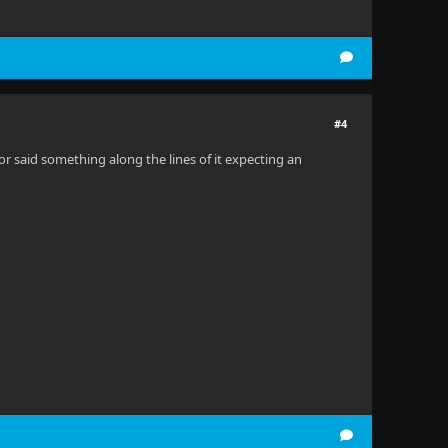
#4
rror said something along the lines of it expecting an