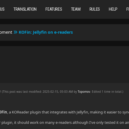
TUS
TRANSLATION
FEATURES
TEAM
RULES
HELP
F
opment
KOFin: Jellyfin on e-readers
AM
(This post was last modified: 2025-02-15, 05:03 AM by
Topomov
. Edited 1 time in total.)
OFin
, a KOReader plugin that integrates with Jellyfin, making it easier to s
plugin, it should work on many e-readers although I've only tested it on an 