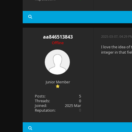
aa846513843
2025-03-07, 04:29 P
Offline
I love the idea of
integer in that fie
Junior Member
Posts:
5
Threads:
0
Joined:
2025 Mar
Reputation:
0