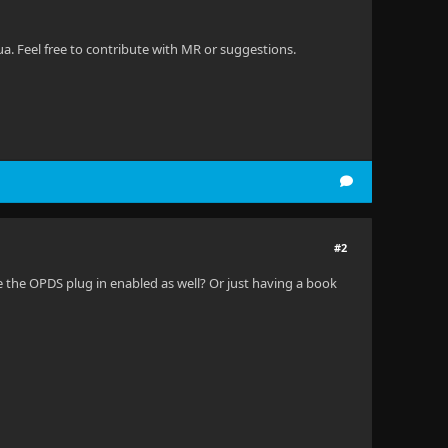
. Feel free to contribute with MR or suggestions.
#2
e the OPDS plug in enabled as well? Or just having a book