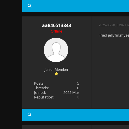
aa846513843
2025-03-20, 07:07 P
Offline
Tried jellyfin.my
Junior Member
Posts:
5
Threads:
0
Joined:
2025 Mar
Reputation:
0