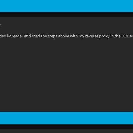
M
ded koreader and tried the steps above with my reverse proxy in the URL and p