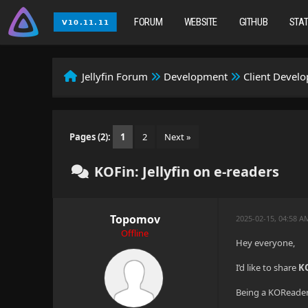
FORUM
WEBSITE
GITHUB
STA
Jellyfin Forum
Development
Client Devel
Pages (2):
1
2
Next »
KOFin: Jellyfin on e-readers
Topomov
2025-02-15, 04:58 
Offline
Hey everyone,
I’d like to share
K
Being a KOReader 