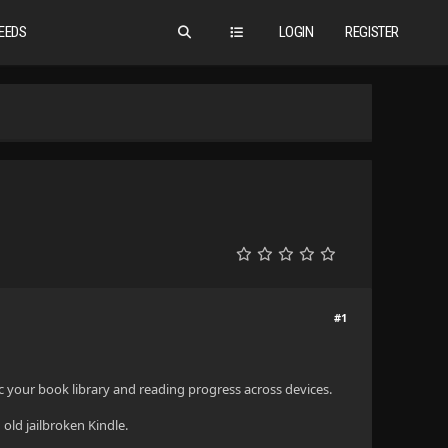
EEDS
LOGIN
REGISTER
#1
ync your book library and reading progress across devices.
old jailbroken Kindle.