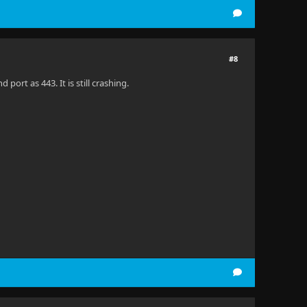
#8
ort as 443. It is still crashing.