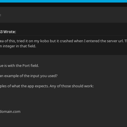
M
43 Wrote:
dea of this, tried it on my kobo but it crashed when I entered the server url. 
 integer in that field.
e is with the Port field.
an example of the input you used?
les of what the app expects. Any of those should work:
mydomain.com