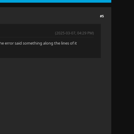
#5
(2025-03-07, 04:29 PM)
The error said something along the lines of it