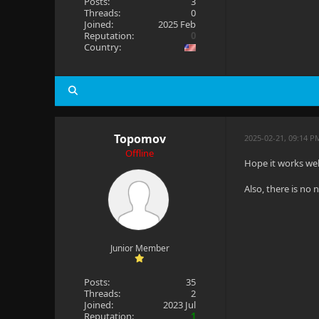
Posts:
3
Threads:
0
Joined:
2025 Feb
Reputation:
0
Country:
Topomov
2025-02-21, 09:14 P
Offline
Hope it works wel
Also, there is no
Junior Member
Posts:
35
Threads:
2
Joined:
2023 Jul
Reputation:
1