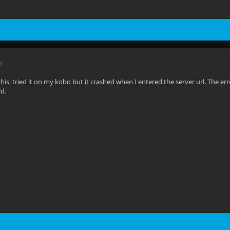
M
 this, tried it on my kobo but it crashed when I entered the server url. The e
ld.