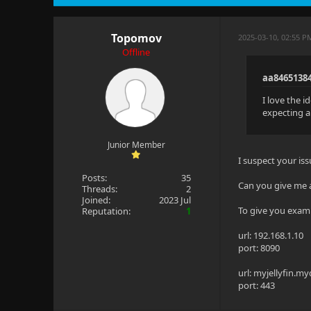
Topomov
2025-03-10, 02:55 P
Offline
aa8465138
I love the i
expecting an
Junior Member
I suspect your issu
Posts:
35
Can you give me 
Threads:
2
Joined:
2023 Jul
To give you examp
Reputation:
1
url: 192.168.1.10
port: 8090
url: myjellyfin.
port: 443