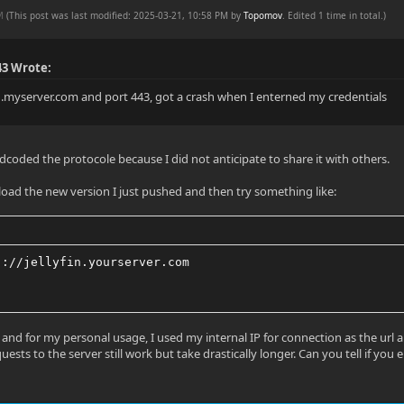
PM
(This post was last modified: 2025-03-21, 10:58 PM by
Topomov
. Edited 1 time in total.)
43 Wrote:
fin.myserver.com and port 443, got a crash when I enterned my credentials
dcoded the protocole because I did not anticipate to share it with others.
ad the new version I just pushed and then try something like:
)://jellyfin.yourserver.com
g and for my personal usage, I used my internal IP for connection as the ur
uests to the server still work but take drastically longer. Can you tell if yo