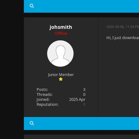
johsmith
2025-04-06, 11:54 P
Offline
Hi, I just downloa
Junior Member
Posts:
3
Threads:
0
Joined:
2025 Apr
Reputation:
0