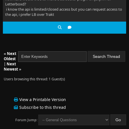
Letterboxd?
i know the api is limited/closed access but you can request access to
the api, i prefer LB over Trakt
«
Next
Oldest
|
Next
Newest
»
Users browsing this thread: 1 Guest(s)
View a Printable Version
Subscribe to this thread
Forum Jump: