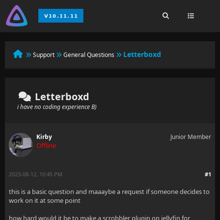
Letterboxd
Support
General Questions
Letterboxd
i have no coding experience B)
Kirby
Junior Member
Offline
2023-08-12, 10:45 PM
#1
this is a basic question and maaaybe a request if someone decides to
work on it at some point
how hard would it be to make a scrobbler plugin on jellyfin for