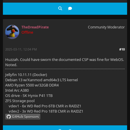
TheDreadPirate
Community Moderator
Offline
2025-03-11, 12:04 PM
#10
Huzzah. Could have sworn the documented CSP was fine for WebOS.
Noted.
Jellyfin 10.11.11 (Docker)
Debian 13 w/Xanmod amd64v3 LTS kernel
AMD Ryzen 5500 w/32GB DDR4
Intel Arc A380
OS drive - SK Hynix P41 1TB
ZFS Storage pool
vdev1 - 6x WD Red Pro 6TB CMR in RAIDZ1
vdev2 - 3x WD Red Pro 18TB CMR in RAIDZ1