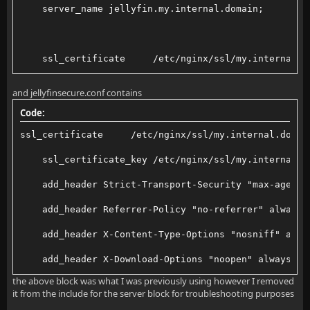
    server_name jellyfin.my.internal.domain;
    ssl_certificate     /etc/nginx/ssl/my.internal.d
    ssl_certificate_key /etc/nginx/ssl/my.internal.d
and jellyfinsecure.conf contains
Code:
    ## The default `client_max_body_size` is 1M, thi
ssl_certificate     /etc/nginx/ssl/my.internal.domai
    client_max_body_size 20M;
    ssl_certificate_key /etc/nginx/ssl/my.internal.d
    add_header Strict-Transport-Security "max-age=15
    # Security / XSS Mitigation Headers
    add_header Referrer-Policy "no-referrer" always;
    add_header X-Content-Type-Options "nosniff";
    add_header X-Content-Type-Options "nosniff" alwa
    add_header X-Download-Options "noopen" always;
the above block was what I was previously using however I removed
    # Permissions policy. May cause issues with some
    add_header X-Frame-Options "SAMEORIGIN" always;
it from the include for the server block for troubleshooting purposes
    #    add_header Permissions-Policy "acceleromete
    add_header X-Permitted-Cross-Domain-Policies "no