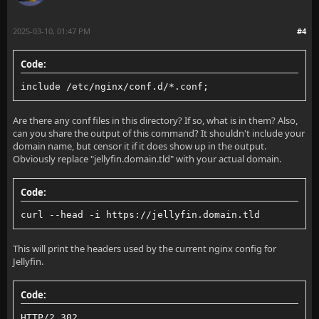
                      '$status $body_bytes_sent "$ht
        proxy_set_header Upgrade $http_upgrade;
                      '"$http_user_agent" "$http_x_f
2025-03-10, 01:47 PM
#4
        proxy_set_header Connection "upgrade";
Code:
        proxy_set_header Host $host;
    access_log  /var/log/nginx/access.log  main;
include /etc/nginx/conf.d/*.conf;
        proxy_set_header X-Real-IP $remote_addr;
Are there any conf files in this directory? If so, what is in them? Also,
        proxy_set_header X-Forwarded-For $proxy_add_
    sendfile            on;
can you share the output of this command? It shouldn't include your
domain name, but censor it if it does show up in the output.
        proxy_set_header X-Forwarded-Proto $scheme;
    tcp_nopush          on;
Obviously replace "jellyfin.domain.tld" with your actual domain.
        proxy_set_header X-Forwarded-Protocol $schem
    tcp_nodelay         on;
Code:
        proxy_set_header X-Forwarded-Host $http_host
    keepalive_timeout   65;
curl --head -i https://jellyfin.domain.tld
    }
    types_hash_max_size 2048;
This will print the headers used by the current nginx config for
}
Jellyfin.
    include             /etc/nginx/mime.types;
Code:
    default_type        application/octet-stream;
HTTP/2 302 