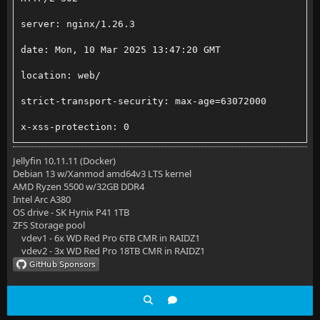
server: nginx/1.26.3
    # Load modular configuration files from the /etc
date: Mon, 10 Mar 2025 13:47:20 GMT
    # See http://nginx.org/en/docs/ngx_core_module.h
location: web/
    # for more information.
strict-transport-security: max-age=63072000
    ##buffer policy
x-xss-protection: 0
#    client_body_buffer_size 1K;
x-content-type-options: nosniff
Jellyfin 10.11.11 (Docker)
#    client_header_buffer_size 1k;
Debian 13 w/Xanmod amd64v3 LTS kernel
last-modified: Monday, 10-Mar-2025 13:47:20 GMT
AMD Ryzen 5500 w/32GB DDR4
#    client_max_body_size 2M;
Intel Arc A380
cache-control: no-store, no-cache, must-revalidate, 
OS drive - SK Hynix P41 1TB
#    large_client_header_buffers 2 1k;
ZFS Storage pool
permissions-policy: accelerometer=(), ambient-light-
vdev1 - 6x WD Red Pro 6TB CMR in RAIDZ1
    large_client_header_buffers 4 8k;
vdev2 - 3x WD Red Pro 18TB CMR in RAIDZ1
origin-agent-cluster: ?1
    ##end buffer policy
content-security-policy: default-src https: data: bl
    server_tokens off;