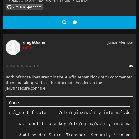
vdev2 - 3x WD Red Pro 18TB CMR in RAIDZ1
    location /socket {
        # Proxy Jellyfin Websockets traffic
        set_real_ip_from 10.200.200.2;
dnightbane
Junior Member
        proxy_pass http://jellyfin:8096;
Offline
        proxy_http_version 1.1;
2025-03-10, 07:45 PM
#7
        proxy_set_header Upgrade $http_upgrade;
Both of those lines aren't in the jellyfin server block but I commented
        proxy_set_header Connection "upgrade";
them out along with all the other add headers in the
jellyfinsecure.conf file
        proxy_set_header Host $host;
        proxy_set_header X-Real-IP $remote_addr;
Code:
        proxy_set_header X-Forwarded-For $proxy_add_
ssl_certificate     /etc/nginx/ssl/my.internal.domai
        proxy_set_header X-Forwarded-Proto $scheme;
    ssl_certificate_key /etc/nginx/ssl/my.internal.d
        proxy_set_header X-Forwarded-Protocol $schem
    #add_header Strict-Transport-Security "max-age=1