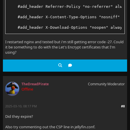
        proxy_set_header X-Forwarded-Host $http_host
    #add_header Referrer-Policy "no-referrer" always
    }
    #add_header X-Content-Type-Options "nosniff" alw
}
    #add_header X-Download-Options "noopen" always;
server {
    #add_header X-Frame-Options "SAMEORIGIN" always;
I restarted nginx and tested but i'm still getting error code -27. Could
it be something to do with the Let's Encrypt certificates that I'm
    listen 443 ssl;
    #add_header X-Permitted-Cross-Domain-Policies "n
using?
    http2 on;
    #add_header X-Robots-Tag "none" always;
    server_name jellystats.my.internal.domain;
    #add_header X-XSS-Protection "1; mode=block" alw
    include /etc/nginx/conf.d/jellyfinsecure.conf;
TheDreadPirate
Community Moderator
Offline
    access_log /var/log/nginx/jellyfin/jellystats.ac
2025-03-10, 08:17 PM
#8
    error_log /var/log/nginx/jellyfin/jellystats.err
Did they expire?
Also try commenting out the CSP line in jellyfin.conf.