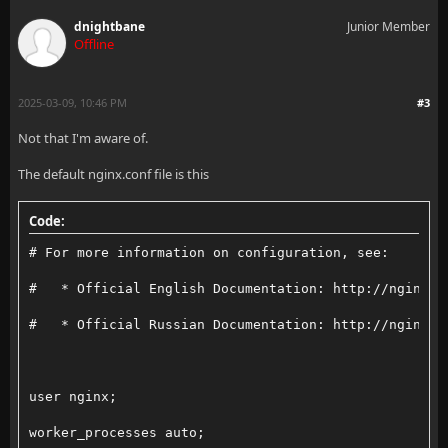
    add_header Content-Security-Policy "default-src 
dnightbane
Junior Member
Offline
    access_log /var/log/nginx/domain/jellyfin.access
2025-03-09, 10:46 PM
#3
    error_log /var/log/nginx/domain/jellyfin.error.l
Not that I'm aware of.
The default nginx.conf file is this
    location / {
Code:
        # Proxy main Jellyfin traffic
# For more information on configuration, see:
        set_real_ip_from 10.200.200.2;
#   * Official English Documentation: http://nginx.o
        proxy_pass http://jellyfin:8096;
#   * Official Russian Documentation: http://nginx.o
        proxy_set_header Host $host;
        proxy_set_header X-Real-IP $remote_addr;
user nginx;
        proxy_set_header X-Forwarded-For $proxy_add_
worker_processes auto;