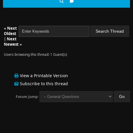
«
Next
Oldest
|
Next
Newest
»
Users browsing this thread: 1 Guest(s)
View a Printable Version
Subscribe to this thread
Forum Jump: