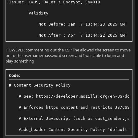
Issuer: C=US, O=Let's Encrypt, CN=R10
        Validity
            Not Before: Jan  7 13:44:23 2025 GMT
            Not After : Apr  7 13:44:22 2025 GMT
HOWEVER commenting out the CSP line allowed the screen to move
on to the username/password screen and I was able to login and
play something
Code:
# Content Security Policy
    # See: https://developer.mozilla.org/en-US/docs/
    # Enforces https content and restricts JS/CSS to
    # External Javascript (such as cast_sender.js fo
    #add_header Content-Security-Policy "default-src