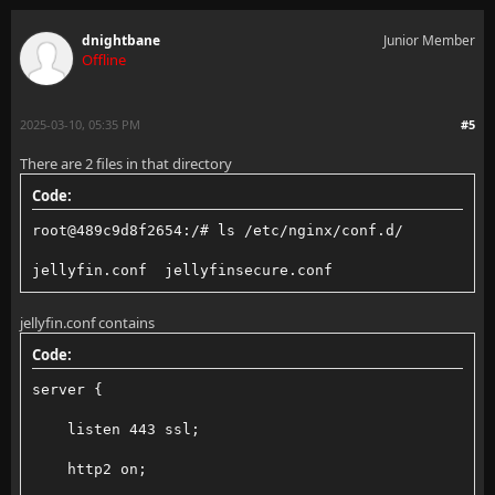
    ssl_protocols TLSv1.2 TLSv1.3;
dnightbane
Junior Member
    ssl_ciphers ECDHE-ECDSA-AES128-GCM-SHA256:ECDHE-
Offline
    ssl_session_timeout 1d;
2025-03-10, 05:35 PM
#5
    ssl_session_cache shared:MozSSL:10m;  # about 40
There are 2 files in that directory
    ssl_session_tickets off;
Code:
    ssl_prefer_server_ciphers off;
root@489c9d8f2654:/# ls /etc/nginx/conf.d/
    proxy_read_timeout 50000;
jellyfin.conf  jellyfinsecure.conf
    proxy_connect_timeout 50000;
jellyfin.conf contains
    proxy_send_timeout 50000;
Code:
    include /etc/nginx/conf.d/*.conf;
server {
}
    listen 443 ssl;
#include /etc/nginx/dnstls.conf;
    http2 on;