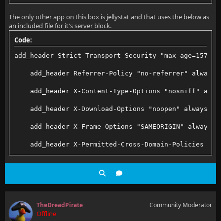
        proxy_set_header X-Forwarded-Proto $scheme;
error_log /var/log/nginx/error.log;
The only other app on this box is jellystat and that uses the below as
        proxy_set_header X-Forwarded-Protocol $schem
an included file for it's server block.
pid /run/nginx.pid;
        proxy_set_header X-Forwarded-Host $http_host
Code:
add_header Strict-Transport-Security "max-age=157680
# Load dynamic modules. See /usr/share/doc/nginx/REA
        # Disable buffering when the nginx proxy get
    add_header Referrer-Policy "no-referrer" always;
include /usr/share/nginx/modules/*.conf;
        proxy_buffering off;
    add_header X-Content-Type-Options "nosniff" alwa
    }
    add_header X-Download-Options "noopen" always;
events {
    add_header X-Frame-Options "SAMEORIGIN" always;
    worker_connections 1024;
    location /socket {
    add_header X-Permitted-Cross-Domain-Policies "no
}
        # Proxy Jellyfin Websockets traffic
    add_header X-Robots-Tag "none" always;
        set_real_ip_from 10.200.200.2;
    add_header X-XSS-Protection "1; mode=block" alwa
http {
        proxy_pass http://jellyfin:8096;
TheDreadPirate
Community Moderator
    log_format  main  '$remote_addr - $remote_user [
Offline
        proxy_http_version 1.1;