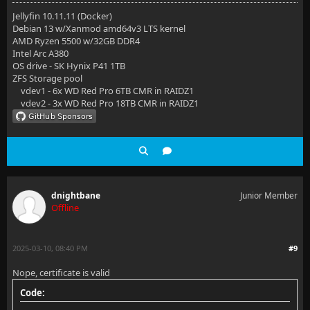
    location / {
Jellyfin 10.11.11 (Docker)
Debian 13 w/Xanmod amd64v3 LTS kernel
        proxy_set_header   X-Real-IP $remote_addr;
AMD Ryzen 5500 w/32GB DDR4
Intel Arc A380
        proxy_set_header   X-Forwarded-For $proxy_ad
OS drive - SK Hynix P41 1TB
ZFS Storage pool
        proxy_set_header   Host $host;
vdev1 - 6x WD Red Pro 6TB CMR in RAIDZ1
vdev2 - 3x WD Red Pro 18TB CMR in RAIDZ1
        proxy_pass         http://jellystat:3000/;
        proxy_http_version 1.1;
        proxy_set_header   Upgrade $http_upgrade;
        proxy_set_header   Connection "upgrade";
dnightbane
Junior Member
    }
Offline
}
2025-03-10, 08:40 PM
#9
Nope, certificate is valid
Code: