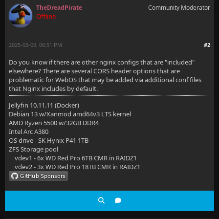
    ## The default `client_max_body_size` is 1M, thi
TheDreadPirate
Community Moderator
Offline
    client_max_body_size 20M;
2025-03-09, 06:51 PM
#2
    # Security / XSS Mitigation Headers
Do you know if there are other nginx configs that are "included"
elsewhere? There are several CORS header options that are
    add_header X-Content-Type-Options "nosniff";
problematic for WebOS that may be added via additional conf files
that Nginx includes by default.
Jellyfin 10.11.11 (Docker)
    # Permissions policy. May cause issues with some
Debian 13 w/Xanmod amd64v3 LTS kernel
AMD Ryzen 5500 w/32GB DDR4
    #    add_header Permissions-Policy "acceleromete
Intel Arc A380
OS drive - SK Hynix P41 1TB
ZFS Storage pool
vdev1 - 6x WD Red Pro 6TB CMR in RAIDZ1
    # Content Security Policy
vdev2 - 3x WD Red Pro 18TB CMR in RAIDZ1
    # See: https://developer.mozilla.org/en-US/docs/
    # Enforces https content and restricts JS/CSS to
    # External Javascript (such as cast_sender.js fo