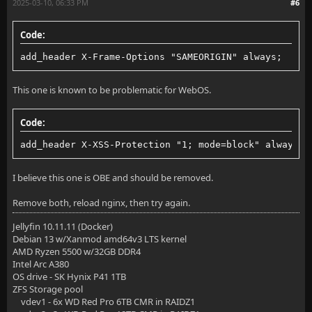
2025-03-10, 06:33 PM
#6
        set_real_ip_from 10.200.200.2;
Code:
        proxy_pass http://jellyfin:8096;
add_header X-Frame-Options "SAMEORIGIN" always;
        proxy_set_header Host $host;
        proxy_set_header X-Real-IP $remote_addr;
This one is known to be problematic for WebOS.
        proxy_set_header X-Forwarded-For $proxy_add_
Code:
        proxy_set_header X-Forwarded-Proto $scheme;
add_header X-XSS-Protection "1; mode=block" always;
        proxy_set_header X-Forwarded-Protocol $schem
I believe this one is OBE and should be removed.
        proxy_set_header X-Forwarded-Host $http_host
Remove both, reload nginx, then try again.
Jellyfin 10.11.11 (Docker)
        # Disable buffering when the nginx proxy get
Debian 13 w/Xanmod amd64v3 LTS kernel
AMD Ryzen 5500 w/32GB DDR4
        proxy_buffering off;
Intel Arc A380
OS drive - SK Hynix P41 1TB
    }
ZFS Storage pool
vdev1 - 6x WD Red Pro 6TB CMR in RAIDZ1