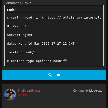
Command Output
    add_header X-Robots-Tag "none" always;
Code:
    # Content Security Policy
    add_header X-XSS-Protection "1; mode=block" alwa
$ curl --head -i -k https://jellyfin.my.internal.dom
    # See: https://developer.mozilla.org/en-US/docs/
HTTP/2 302
    # Enforces https content and restricts JS/CSS to
server: nginx
    # External Javascript (such as cast_sender.js fo
date: Mon, 10 Mar 2025 17:27:21 GMT
    add_header Content-Security-Policy "default-src 
location: web/
x-content-type-options: nosniff
    access_log /var/log/nginx/jellyfin/jellyfin.acce
content-security-policy: default-src https: data: bl
    error_log /var/log/nginx/jellyfin/jellyfin.error
TheDreadPirate
Community Moderator
Offline
    location / {
        # Proxy main Jellyfin traffic