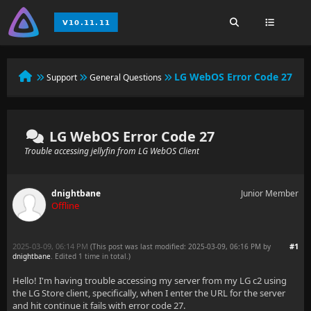
LG WebOS Error Code 27
Support
General Questions
LG WebOS Error Code 27
Trouble accessing jellyfin from LG WebOS Client
dnightbane
Junior Member
Offline
2025-03-09, 06:14 PM
#1
(This post was last modified: 2025-03-09, 06:16 PM by
dnightbane
. Edited 1 time in total.)
Hello! I'm having trouble accessing my server from my LG c2 using
the LG Store client, specifically, when I enter the URL for the server
and hit continue it fails with error code 27.