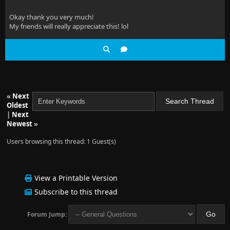
Okay thank you very much!
My friends will really appreciate this! lol
«
Next
Oldest
|
Next
Newest
»
Users browsing this thread: 1 Guest(s)
View a Printable Version
Subscribe to this thread
Forum Jump: