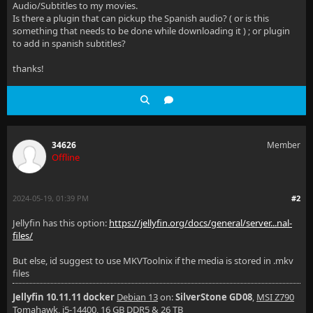
Audio/Subtitles to my movies.
Is there a plugin that can pickup the Spanish audio? ( or is this
something that needs to be done while downloading it ) ; or plugin
to add in spanish subtitles?
thanks!
34626
Member
Offline
2024-05-19, 01:39 PM
#2
Jellyfin has this option:
https://jellyfin.org/docs/general/server...nal-
files/
But else, id suggest to use MKVToolnix if the media is stored in .mkv
files
Jellyfin 10.11.11 docker
Debian 13
on:
SilverStone GD08
,
MSI Z790
Tomahawk, i5-14400, 16 GB DDR5 & 26 TB