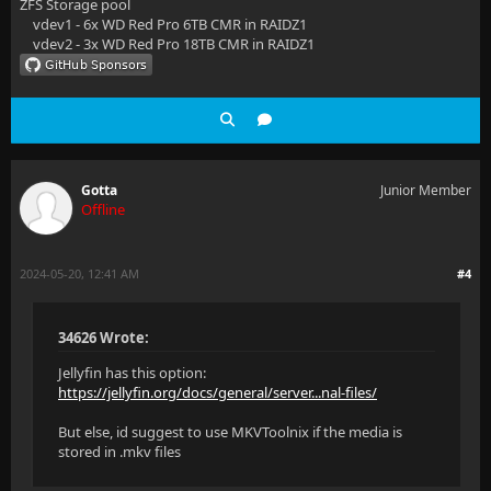
ZFS Storage pool
vdev1 - 6x WD Red Pro 6TB CMR in RAIDZ1
vdev2 - 3x WD Red Pro 18TB CMR in RAIDZ1
Gotta
Junior Member
Offline
2024-05-20, 12:41 AM
#4
34626 Wrote:
Jellyfin has this option:
https://jellyfin.org/docs/general/server...nal-files/
But else, id suggest to use MKVToolnix if the media is
stored in .mkv files