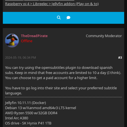
Raspberry pi 4 > Libreelec > Jellyfin addon (Play on & to)
TheDreadPirate
Community Moderator
Offline
2024-05-19, 06:34 PM
#3
You can try using the opensubtitles plugin to download spanish
subs. Keep in mind that free accounts are limited to 10 a day (I think).
You can choose to get a paid account for a higher limit.
You have to go log into their site and select your preferred subtitle
language.
Jellyfin 10.11.11 (Docker)
Debian 13 w/Xanmod amd64v3 LTS kernel
AMD Ryzen 5500 w/32GB DDR4
Intel Arc A380
OS drive - SK Hynix P41 1TB