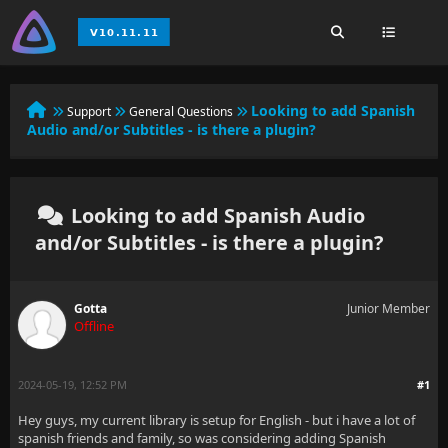
Looking to add Spanish
Support
General Questions
Audio and/or Subtitles - is there a plugin?
Looking to add Spanish Audio
and/or Subtitles - is there a plugin?
Gotta
Junior Member
Offline
2024-05-19, 12:52 PM
#1
Hey guys, my current library is setup for English - but i have a lot of
spanish friends and family, so was considering adding Spanish