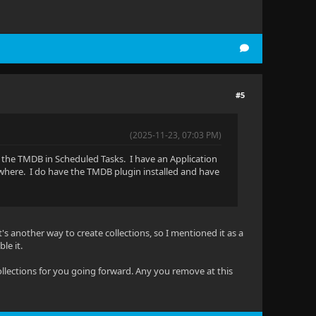
#5
(2025-11-23, 07:03 PM)
d the TMDB in Scheduled Tasks. I have an Application
where. I do have the TMDB plugin installed and have
's another way to create collections, so I mentioned it as a
ble it.
 collections for you going forward. Any you remove at this