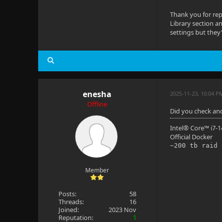
Thank you for rep
Library section 
settings but they'
enesha
2025-11-23, 10:04 P
Offline
Did you check an
Intel® Core™ i7
Official Docker
~200 tb raid
Member
Posts:
58
Threads:
16
Joined:
2023 Nov
Reputation:
1