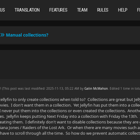
TUS
TRANSLATION
FEATURES
TEAM
RULES
HELP
F
Manual collections?
AM
(This post was last modified: 2025-11-13, 05:22 AM by
Galin McMahon
. Edited 1 time in tota
llyfin to only create collections when told to? Collections are great but Jel
es. I don't want them in a collection. Yet Jellyfin has put them into a collec
 never put them into the collections or even created the collections. Anothe
s. Jellyfin keeps putting Next Friday into a collection with Friday the 13th
reating them. I definitely don't want to disable collections because they are 
iana Jones / Raiders of the Lost Ark. Or when there are many movies such as t
have to scroll through all the time. So how do we prevent automatic collec