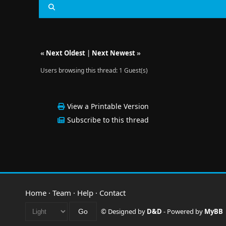
«
Next Oldest
|
Next Newest
»
Users browsing this thread: 1 Guest(s)
View a Printable Version
Subscribe to this thread
Home
·
Team
·
Help
·
Contact
© Designed by
D&D
- Powered by
MyBB