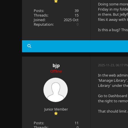
Doing some more p
Friday in my fold
Posts:
39
in there. But Jell
Threads:
15
files it away with
Joined:
2025 Oct
Reputation:
0
Is this a bug? Thi
bjp
2025-11-23, 06:17 P
Offline
In the web admin i
'Manage Library'.
Library' under the
Go to Dashboard -
the right to remov
Junior Member
That should limit
Posts:
11
Threads:
0