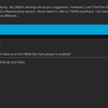
lying. My Jellyfin settings are as you suggested. However, I can't find the 
and a Maintenance section. None seem to refer to TMDB anywhere. I do hav
re different...
M
d make sure the TMDb Box Sets plugin is enabled?
-14700 @ 5247 MHz