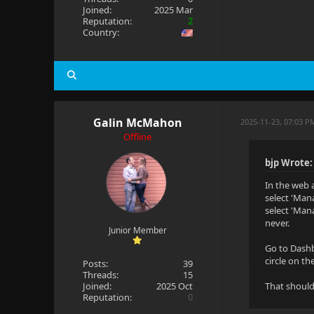
Joined:
2025 Mar
Reputation:
2
Country:
Galin McMahon
2025-11-23, 07:03 P
Offline
bjp Wrote:
In the web a
select 'Man
select 'Man
never.
Junior Member
Go to Dashb
circle on th
Posts:
39
Threads:
15
Joined:
2025 Oct
That should
Reputation:
0