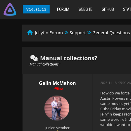
FORUM
WEBSITE
GITHUB
STA
Jellyfin Forum
Support
General Questions
Manual collections?
Manual collections?
Galin McMahon
2025-11-13, 05:00 
Offline
How do we force Je
Austin Powers movi
same movies yet I
Cube Friday movie
Jellyfin keeps rec
same word, ie Ind
wouldn't want to 
Junior Member