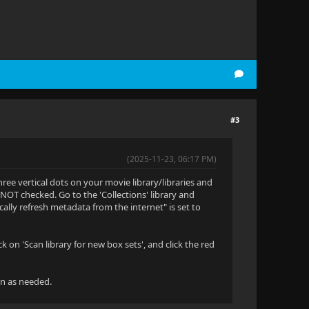
#3
(2025-11-23, 06:17 PM)
hree vertical dots on your movie library/libraries and
 NOT checked. Go to the 'Collections' library and
ally refresh metadata from the internet" is set to
on 'Scan library for new box sets', and click the red
wn as needed.