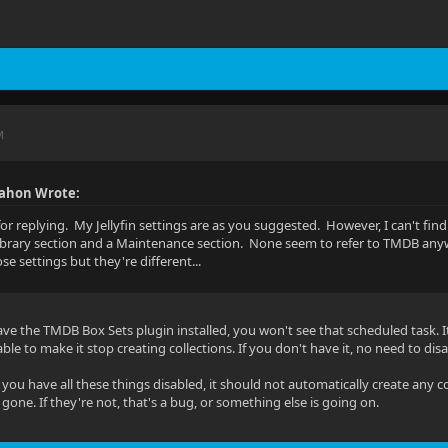
M
ahon Wrote:
or replying. My Jellyfin settings are as you suggested. However, I can't fin
Library section and a Maintenance section. None seem to refer to TMDB any
e settings but they're different...
ave the TMDB Box Sets plugin installed, you won't see that scheduled task. It
le to make it stop creating collections. If you don't have it, no need to disa
if you have all these things disabled, it should not automatically create any
gone. If they're not, that's a bug, or something else is going on.