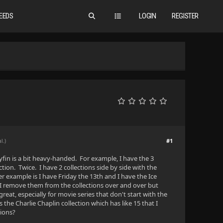
EEDS
LOGIN
REGISTER
#1
l.)
lyfin is a bit heavy-handed. For example, I have the 3
tion. Twice. I have 2 collections side by side with the
r example is I have Friday the 13th and I have the Ice
. I remove them from the collections over and over but
great, especially for movie series that don't start with the
he Charlie Chaplin collection which has like 15 that I
tions?