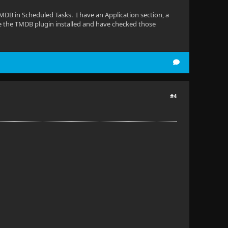
TMDB in Scheduled Tasks. I have an Application section, a
e the TMDB plugin installed and have checked those
#4