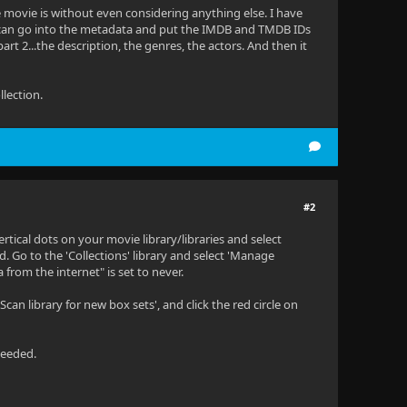
 movie is without even considering anything else. I have
) I can go into the metadata and put the IMDB and TMDB IDs
art 2...the description, the genres, the actors. And then it
llection.
#2
ertical dots on your movie library/libraries and select
. Go to the 'Collections' library and select 'Manage
from the internet" is set to never.
an library for new box sets', and click the red circle on
needed.