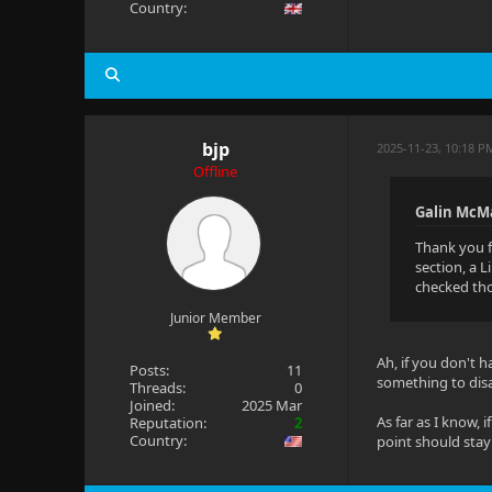
Country:
bjp
2025-11-23, 10:18 P
Offline
Galin McM
Thank you f
section, a 
checked thos
Junior Member
Ah, if you don't h
Posts:
11
something to disab
Threads:
0
Joined:
2025 Mar
As far as I know, 
Reputation:
2
Country:
point should stay 