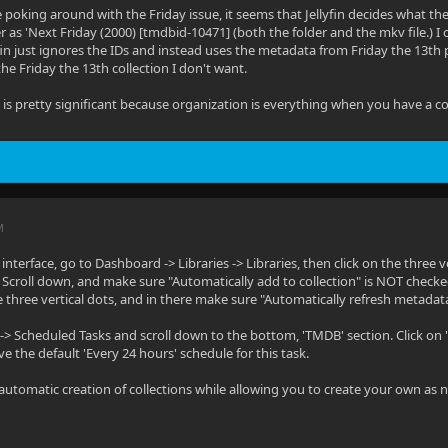
oking around with the Friday issue, it seems that Jellyfin decides what the
er as 'Next Friday (2000) [tmdbid-10471] (both the folder and the mkv file.
yfin just ignores the IDs and instead uses the metadata from Friday the 13th p
 the Friday the 13th collection I don't want.
s is pretty significant because organization is everything when you have a co
M
nterface, go to Dashboard -> Libraries -> Libraries, then click on the three v
 Scroll down, and make sure "Automatically add to collection" is NOT checked
 three vertical dots, and in there make sure "Automatically refresh metadata 
> Scheduled Tasks and scroll down to the bottom, 'TMDB' section. Click on 'Sc
e the default 'Every 24 hours' schedule for this task.
 automatic creation of collections while allowing you to create your own as 