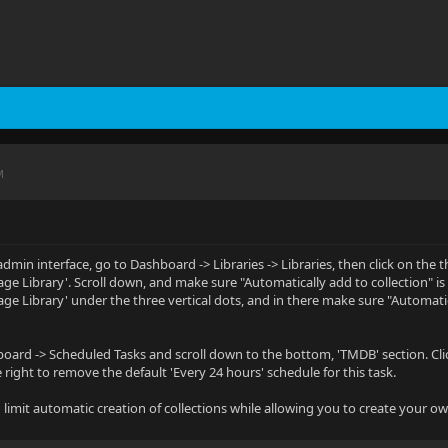
M
dmin interface, go to Dashboard -> Libraries -> Libraries, then click on the t
age Library'. Scroll down, and make sure "Automatically add to collection" is
age Library' under the three vertical dots, and in there make sure "Automatic
oard -> Scheduled Tasks and scroll down to the bottom, 'TMDB' section. Click 
e right to remove the default 'Every 24 hours' schedule for this task.
 limit automatic creation of collections while allowing you to create your o