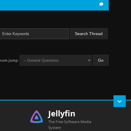
orum Jump:
Jellyfin
The Free Software Media
System