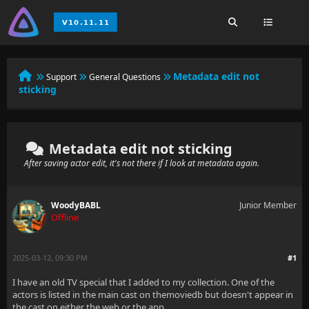
Metadata edit not
Support
General Questions
sticking
Metadata edit not sticking
After saving actor edit, it's not there if I look at metadata again.
WoodyBABL
Junior Member
Offline
2025-03-12, 09:30 PM
#1
I have an old TV special that I added to my collection. One of the
actors is listed in the main cast on themoviedb but doesn't appear in
the cast on either the web or the app.