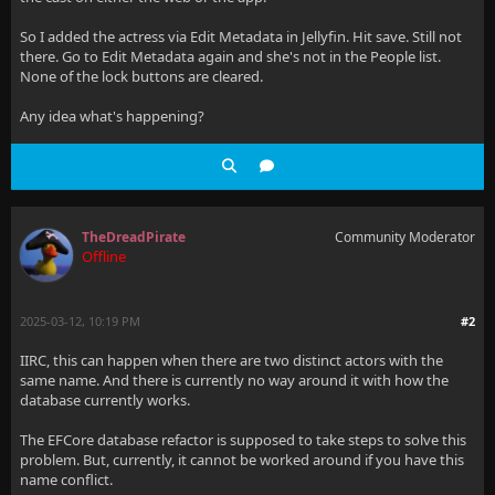
So I added the actress via Edit Metadata in Jellyfin. Hit save. Still not
there. Go to Edit Metadata again and she's not in the People list.
None of the lock buttons are cleared.
Any idea what's happening?
TheDreadPirate
Community Moderator
Offline
2025-03-12, 10:19 PM
#2
IIRC, this can happen when there are two distinct actors with the
same name. And there is currently no way around it with how the
database currently works.
The EFCore database refactor is supposed to take steps to solve this
problem. But, currently, it cannot be worked around if you have this
name conflict.