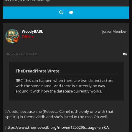
WoodyBABL
Junior Member
Offline
2025-03-13, 02:38 AM
#4
TheDreadPirate Wrote:
IIRC, this can happen when there are two distinct actors
with the same name. And there is currently no way
around it with how the database currently works.
It's odd, because she (Rebecca Caine) is the only one with that
spelling in themoviedb and she's listed in the cast. Oh well.
https://www.themoviedb.org/movie/1255296...uage=en-CA