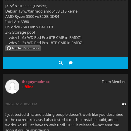
Jellyfin 10.11.11 (Docker)
Debian 13 w/Xanmod amd64v3 LTS kernel
AMD Ryzen 5500 w/32GB DDR4
Intel Arc A380
OS drive - SK Hynix P41 1TB
ZFS Storage pool
vdev1 - 6x WD Red Pro 6TB CMR in RAIDZ1
vdev2 - 3x WD Red Pro 18TB CMR in RAIDZ1
theguymadmax
Team Member
Offline
2025-03-12, 10:25 PM
#3
I just tested this, and adding people doesn't work like you described
in the current release. I also tested it on the unstable build, and it
works. You'll just have to wait until 10.11 is released—not anytime
soon if you're wondering.