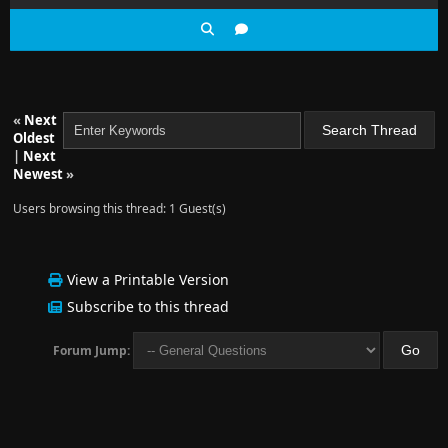
«
Next
Oldest
|
Next
Newest
»
Users browsing this thread: 1 Guest(s)
View a Printable Version
Subscribe to this thread
Forum Jump: