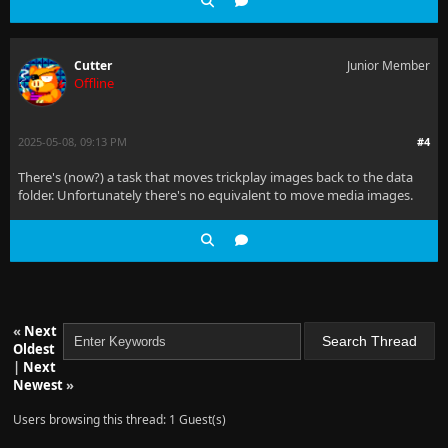
Cutter
Junior Member
Offline
2025-05-08, 09:13 PM
#4
There's (now?) a task that moves trickplay images back to the data
folder. Unfortunately there's no equivalent to move media images.
«
Next
Oldest
|
Next
Newest
»
Users browsing this thread: 1 Guest(s)