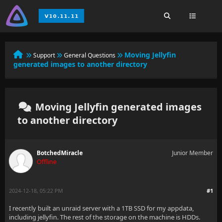
Moving Jellyfin
Support
General Questions
generated images to another directory
Moving Jellyfin generated images
to another directory
BotchedMiracle
Junior Member
Offline
2024-12-18, 05:22 PM
#1
I recently built an unraid server with a 1TB SSD for my appdata,
including jellyfin. The rest of the storage on the machine is HDDs.