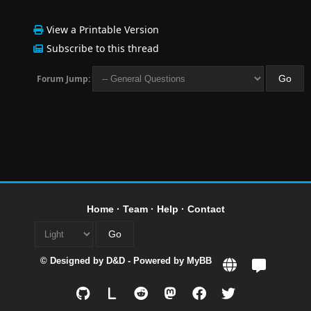
View a Printable Version
Subscribe to this thread
Forum Jump:
Home
·
Team
·
Help
·
Contact
© Designed by
D&D
- Powered by
MyBB
L