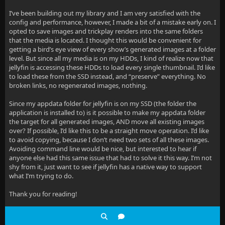
I’ve been building out my library and I am very satisfied with the
config and performance, however, I made a bit of a mistake early on. I
opted to save images and trickplay renders into the same folders
that the media is located. I thought this would be convenient for
getting a bird’s eye view of every show’s generated images at a folder
level. But since all my media is on my HDDs, I kind of realize now that
jellyfin is accessing these HDDs to load every single thumbnail. I’d like
to load these from the SSD instead, and “preserve” everything. No
broken links, no regenerated images, nothing.
Since my appdata folder for jellyfin is on my SSD (the folder the
application is installed to) is it possible to make my appdata folder
the target for all generated images, AND move all existing images
over? If possible, I’d like this to be a straight move operation. I’d like
to avoid copying, because I don’t need two sets of all these images.
Avoiding command line would be nice, but interested to hear if
anyone else had this same issue that had to solve it this way. I’m not
shy from it, just want to see if jellyfin has a native way to support
what I’m trying to do.
Thank you for reading!