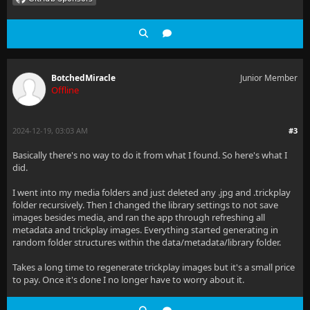
BotchedMiracle
Junior Member
Offline
2024-12-19, 03:03 AM
#3
Basically there's no way to do it from what I found. So here's what I
did.
I went into my media folders and just deleted any .jpg and .trickplay
folder recursively. Then I changed the library settings to not save
images besides media, and ran the app through refreshing all
metadata and trickplay images. Everything started generating in
random folder structures within the data/metadata/library folder.
Takes a long time to regenerate trickplay images but it's a small price
to pay. Once it's done I no longer have to worry about it.