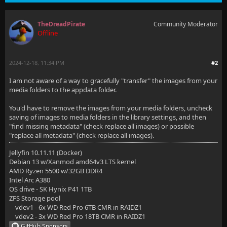
TheDreadPirate
Community Moderator
Offline
2024-12-18, 11:34 PM
#2
I am not aware of a way to gracefully "transfer" the images from your
media folders to the appdata folder.
You'd have to remove the images from your media folders, uncheck
saving of images to media folders in the library settings, and then
"find missing metadata" (check replace all images) or possible
"replace all metadata" (check replace all images).
Jellyfin 10.11.11 (Docker)
Debian 13 w/Xanmod amd64v3 LTS kernel
AMD Ryzen 5500 w/32GB DDR4
Intel Arc A380
OS drive - SK Hynix P41 1TB
ZFS Storage pool
vdev1 - 6x WD Red Pro 6TB CMR in RAIDZ1
vdev2 - 3x WD Red Pro 18TB CMR in RAIDZ1