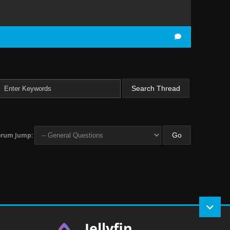
orum Jump:
Jellyfin