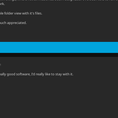
ork.
ple folder view with it's files.
much appreciated.
M
eally good software, I'd really like to stay with it.