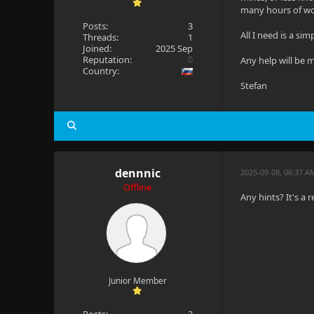
many hours of w
Posts:
3
All I need is a sim
Threads:
1
Joined:
2025 Sep
Reputation:
0
Any help will be 
Country:
Stefan
dennnic
2025-09-08, 06:37 A
Offline
Any hints? It's a r
Junior Member