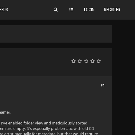
EEDS
LOGIN
REGISTER
#1
reamer.
 I've enabled folder view and meticulously sorted
m are empty. It's especially problematic with old CD
he artist manually for metadata, but that would require