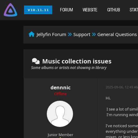
FORUM
WEBSITE
GITHUB
STA
Jellyfin Forum
Support
General Questions
Music collection issues
Some albums or artists not showing in library
dennnic
2025-09-06, 12:49 A
Offline
Hi.
I see a lot of si
I'm running windo
I've noticed some
everything under 
Junior Member
mixes, or less kn