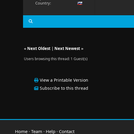
Country:
«
Next Oldest
|
Next Newest
»
Users browsing this thread: 1 Guest(s)
View a Printable Version
Subscribe to this thread
Home
·
Team
·
Help
·
Contact