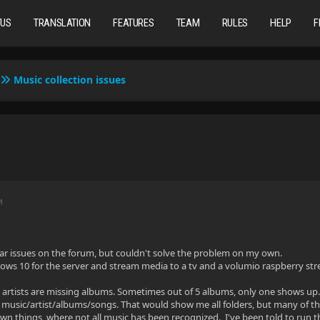
TUS
TRANSLATION
FEATURES
TEAM
RULES
HELP
F
Music collection issues
M
milar issues on the forum, but couldn't solve the problem on my own.
ws 10 for the server and stream media to a tv and a volumio raspberry st
 artists are missing albums. Sometimes out of 5 albums, only one shows up.
music/artist/albums/songs. That would show me all folders, but many of the
own things, where not all music has been recognized. I've been told to run t