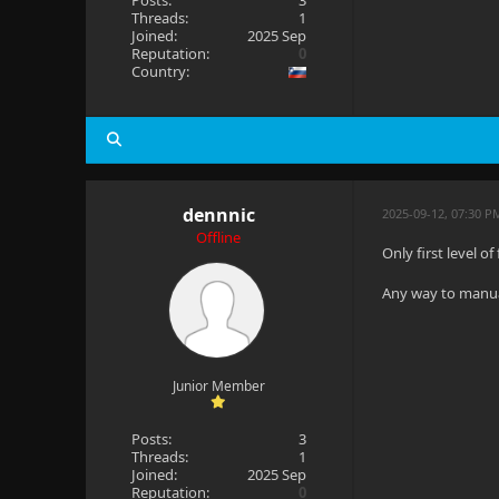
Posts:
3
Threads:
1
Joined:
2025 Sep
Reputation:
0
Country:
dennnic
2025-09-12, 07:30 
Offline
Only first level of
Any way to manua
Junior Member
Posts:
3
Threads:
1
Joined:
2025 Sep
Reputation:
0