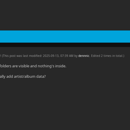
PM
(This post was last modified: 2025-09-13, 07:39 AM by
dennnic
. Edited 2 times in total.)
 folders are visible and nothing's inside.
lly add artist/album data?