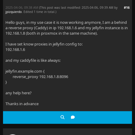
2025-04-06, 09:38 AM
#16
(This post was last modified: 2025-04-06, 09:39 AM by
jpizquierdo
. Edited 1 time in total.)
Hello guys, in my use case it is now working anymore, I am a behind
a reverse proxy (Caddy) in ip 192.168.1.6 and my jellyfin instance is in
192.168.1.8 (both in proxmox in the same machine).
I have set know proxies in jellyfin config to:
192.168.1.6
and my caddyfile is like always:
jellyfin.example.com {
reverse_proxy 192.168.1.8:8096
}
any help here?
Thanks in advance