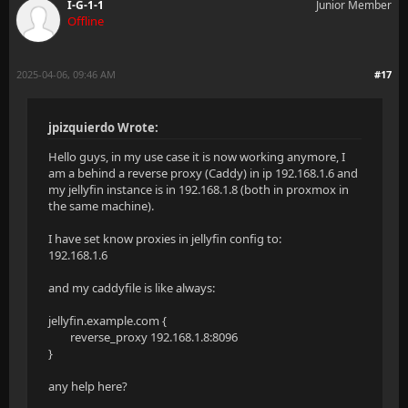
I-G-1-1
Junior Member
Offline
2025-04-06, 09:46 AM
#17
jpizquierdo Wrote:
Hello guys, in my use case it is now working anymore, I
am a behind a reverse proxy (Caddy) in ip 192.168.1.6 and
my jellyfin instance is in 192.168.1.8 (both in proxmox in
the same machine).
I have set know proxies in jellyfin config to:
192.168.1.6
and my caddyfile is like always:
jellyfin.example.com {
reverse_proxy 192.168.1.8:8096
}
any help here?