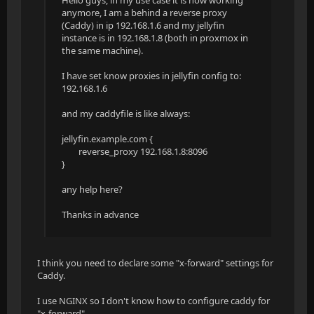
Hello guys, in my use case it is now working
anymore, I am a behind a reverse proxy
(Caddy) in ip 192.168.1.6 and my jellyfin
instance is in 192.168.1.8 (both in proxmox in
the same machine).
I have set know proxies in jellyfin config to:
192.168.1.6
and my caddyfile is like always:
jellyfin.example.com {
reverse_proxy 192.168.1.8:8096
}
any help here?
Thanks in advance
I think you need to declare some "x-forward" settings for
Caddy.
I use NGINX so I don't know how to configure caddy for
"x-forward".