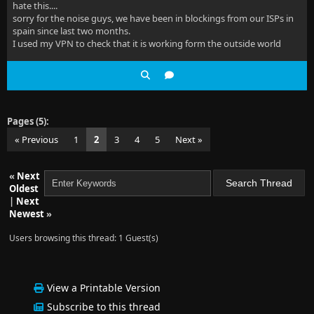
hate this....
sorry for the noise guys, we have been in blockings from our ISPs in
spain since last two months.
I used my VPN to check that it is working form the outside world
Pages (5):
« Previous
1
2
3
4
5
Next »
«
Next
Oldest
|
Next
Newest
»
Users browsing this thread: 1 Guest(s)
View a Printable Version
Subscribe to this thread