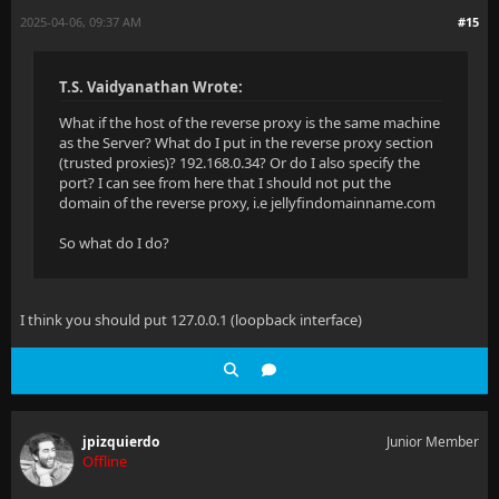
2025-04-06, 09:37 AM
#15
T.S. Vaidyanathan Wrote:
What if the host of the reverse proxy is the same machine
as the Server? What do I put in the reverse proxy section
(trusted proxies)? 192.168.0.34? Or do I also specify the
port? I can see from here that I should not put the
domain of the reverse proxy, i.e jellyfindomainname.com
So what do I do?
I think you should put 127.0.0.1 (loopback interface)
jpizquierdo
Junior Member
Offline