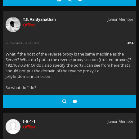
T.S. Vaidyanathan
Junior Member
Offline
2025-04-06, 03:43 AM
#14
What if the host of the reverse proxy is the same machine as the
Server? What do I put in the reverse proxy section (trusted proxies)?
192.168.0.34? Or do I also specify the port? I can see from here that I
should not put the domain of the reverse proxy, i.e
jellyfindomainname.com
So what do I do?
I-G-1-1
Junior Member
Offline