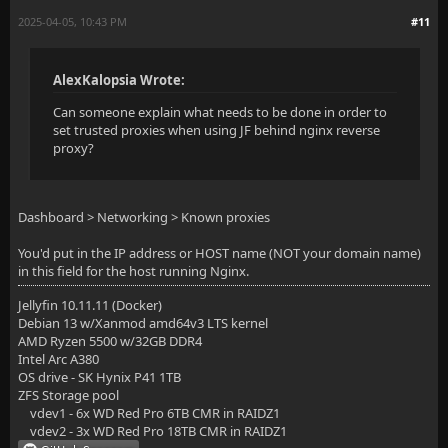
2025-04-05, 10:43 PM
#11
AlexKalopsia Wrote:
Can someone explain what needs to be done in order to
set trusted proxies when using JF behind nginx reverse
proxy?
Dashboard > Networking > Known proxies
You'd put in the IP address or HOST name (NOT your domain name)
in this field for the host running Nginx.
Jellyfin 10.11.11 (Docker)
Debian 13 w/Xanmod amd64v3 LTS kernel
AMD Ryzen 5500 w/32GB DDR4
Intel Arc A380
OS drive - SK Hynix P41 1TB
ZFS Storage pool
vdev1 - 6x WD Red Pro 6TB CMR in RAIDZ1
vdev2 - 3x WD Red Pro 18TB CMR in RAIDZ1