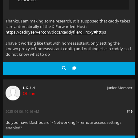
Thanks, I am making some research, It is supposed that caddy takes
care automatically of the X-Forwarded-Host:
https://caddyserver.com/docs/caddyfile/d...roxy#https
I have it working like that with homeassistant, only setting the
known proxy in homeassistant config and nothing else in caddy. so I
do not know what to do
I-G-1-1
Junior Member
Offline
2025-04-06, 10:16 AM
#19
do you have Dashboard > Networking > remote access settings
enabled?