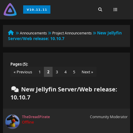
New Jellyfin
Announcements
Project Announcements
Server/Web release: 10.10.7
Pages (5):
« Previous
1
2
3
4
5
Next »
New Jellyfin Server/Web release:
10.10.7
TheDreadPirate
Community Moderator
Offline