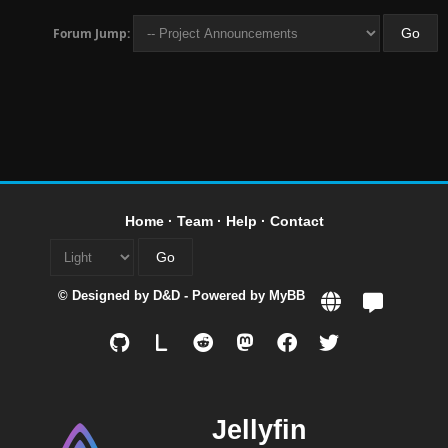
Forum Jump:
Home
·
Team
·
Help
·
Contact
© Designed by
D&D
- Powered by
MyBB
L
Jellyfin