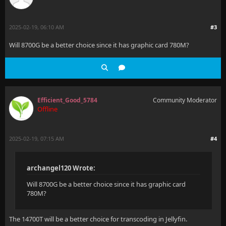
2025-02-19, 06:10 AM
#3
Will 8700G be a better choice since it has graphic card 780M?
Efficient_Good_5784
Community Moderator
Offline
2025-02-19, 07:15 AM
#4
archangel120 Wrote:
Will 8700G be a better choice since it has graphic card
780M?
The 14700T will be a better choice for transcoding in Jellyfin.