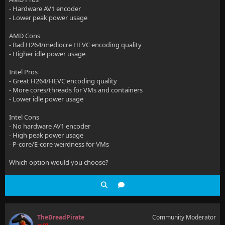
- Hardware AV1 encoder
- Lower peak power usage
AMD Cons
- Bad H264/mediocre HEVC encoding quality
- Higher idle power usage
Intel Pros
- Great H264/HEVC encoding quality
- More cores/threads for VMs and containers
- Lower idle power usage
Intel Cons
- No hardware AV1 encoder
- High peak power usage
- P-core/E-core weirdness for VMs
Which option would you choose?
TheDreadPirate
Community Moderator