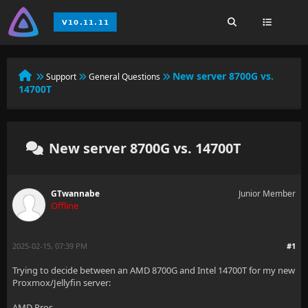
New server 8700G vs.
Support
General Questions
14700T
New server 8700G vs. 14700T
GTwannabe
Junior Member
Offline
2025-02-15, 07:39 PM
#1
Trying to decide between an AMD 8700G and Intel 14700T for my new
Proxmox/Jellyfin server:
AMD Pros