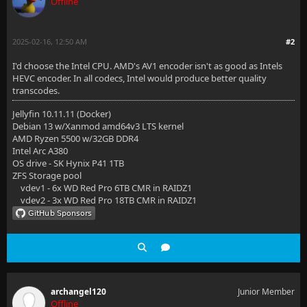
Offline
2025-02-16, 12:50 AM
#2
I'd choose the Intel CPU. AMD's AV1 encoder isn't as good as Intels
HEVC encoder. In all codecs, Intel would produce better quality
transcodes.
Jellyfin 10.11.11 (Docker)
Debian 13 w/Xanmod amd64v3 LTS kernel
AMD Ryzen 5500 w/32GB DDR4
Intel Arc A380
OS drive - SK Hynix P41 1TB
ZFS Storage pool
vdev1 - 6x WD Red Pro 6TB CMR in RAIDZ1
vdev2 - 3x WD Red Pro 18TB CMR in RAIDZ1
archangel120
Junior Member
Offline