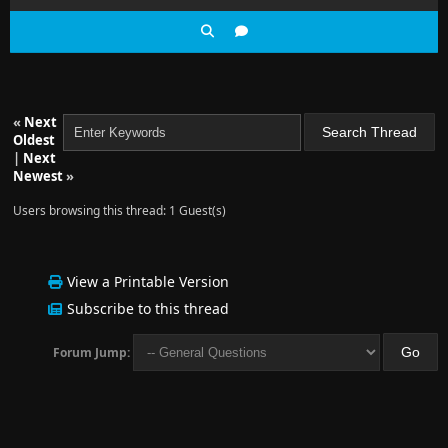
«
Next
Oldest
|
Next
Newest
»
Users browsing this thread: 1 Guest(s)
View a Printable Version
Subscribe to this thread
Forum Jump: