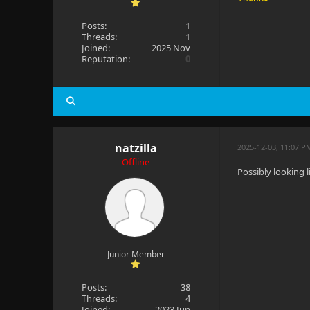
Posts:
1
Threads:
1
Joined:
2025 Nov
Reputation:
0
natzilla
2025-12-03, 11:07 P
Offline
Possibly looking 
Junior Member
Posts:
38
Threads:
4
Joined:
2023 Jun