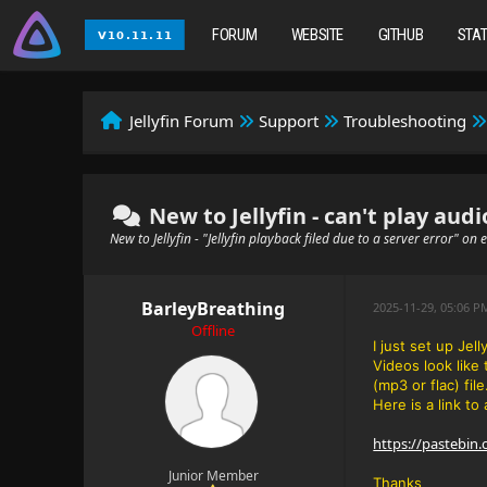
FORUM
WEBSITE
GITHUB
STA
Jellyfin Forum
Support
Troubleshooting
New to Jellyfin - can't play audi
New to Jellyfin - "Jellyfin playback filed due to a server error" on
BarleyBreathing
2025-11-29, 05:06 
Offline
I just set up Jel
Videos look like
(mp3 or flac) fil
Here is a link to 
https://pastebin
Junior Member
Thanks