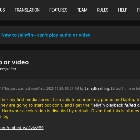
TUS
TRANSLATION
FEATURES
TEAM
RULES
HELP
F
New to Jellyfin - can't play audio or video
o or video
 everything
PM
(This post was last modified: 2025-11-29, 05:07 PM by
BarleyBreathing
. Edited 1 time in tot
lyfin - my first media server. I am able to connect my phone and laptop t
 they are going to start but don't, and
I get the "
jellyfin playback
failed
d
e. Hardware acceleration is disabled by default. Given that this is all n
a log.
.com/embed_js/i2vksY59