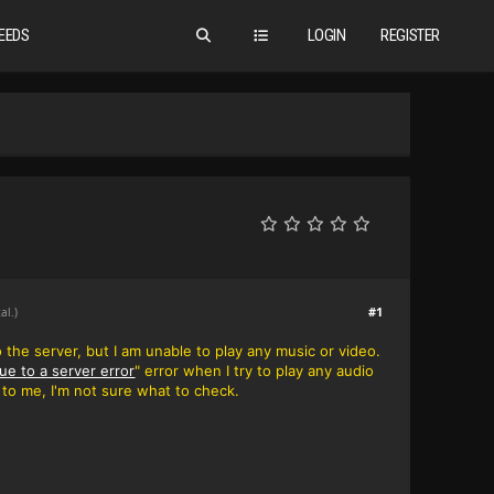
EEDS
LOGIN
REGISTER
#1
al.)
o the server, but I am unable to play any music or video.
ue to a server error
" error when I try to play any audio
ew to me, I'm not sure what to check.