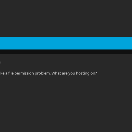
M
like a file permission problem. What are you hosting on?