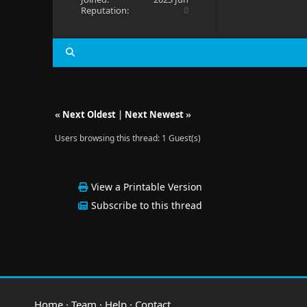
Reputation:
0
«
Next Oldest
|
Next Newest
»
Users browsing this thread: 1 Guest(s)
View a Printable Version
Subscribe to this thread
Home
·
Team
·
Help
·
Contact