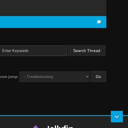
orum Jump: