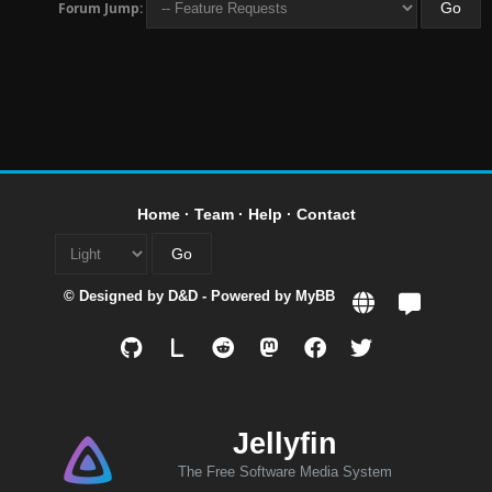
Forum Jump:
Home
·
Team
·
Help
·
Contact
© Designed by
D&D
- Powered by
MyBB
L
Jellyfin
The Free Software Media System