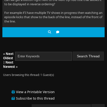
to be displayed in reverse ordering?
For example if I have multiple TV shows in progress then watching an
episode kicks that show to the back of the line, instead of the front of
the line.
«
Next
Oldest
|
Next
Newest
»
Users browsing this thread: 1 Guest(s)
View a Printable Version
Subscribe to this thread