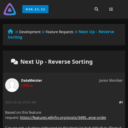
Next Up - Reverse
Development
Feature Requests
Sorting
Next Up - Reverse Sorting
DataMeister
Junior Member
Offline
2025-09-26, 07:01 AM
#1
Based on this feature
request:
https://features.jellyfin.org/posts/3490...erse-order
Can we get a button right next to the Next Up hub title that allows it