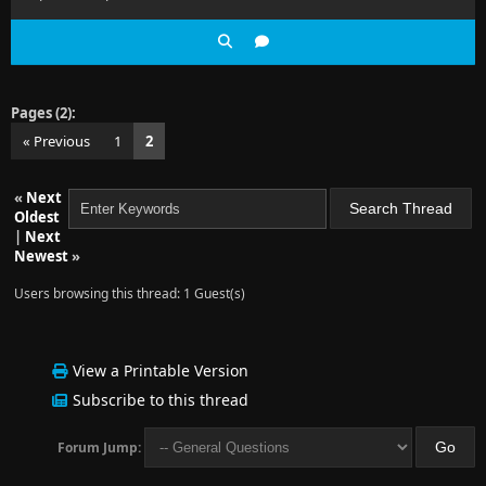
Pages (2):
« Previous
1
2
«
Next
Oldest
|
Next
Newest
»
Users browsing this thread: 1 Guest(s)
View a Printable Version
Subscribe to this thread
Forum Jump: