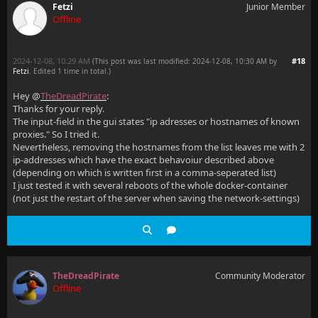
Fetzi
Junior Member
Offline
2024-12-08, 10:29 AM
#18
(This post was last modified: 2024-12-08, 10:30 AM by
Fetzi
. Edited 1 time in total.)
Hey @
TheDreadPirate
:
Thanks for your reply.
The input-field in the gui states "ip adresses or hostnames of known
proxies." So I tried it.
Nevertheless, removing the hostnames from the list leaves me with 2
ip-addresses which have the exact behavoiur described above
(depending on which is written first in a comma-seperated list)
I just tested it with several reboots of the whole docker-container
(not just the restart of the server when saving the network-settings)
TheDreadPirate
Community Moderator
Offline