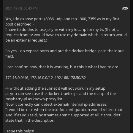
2024-12-08, 03:43 PM
#20
Yes, i do expose ports (8086, udp and tcp 1900, 7359 as in my first
post described.)
I have to do this to use jellyfin with my local ip for my tv. (If not, a
request from tv would have to use my domain which in return would
be an external request.)
So yes, i do expose ports and put the docker-bridge ips in the input
field.
I can confirm now, that it is working, but this is what i had to do:
172.18.0.0/16, 172.16.0.0/12, 192.168.178.50/32
-> without adding the subnet it will not work in my setup!
as you can see i use the docker-traefik ips and the real ip of the
raspberry-pi as known-proxy list.
Now it correctly can detect external/internal ip-addresses.
It would be nice when the text for configuration would reflect that.
And, if as you said, hostnames aren't supported at all, it shouldn't
state that in the description.
Hope this helps!