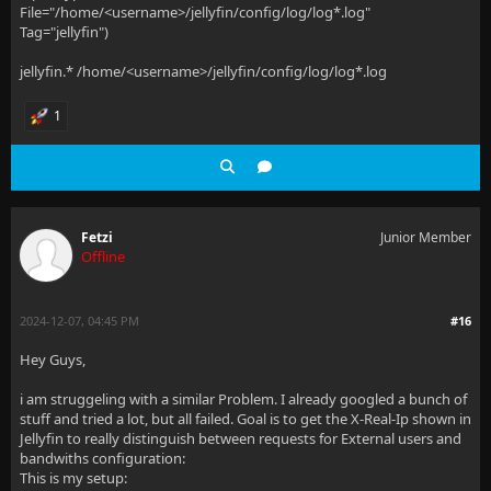
File="/home/<username>/jellyfin/config/log/log*.log"
Tag="jellyfin")
jellyfin.* /home/<username>/jellyfin/config/log/log*.log
1
Fetzi
Junior Member
Offline
2024-12-07, 04:45 PM
#16
Hey Guys,
i am struggeling with a similar Problem. I already googled a bunch of
stuff and tried a lot, but all failed. Goal is to get the X-Real-Ip shown in
Jellyfin to really distinguish between requests for External users and
bandwiths configuration:
This is my setup: