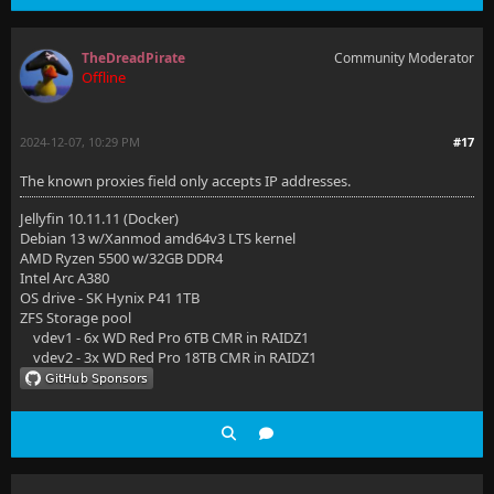
TheDreadPirate
Community Moderator
Offline
2024-12-07, 10:29 PM
#17
The known proxies field only accepts IP addresses.
Jellyfin 10.11.11 (Docker)
Debian 13 w/Xanmod amd64v3 LTS kernel
AMD Ryzen 5500 w/32GB DDR4
Intel Arc A380
OS drive - SK Hynix P41 1TB
ZFS Storage pool
vdev1 - 6x WD Red Pro 6TB CMR in RAIDZ1
vdev2 - 3x WD Red Pro 18TB CMR in RAIDZ1