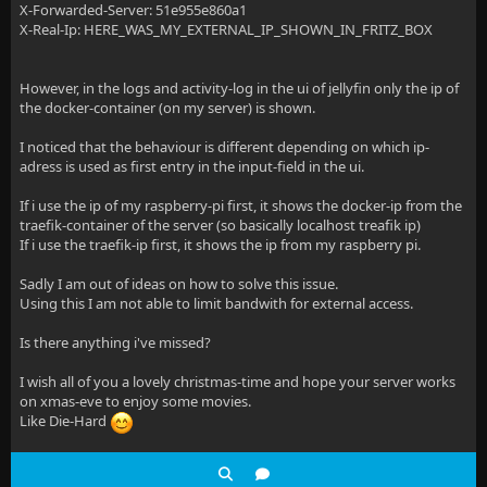
X-Forwarded-Server: 51e955e860a1
X-Real-Ip: HERE_WAS_MY_EXTERNAL_IP_SHOWN_IN_FRITZ_BOX
However, in the logs and activity-log in the ui of jellyfin only the ip of
the docker-container (on my server) is shown.
I noticed that the behaviour is different depending on which ip-
adress is used as first entry in the input-field in the ui.
If i use the ip of my raspberry-pi first, it shows the docker-ip from the
traefik-container of the server (so basically localhost treafik ip)
If i use the traefik-ip first, it shows the ip from my raspberry pi.
Sadly I am out of ideas on how to solve this issue.
Using this I am not able to limit bandwith for external access.
Is there anything i've missed?
I wish all of you a lovely christmas-time and hope your server works
on xmas-eve to enjoy some movies.
Like Die-Hard