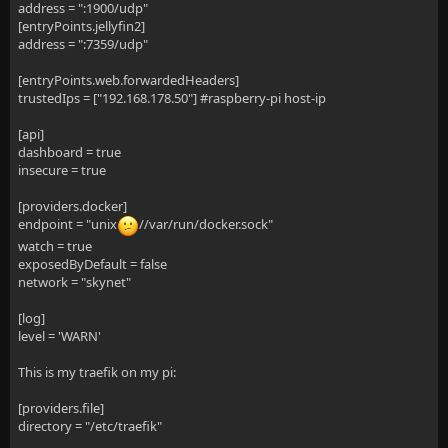
address = ":1900/udp"
[entryPoints.jellyfin2]
address = ":7359/udp"
[entryPoints.web.forwardedHeaders]
trustedIps = ["192.168.178.50"] #raspberry-pi host-ip
[api]
dashboard = true
insecure = true
[providers.docker]
endpoint = "unix
//var/run/docker.sock"
watch = true
exposedByDefault = false
network = "skynet"
[log]
level = 'WARN'
This is my traefik on my pi:
[providers.file]
directory = "/etc/traefik"