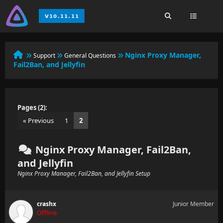
Nginx Proxy Manager,
Support
General Questions
Fail2Ban, and Jellyfin
Pages (2):
« Previous
1
2
Nginx Proxy Manager, Fail2Ban,
and Jellyfin
Nginx Proxy Manager, Fail2Ban, and Jellyfin Setup
crashx
Junior Member
Offline