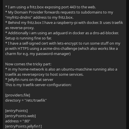
* I am using a fritz.box exposing port 443 to the web.
* My Domain Provider forwards requests to subdomains to my
"myfritz-dndns" address to my fritz.box.
* Behind my fritz.box I have a raspberry-pi with docker. It uses traefik
as reverse-proxy.
* Additionally i am using an adguard in docker as a dns-ad-blocker.
Setup is running fine so far.
* I have a self-signed cert with lets-encrypt to run some stuff on my
pi with HTTPS using a acme-dns-challenge (which also works like a
charm for e.g. my password-manager)
Now comes the tricky part:
* in my home-network is also an ubuntu-maschine running also a
traefik as reverseproxy to host some services.
* Jellyfin runs on that server
This is my traefik-server-configuration:
[providers.file]
directory = "/etc/traefik"
[entryPoints]
[entryPoints.web]
address = ":80"
[entryPoints.jellyfin1]