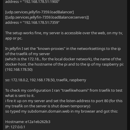
address = "192.168.178.51:1900"
[udp.services.jellyfin-7359.loadBalancer]
[[udp.services.jellyfin-7359.loadBalancer.servers]]
address = "192.168.178.51:7359"
The setup works fine, my server is accessible over the web, on my tv,
app or pc.
In jellyfin I set the "known-proxies" in the networksettings to the ip
of the traefik of my server
(which is the 172.18... for the local docker network), the name of the
docker-host, the hostname of the pi and to the ip of my raspberry pi:
(192.168.178.50)
so: 172.18.0.2, 192.168.178.50, traefik, raspberry
To check my configuration I ran "traefikwhoami" from traefik to test
what is sent to it.
i fire it up on my server and set the listen-address to port 80 (for this
my treafik on the server is shut down temporary)
so typed my subdomain.domain.web in my browser and got this:
Hostname: e12a1eb262b3
IP: 127.0.0.1