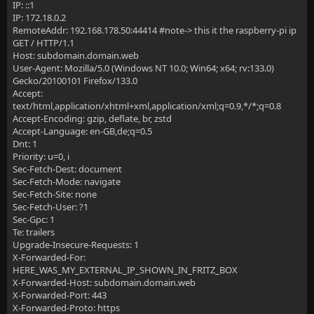
IP: ::1
IP: 172.18.0.2
RemoteAddr: 192.168.178.50:44414 #note-> this it the raspberry-pi ip
GET / HTTP/1.1
Host: subdomain.domain.web
User-Agent: Mozilla/5.0 (Windows NT 10.0; Win64; x64; rv:133.0)
Gecko/20100101 Firefox/133.0
Accept:
text/html,application/xhtml+xml,application/xml;q=0.9,*/*;q=0.8
Accept-Encoding: gzip, deflate, br, zstd
Accept-Language: en-GB,de;q=0.5
Dnt: 1
Priority: u=0, i
Sec-Fetch-Dest: document
Sec-Fetch-Mode: navigate
Sec-Fetch-Site: none
Sec-Fetch-User: ?1
Sec-Gpc: 1
Te: trailers
Upgrade-Insecure-Requests: 1
X-Forwarded-For:
HERE_WAS_MY_EXTERNAL_IP_SHOWN_IN_FRITZ_BOX
X-Forwarded-Host: subdomain.domain.web
X-Forwarded-Port: 443
X-Forwarded-Proto: https