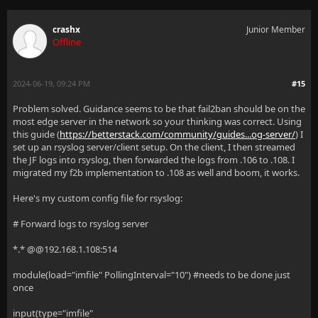
crashx
Junior Member
Offline
2024-06-19, 09:24 PM
#15
Problem solved. Guidance seems to be that fail2ban should be on the
most edge server in the network so your thinking was correct. Using
this guide (
https://betterstack.com/community/guides...og-server/
) I
set up an rsyslog server/client setup. On the client, I then streamed
the JF logs into rsyslog, then forwarded the logs from .106 to .108. I
migrated my f2b implementation to .108 as well and boom, it works.
Here's my custom config file for rsyslog:
# Forward logs to rsyslog server
*.* @@192.168.1.108:514
module(load="imfile" PollingInterval="10") #needs to be done just
once
input(type="imfile"