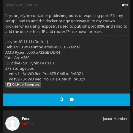
2024-12-08, 03:08 PM
#19
Is your Jellyfin container publishing ports or exposing ports? In my
setup I had to add the docker bridge gateway IP to my known
proxies when using "expose". I used to publish port 8096 and I had to
add the docker host IP and router IP as known proxies.
Jellyfin 10.11.11 (Docker)
Debian 13 w/Xanmod amd64v3 LTS kernel
AMD Ryzen 5500 w/32GB DDR4
Intel Arc A380
OS drive - SK Hynix P41 1TB
ZFS Storage pool
vdev1 - 6x WD Red Pro 6TB CMR in RAIDZ1
vdev2 - 3x WD Red Pro 18TB CMR in RAIDZ1
Fetzi
Junior Member
Offline