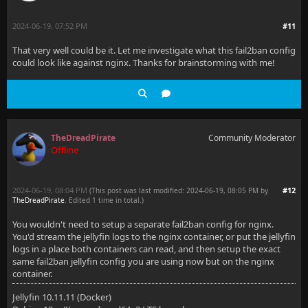
2024-06-19, 07:52 PM
#11
That very well could be it. Let me investigate what this fail2ban config
could look like against nginx. Thanks for brainstorming with me!
TheDreadPirate
Community Moderator
Offline
2024-06-19, 08:04 PM
#12
(This post was last modified: 2024-06-19, 08:05 PM by
TheDreadPirate
. Edited 1 time in total.)
You wouldn't need to setup a separate fail2ban config for nginx.
You'd stream the jellyfin logs to the nginx container, or put the jellyfin
logs in a place both containers can read, and then setup the exact
same fail2ban jellyfin config you are using now but on the nginx
container.
Jellyfin 10.11.11 (Docker)