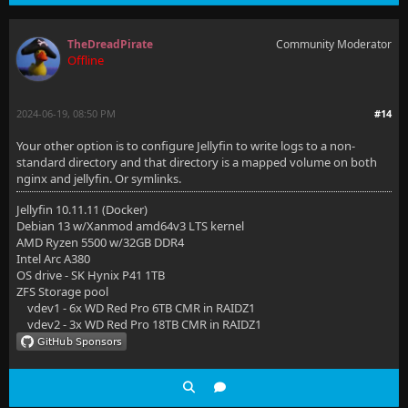
TheDreadPirate
Community Moderator
Offline
2024-06-19, 08:50 PM
#14
Your other option is to configure Jellyfin to write logs to a non-
standard directory and that directory is a mapped volume on both
nginx and jellyfin. Or symlinks.
Jellyfin 10.11.11 (Docker)
Debian 13 w/Xanmod amd64v3 LTS kernel
AMD Ryzen 5500 w/32GB DDR4
Intel Arc A380
OS drive - SK Hynix P41 1TB
ZFS Storage pool
vdev1 - 6x WD Red Pro 6TB CMR in RAIDZ1
vdev2 - 3x WD Red Pro 18TB CMR in RAIDZ1