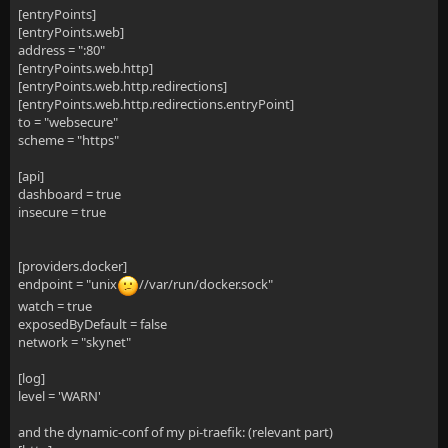
[entryPoints]
[entryPoints.web]
address = ":80"
[entryPoints.web.http]
[entryPoints.web.http.redirections]
[entryPoints.web.http.redirections.entryPoint]
to = "websecure"
scheme = "https"
[api]
dashboard = true
insecure = true
[providers.docker]
endpoint = "unix
//var/run/docker.sock"
watch = true
exposedByDefault = false
network = "skynet"
[log]
level = 'WARN'
and the dynamic-conf of my pi-traefik: (relevant part)