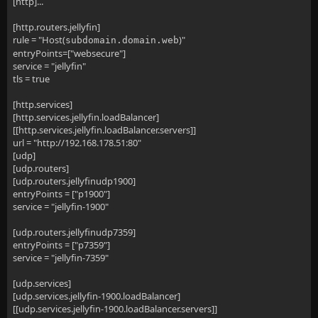
[http]...
[http.routers.jellyfin]
rule = "Host(
)"
subdomain.domain.web
entryPoints=["websecure"]
service = "jellyfin"
tls = true
[http.services]
[http.services.jellyfin.loadBalancer]
[[http.services.jellyfin.loadBalancer.servers]]
url = "http://192.168.178.51:80"
[udp]
[udp.routers]
[udp.routers.jellyfinudp1900]
entryPoints = ["p1900"]
service = "jellyfin-1900"
[udp.routers.jellyfinudp7359]
entryPoints = ["p7359"]
service = "jellyfin-7359"
[udp.services]
[udp.services.jellyfin-1900.loadBalancer]
[[udp.services.jellyfin-1900.loadBalancer.servers]]