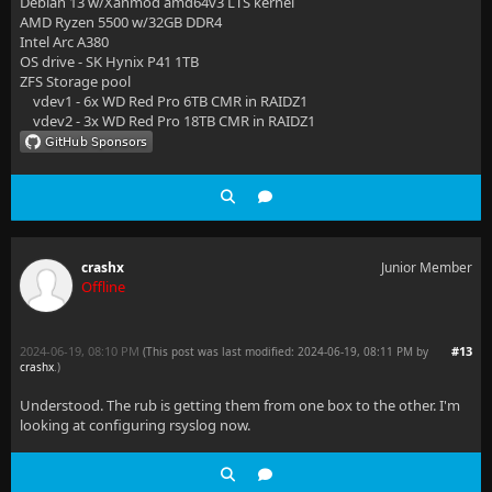
Debian 13 w/Xanmod amd64v3 LTS kernel
AMD Ryzen 5500 w/32GB DDR4
Intel Arc A380
OS drive - SK Hynix P41 1TB
ZFS Storage pool
vdev1 - 6x WD Red Pro 6TB CMR in RAIDZ1
vdev2 - 3x WD Red Pro 18TB CMR in RAIDZ1
crashx
Junior Member
Offline
2024-06-19, 08:10 PM
#13
(This post was last modified: 2024-06-19, 08:11 PM by
crashx
.
)
Understood. The rub is getting them from one box to the other. I'm
looking at configuring rsyslog now.